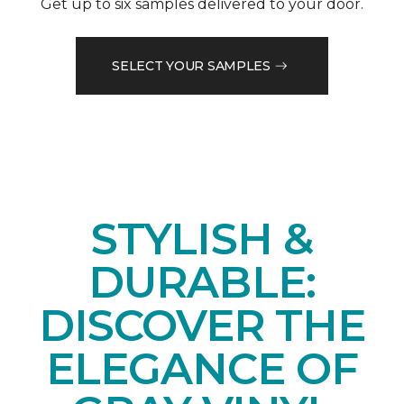
Get up to six samples delivered to your door.
SELECT YOUR SAMPLES
STYLISH &
DURABLE:
DISCOVER THE
ELEGANCE OF