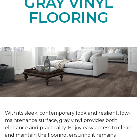
GRAY VINYL
FLOORING
With its sleek, contemporary look and resilient, low-
maintenance surface, gray vinyl provides both
elegance and practicality. Enjoy easy access to clean
and maintain the flooring, ensuring it remains