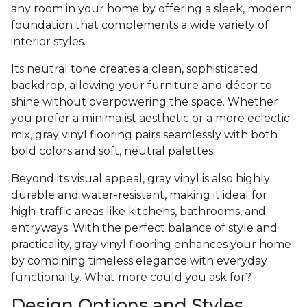
any room in your home by offering a sleek, modern
foundation that complements a wide variety of
interior styles.
Its neutral tone creates a clean, sophisticated
backdrop, allowing your furniture and décor to
shine without overpowering the space. Whether
you prefer a minimalist aesthetic or a more eclectic
mix, gray vinyl flooring pairs seamlessly with both
bold colors and soft, neutral palettes.
Beyond its visual appeal, gray vinyl is also highly
durable and water-resistant, making it ideal for
high-traffic areas like kitchens, bathrooms, and
entryways. With the perfect balance of style and
practicality, gray vinyl flooring enhances your home
by combining timeless elegance with everyday
functionality. What more could you ask for?
Design Options and Styles