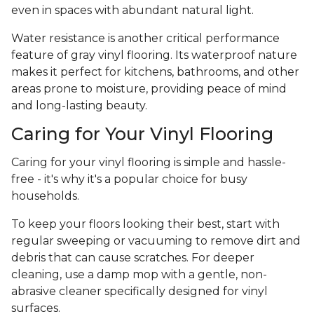
even in spaces with abundant natural light.
Water resistance is another critical performance
feature of gray vinyl flooring. Its waterproof nature
makes it perfect for kitchens, bathrooms, and other
areas prone to moisture, providing peace of mind
and long-lasting beauty.
Caring for Your Vinyl Flooring
Caring for your vinyl flooring is simple and hassle-
free - it's why it's a popular choice for busy
households.
To keep your floors looking their best, start with
regular sweeping or vacuuming to remove dirt and
debris that can cause scratches. For deeper
cleaning, use a damp mop with a gentle, non-
abrasive cleaner specifically designed for vinyl
surfaces.