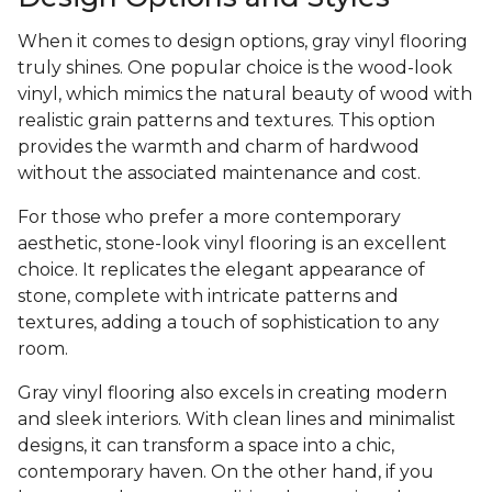
When it comes to design options, gray vinyl flooring
truly shines. One popular choice is the wood-look
vinyl, which mimics the natural beauty of wood with
realistic grain patterns and textures. This option
provides the warmth and charm of hardwood
without the associated maintenance and cost.
For those who prefer a more contemporary
aesthetic, stone-look vinyl flooring is an excellent
choice. It replicates the elegant appearance of
stone, complete with intricate patterns and
textures, adding a touch of sophistication to any
room.
Gray vinyl flooring also excels in creating modern
and sleek interiors. With clean lines and minimalist
designs, it can transform a space into a chic,
contemporary haven. On the other hand, if you