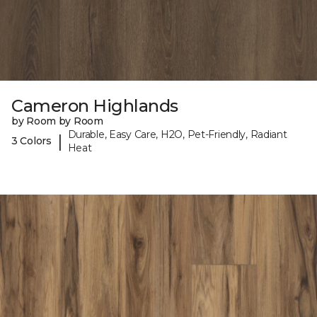
Cameron Highlands
by Room by Room
Durable, Easy Care, H2O, Pet-Friendly, Radiant
|
3 Colors
Heat