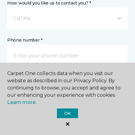
How would you like us to contact you? *
Call Me
Phone number *
Carpet One collects data when you visit our
Email address *
website as described in our Privacy Policy. By
continuing to browse, you accept and agree to
our enhancing your experience with cookies.
Learn more.
OK
Postal Code *