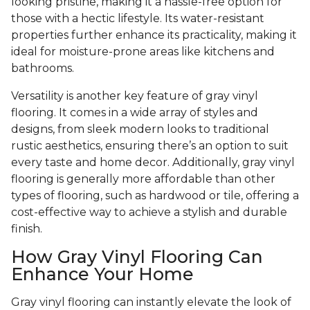
looking pristine, making it a hassle-free option for
those with a hectic lifestyle. Its water-resistant
properties further enhance its practicality, making it
ideal for moisture-prone areas like kitchens and
bathrooms.
Versatility is another key feature of gray vinyl
flooring. It comes in a wide array of styles and
designs, from sleek modern looks to traditional
rustic aesthetics, ensuring there’s an option to suit
every taste and home decor. Additionally, gray vinyl
flooring is generally more affordable than other
types of flooring, such as hardwood or tile, offering a
cost-effective way to achieve a stylish and durable
finish.
How Gray Vinyl Flooring Can
Enhance Your Home
Gray vinyl flooring can instantly elevate the look of