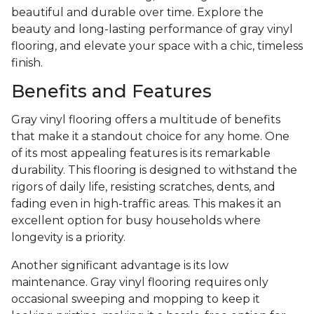
beautiful and durable over time. Explore the
beauty and long-lasting performance of gray vinyl
flooring, and elevate your space with a chic, timeless
finish.
Benefits and Features
Gray vinyl flooring offers a multitude of benefits
that make it a standout choice for any home. One
of its most appealing features is its remarkable
durability. This flooring is designed to withstand the
rigors of daily life, resisting scratches, dents, and
fading even in high-traffic areas. This makes it an
excellent option for busy households where
longevity is a priority.
Another significant advantage is its low
maintenance. Gray vinyl flooring requires only
occasional sweeping and mopping to keep it