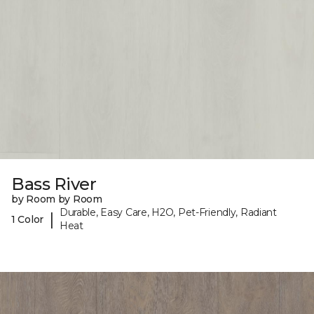
Bass River
by Room by Room
Durable, Easy Care, H2O, Pet-Friendly, Radiant
|
1 Color
Heat