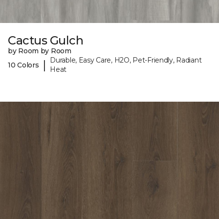
Cactus Gulch
by Room by Room
Durable, Easy Care, H2O, Pet-Friendly, Radiant
|
10 Colors
Heat