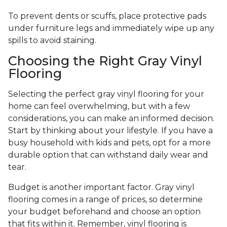
To prevent dents or scuffs, place protective pads
under furniture legs and immediately wipe up any
spills to avoid staining.
Choosing the Right Gray Vinyl
Flooring
Selecting the perfect gray vinyl flooring for your
home can feel overwhelming, but with a few
considerations, you can make an informed decision.
Start by thinking about your lifestyle. If you have a
busy household with kids and pets, opt for a more
durable option that can withstand daily wear and
tear.
Budget is another important factor. Gray vinyl
flooring comes in a range of prices, so determine
your budget beforehand and choose an option
that fits within it. Remember, vinyl flooring is