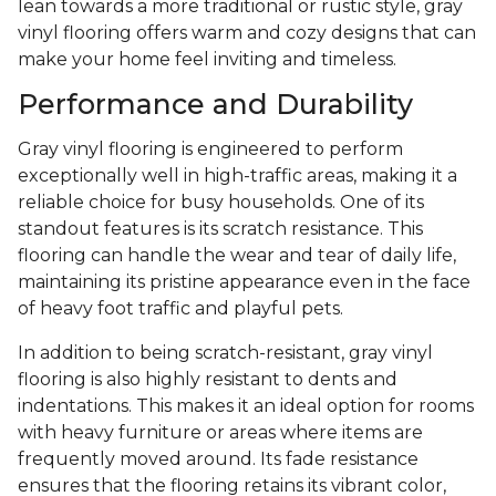
lean towards a more traditional or rustic style, gray
vinyl flooring offers warm and cozy designs that can
make your home feel inviting and timeless.
Performance and Durability
Gray vinyl flooring is engineered to perform
exceptionally well in high-traffic areas, making it a
reliable choice for busy households. One of its
standout features is its scratch resistance. This
flooring can handle the wear and tear of daily life,
maintaining its pristine appearance even in the face
of heavy foot traffic and playful pets.
In addition to being scratch-resistant, gray vinyl
flooring is also highly resistant to dents and
indentations. This makes it an ideal option for rooms
with heavy furniture or areas where items are
frequently moved around. Its fade resistance
ensures that the flooring retains its vibrant color,