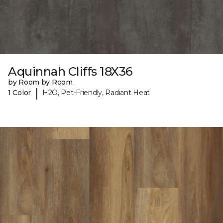
Aquinnah Cliffs 18X36
by Room by Room
|
1 Color
H2O, Pet-Friendly, Radiant Heat