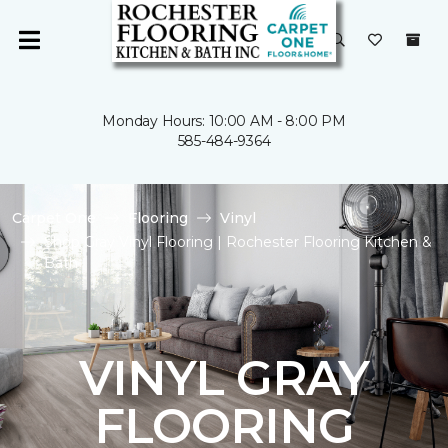
Monday Hours: 10:00 AM - 8:00 PM
585-484-9364
Carpet One
Flooring
Vinyl
Shop Gray Vinyl Flooring | Rochester Flooring Kitchen &
Bath
VINYL GRAY
FLOORING