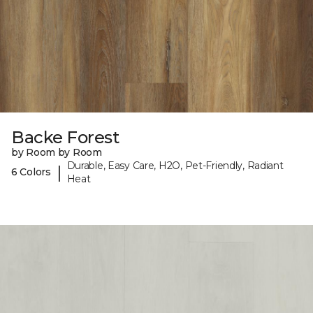
Backe Forest
by Room by Room
Durable, Easy Care, H2O, Pet-Friendly, Radiant
|
6 Colors
Heat