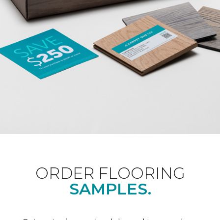
ORDER FLOORING
SAMPLES.