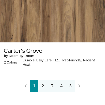
Carter's Grove
by Room by Room
Durable, Easy Care, H2O, Pet-Friendly, Radiant
|
2 Colors
Heat
1
2
3
4
5