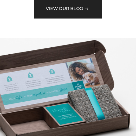
VIEW OUR BLOG