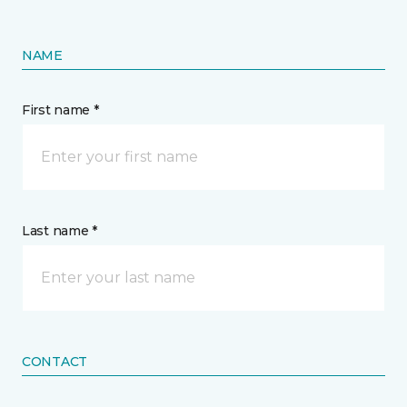
NAME
First name *
Last name *
CONTACT