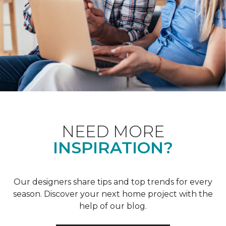
NEED MORE
INSPIRATION?
Our designers share tips and top trends for every
season. Discover your next home project with the
help of our blog.