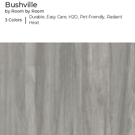
Bushville
by Room by Room
Durable, Easy Care, H2O, Pet-Friendly, Radiant
|
3 Colors
Heat