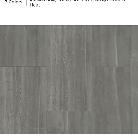
|
3 Colors
Heat