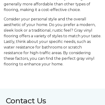
generally more affordable than other types of
flooring, making it a cost-effective choice.
Consider your personal style and the overall
aesthetic of your home. Do you prefer a modern,
sleek look or a traditional, rustic feel? Gray vinyl
flooring offers a variety of styles to match your taste.
Lastly, think about your specific needs, such as
water resistance for bathrooms or scratch
resistance for high-traffic areas. By considering
these factors, you can find the perfect gray vinyl
flooring to enhance your home.
Contact Us