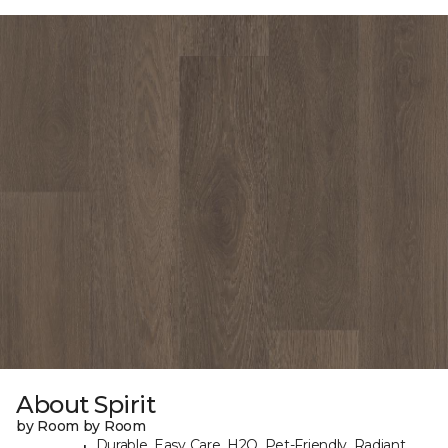
About Spirit
by Room by Room
Durable, Easy Care, H2O, Pet-Friendly, Radiant