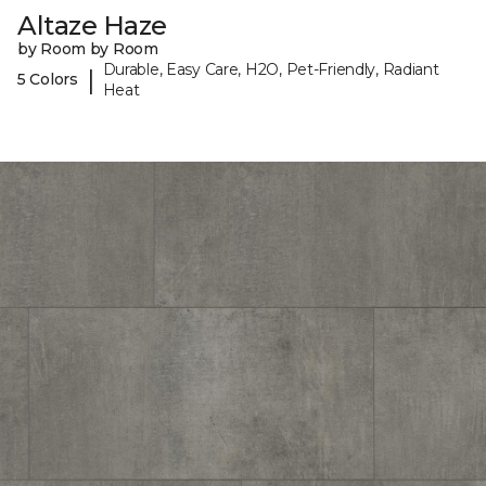
Altaze Haze
by Room by Room
Durable, Easy Care, H2O, Pet-Friendly, Radiant
|
5 Colors
Heat