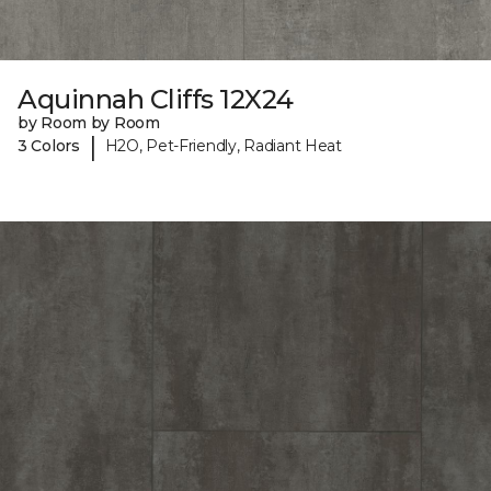
Aquinnah Cliffs 12X24
by Room by Room
|
3 Colors
H2O, Pet-Friendly, Radiant Heat