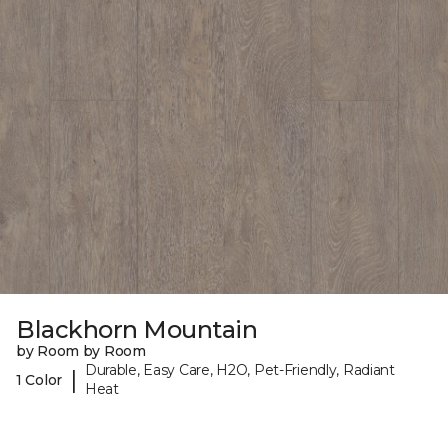
Blackhorn Mountain
by Room by Room
Durable, Easy Care, H2O, Pet-Friendly, Radiant
|
1 Color
Heat