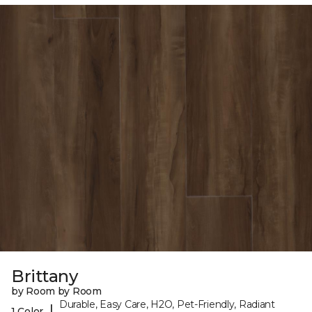
Brittany
by Room by Room
Durable, Easy Care, H2O, Pet-Friendly, Radiant
|
1 Color