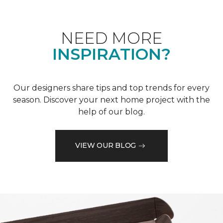
NEED MORE
INSPIRATION?
Our designers share tips and top trends for every
season. Discover your next home project with the
help of our blog.
VIEW OUR BLOG