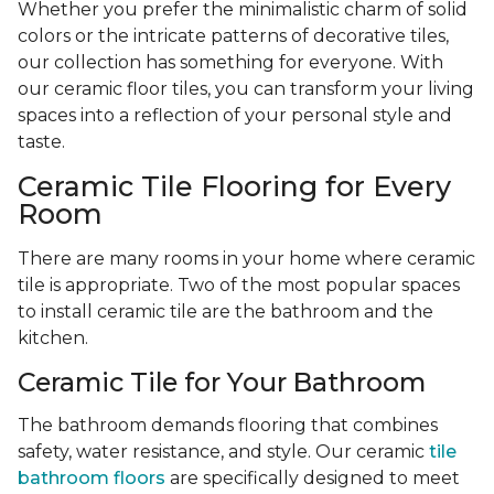
Whether you prefer the minimalistic charm of solid
colors or the intricate patterns of decorative tiles,
our collection has something for everyone. With
our ceramic floor tiles, you can transform your living
spaces into a reflection of your personal style and
taste.
Ceramic Tile Flooring for Every
Room
There are many rooms in your home where ceramic
tile is appropriate. Two of the most popular spaces
to install ceramic tile are the bathroom and the
kitchen.
Ceramic Tile for Your Bathroom
The bathroom demands flooring that combines
safety, water resistance, and style. Our ceramic
tile
bathroom floors
are specifically designed to meet