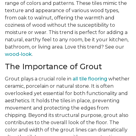
range of colors and patterns. These tiles mimic the
texture and appearance of various wood types,
from oak to walnut, offering the warmth and
coziness of wood without the susceptibility to
moisture or wear. This trend is perfect for adding a
natural, earthy feel to any room, be it your kitchen,
bathroom, or living area. Love this trend? See our
wood-look
.
The Importance of Grout
Grout plays a crucial role in
all tile flooring
whether
ceramic, porcelain or natural stone. It is often
overlooked yet essential for both functionality and
aesthetics. It holds the tiles in place, preventing
movement and protecting the edges from
chipping. Beyond its structural purpose, grout also
contributes to the overall look of the floor. The
color and width of the grout lines can dramatically