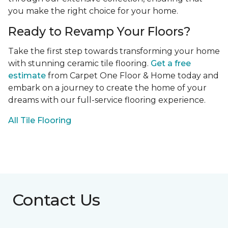
you make the right choice for your home.
Ready to Revamp Your Floors?
Take the first step towards transforming your home
with stunning ceramic tile flooring.
Get a free
estimate
from Carpet One Floor & Home today and
embark on a journey to create the home of your
dreams with our full-service flooring experience.
All Tile Flooring
Contact Us