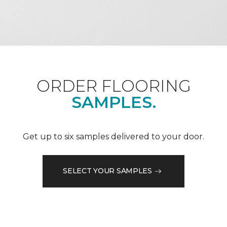
ORDER FLOORING
SAMPLES.
Get up to six samples delivered to your door.
SELECT YOUR SAMPLES