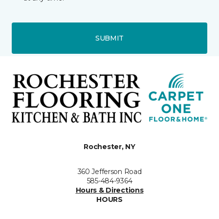
SUBMIT
Rochester, NY
360 Jefferson Road
585-484-9364
Hours & Directions
HOURS