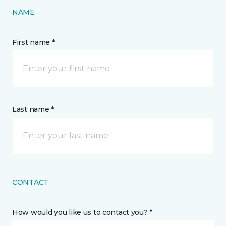
NAME
First name *
Last name *
CONTACT
How would you like us to contact you? *