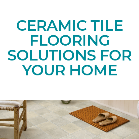
CERAMIC TILE
FLOORING
SOLUTIONS FOR
YOUR HOME