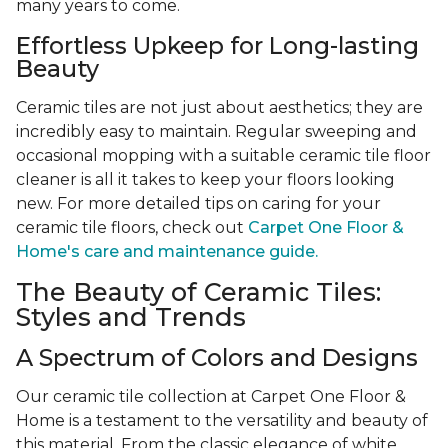
many years to come.
Effortless Upkeep for Long-lasting
Beauty
Ceramic tiles are not just about aesthetics; they are
incredibly easy to maintain. Regular sweeping and
occasional mopping with a suitable ceramic tile floor
cleaner is all it takes to keep your floors looking
new. For more detailed tips on caring for your
ceramic tile floors, check out
Carpet One Floor &
Home's care and maintenance guide.
The Beauty of Ceramic Tiles:
Styles and Trends
A Spectrum of Colors and Designs
Our ceramic tile collection at Carpet One Floor &
Home is a testament to the versatility and beauty of
this material. From the classic elegance of white