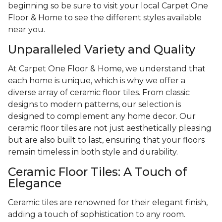
beginning so be sure to visit your local Carpet One
Floor & Home to see the different styles available
near you.
Unparalleled Variety and Quality
At Carpet One Floor & Home, we understand that
each home is unique, which is why we offer a
diverse array of ceramic floor tiles. From classic
designs to modern patterns, our selection is
designed to complement any home decor. Our
ceramic floor tiles are not just aesthetically pleasing
but are also built to last, ensuring that your floors
remain timeless in both style and durability.
Ceramic Floor Tiles: A Touch of
Elegance
Ceramic tiles are renowned for their elegant finish,
adding a touch of sophistication to any room.