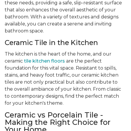
these needs, providing a safe, slip-resistant surface
that also enhances the overall aesthetic of your
bathroom. With a variety of textures and designs
available, you can create a serene and inviting
bathroom space.
Ceramic Tile in the Kitchen
The kitchen is the heart of the home, and our
ceramic
tile kitchen floors
are the perfect
foundation for this vital space. Resistant to spills,
stains, and heavy foot traffic, our ceramic kitchen
tiles are not only practical but also contribute to
the overall ambiance of your kitchen. From classic
to contemporary designs, find the perfect match
for your kitchen's theme.
Ceramic vs Porcelain Tile -
Making the Right Choice for
Your Home