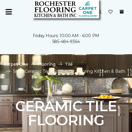
Friday Hours: 10:00 AM - 6:00 PM
585-484-9364
Carpet One
Flooring
Tile
Shop Ceramic Tile | Rochester Flooring Kitchen & Bath
CERAMIC TILE
FLOORING