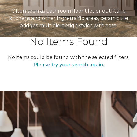
Often seen as bathroom floor tiles or outfitting
kitchens and other high-traffic areas, ceramic tile
bridges multiple design styles with ease.
No Items Found
No items could be found with the selected filters.
Please try your search again.