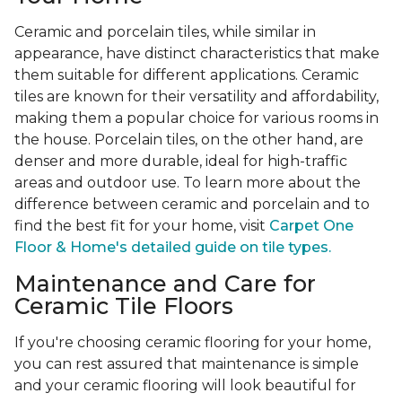
Ceramic and porcelain tiles, while similar in
appearance, have distinct characteristics that make
them suitable for different applications. Ceramic
tiles are known for their versatility and affordability,
making them a popular choice for various rooms in
the house. Porcelain tiles, on the other hand, are
denser and more durable, ideal for high-traffic
areas and outdoor use. To learn more about the
difference between ceramic and porcelain and to
find the best fit for your home, visit
Carpet One
Floor & Home's detailed guide on tile types.
Maintenance and Care for
Ceramic Tile Floors
If you're choosing ceramic flooring for your home,
you can rest assured that maintenance is simple
and your ceramic flooring will look beautiful for