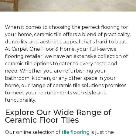
When it comes to choosing the perfect flooring for
your home, ceramic tile offers a blend of practicality,
durability, and aesthetic appeal that's hard to beat.
At Carpet One Floor & Home, your full-service
flooring retailer, we have an extensive collection of
ceramic tile options to cater to every taste and
need. Whether you are refurbishing your
bathroom, kitchen, or any other space in your
home, our range of ceramic tile solutions promises
to meet your requirements with style and
functionality.
Explore Our Wide Range of
Ceramic Floor Tiles
Our online selection of
tile flooring
is just the