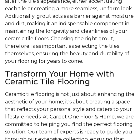
alter the tile's appearance, either accentuating
each tile or creating a more seamless, uniform look.
Additionally, grout acts as a barrier against moisture
and dirt, making it an indispensable component in
maintaining the longevity and cleanliness of your
ceramic tile floors. Choosing the right grout,
therefore, is as important as selecting the tiles
themselves, ensuring the beauty and durability of
your flooring for years to come.
Transform Your Home with
Ceramic Tile Flooring
Ceramic tile flooring is not just about enhancing the
aesthetic of your home; it's about creating a space
that reflects your personal style and caters to your
lifestyle needs. At Carpet One Floor & Home, we are
committed to helping you find the perfect flooring
solution. Our team of experts is ready to guide you
through our extensive collection, ensuring that