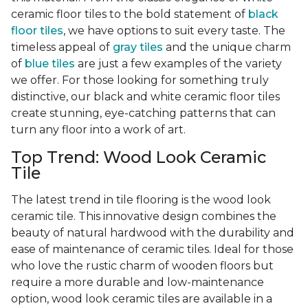
ceramic floor tiles to the bold statement of
black
floor tiles
, we have options to suit every taste. The
timeless appeal of
gray tiles
and the unique charm
of
blue tiles
are just a few examples of the variety
we offer. For those looking for something truly
distinctive, our black and white ceramic floor tiles
create stunning, eye-catching patterns that can
turn any floor into a work of art.
Top Trend: Wood Look Ceramic
Tile
The latest trend in tile flooring is the wood look
ceramic tile. This innovative design combines the
beauty of natural hardwood with the durability and
ease of maintenance of ceramic tiles. Ideal for those
who love the rustic charm of wooden floors but
require a more durable and low-maintenance
option, wood look ceramic tiles are available in a