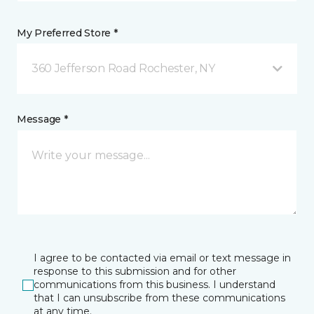
My Preferred Store *
360 Jefferson Road Rochester, NY
Message *
I agree to be contacted via email or text message in
response to this submission and for other
communications from this business. I understand
that I can unsubscribe from these communications
at any time.