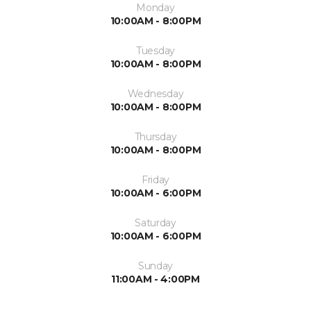
Monday
10:00AM - 8:00PM
Tuesday
10:00AM - 8:00PM
Wednesday
10:00AM - 8:00PM
Thursday
10:00AM - 8:00PM
Friday
10:00AM - 6:00PM
Saturday
10:00AM - 6:00PM
Sunday
11:00AM - 4:00PM