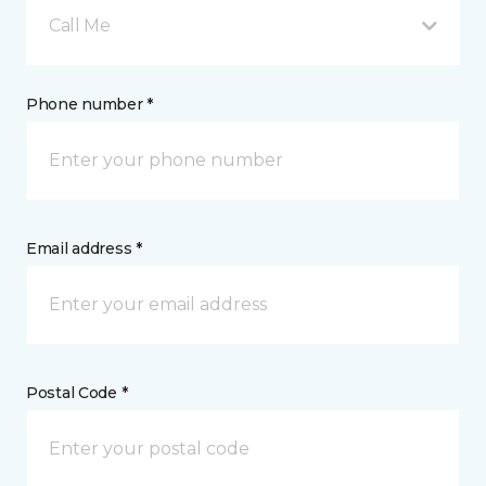
Call Me
Phone number *
Email address *
Postal Code *