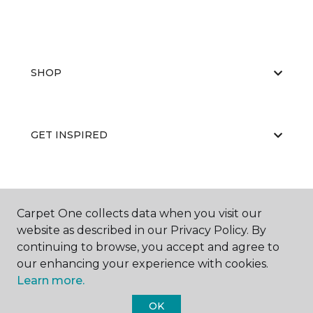
SHOP
GET INSPIRED
EDUCATION
Carpet One collects data when you visit our
website as described in our Privacy Policy. By
continuing to browse, you accept and agree to
ABOUT US
our enhancing your experience with cookies.
Learn more.
OK