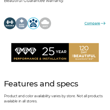
Beautiful Guarantee warranty.
Compare
Features and specs
Product and color availability varies by store. Not all products
available in all stores.