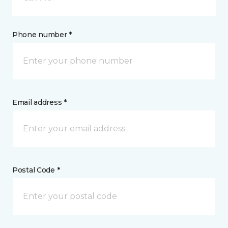
Phone number *
Email address *
Postal Code *