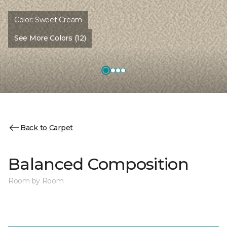
Color:
Sweet Cream
See More Colors (12)
Back to Carpet
Balanced Composition
Room by Room