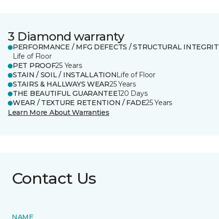
3 Diamond warranty
PERFORMANCE / MFG DEFECTS / STRUCTURAL INTEGRIT
Life of Floor
PET PROOF
25 Years
STAIN / SOIL / INSTALLATION
Life of Floor
STAIRS & HALLWAYS WEAR
25 Years
THE BEAUTIFUL GUARANTEE
120 Days
WEAR / TEXTURE RETENTION / FADE
25 Years
Learn More About Warranties
Contact Us
NAME