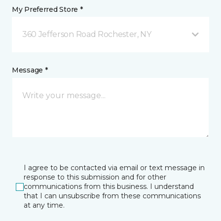
My Preferred Store *
360 Jefferson Road Rochester, NY
Message *
I agree to be contacted via email or text message in
response to this submission and for other
communications from this business. I understand
that I can unsubscribe from these communications
at any time.