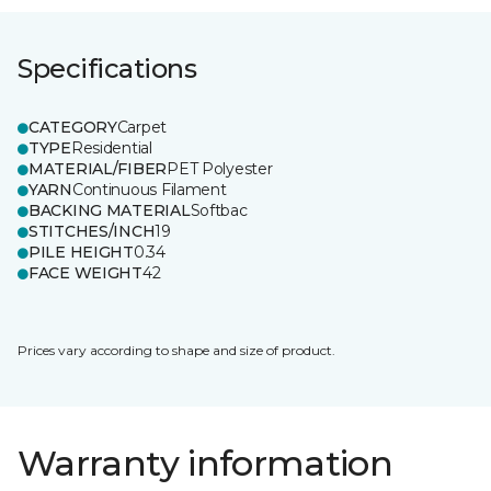
Specifications
CATEGORY
Carpet
TYPE
Residential
MATERIAL/FIBER
PET Polyester
YARN
Continuous Filament
BACKING MATERIAL
Softbac
STITCHES/INCH
19
PILE HEIGHT
0.34
FACE WEIGHT
42
Prices vary according to shape and size of product.
Warranty information