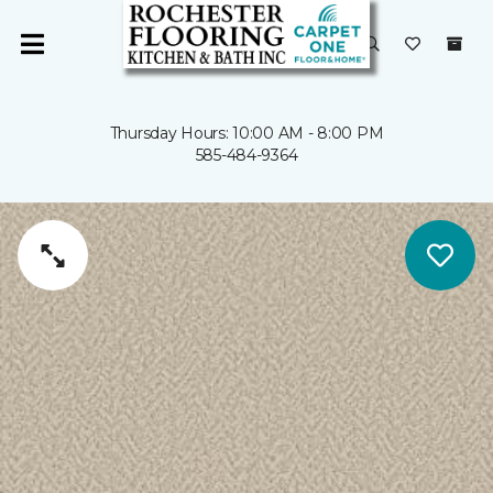
Thursday Hours: 10:00 AM - 8:00 PM
585-484-9364