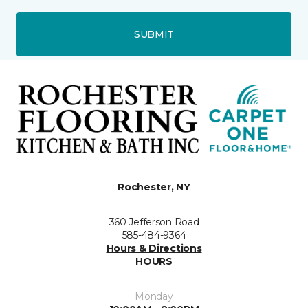
SUBMIT
Rochester, NY
360 Jefferson Road
585-484-9364
Hours & Directions
HOURS
Monday