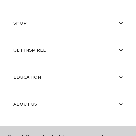
SHOP
GET INSPIRED
EDUCATION
ABOUT US