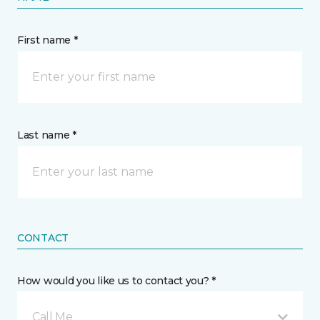
First name *
Last name *
CONTACT
How would you like us to contact you? *
Call Me