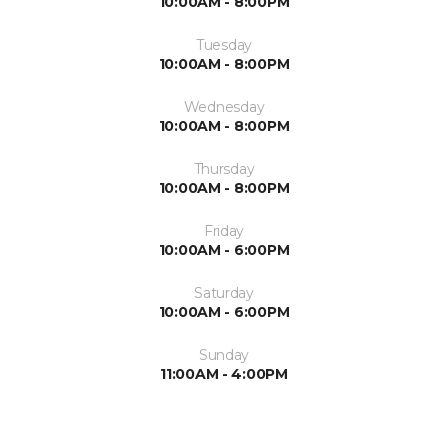
10:00AM - 8:00PM
Tuesday
10:00AM - 8:00PM
Wednesday
10:00AM - 8:00PM
Thursday
10:00AM - 8:00PM
Friday
10:00AM - 6:00PM
Saturday
10:00AM - 6:00PM
Sunday
11:00AM - 4:00PM