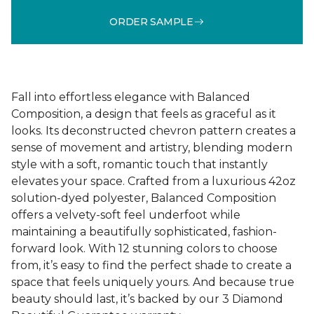
ORDER SAMPLE
Fall into effortless elegance with Balanced
Composition, a design that feels as graceful as it
looks. Its deconstructed chevron pattern creates a
sense of movement and artistry, blending modern
style with a soft, romantic touch that instantly
elevates your space. Crafted from a luxurious 42oz
solution-dyed polyester, Balanced Composition
offers a velvety-soft feel underfoot while
maintaining a beautifully sophisticated, fashion-
forward look. With 12 stunning colors to choose
from, it’s easy to find the perfect shade to create a
space that feels uniquely yours. And because true
beauty should last, it’s backed by our 3 Diamond