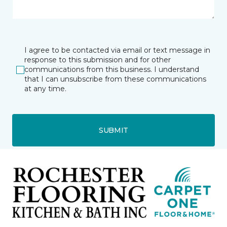
I agree to be contacted via email or text message in
response to this submission and for other
communications from this business. I understand
that I can unsubscribe from these communications
at any time.
SUBMIT