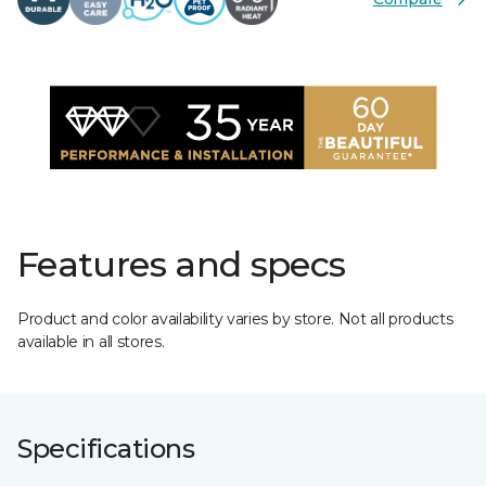
Features and specs
Product and color availability varies by store. Not all products
available in all stores.
Specifications