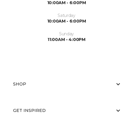
10:00AM - 6:00PM
Saturday
10:00AM - 6:00PM
Sunday
11:00AM - 4:00PM
SHOP
GET INSPIRED