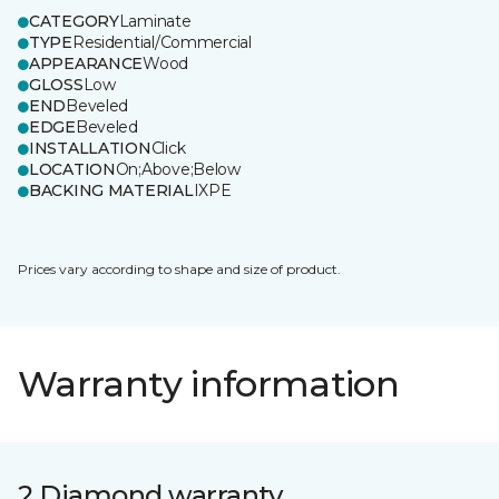
CATEGORY
Laminate
TYPE
Residential/Commercial
APPEARANCE
Wood
GLOSS
Low
END
Beveled
EDGE
Beveled
INSTALLATION
Click
LOCATION
On;Above;Below
BACKING MATERIAL
IXPE
Prices vary according to shape and size of product.
Warranty information
2 Diamond warranty