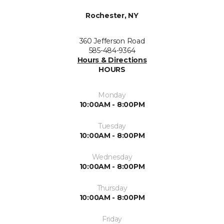
Rochester, NY
360 Jefferson Road
585-484-9364
Hours & Directions
HOURS
Monday
10:00AM - 8:00PM
Tuesday
10:00AM - 8:00PM
Wednesday
10:00AM - 8:00PM
Thursday
10:00AM - 8:00PM
Friday