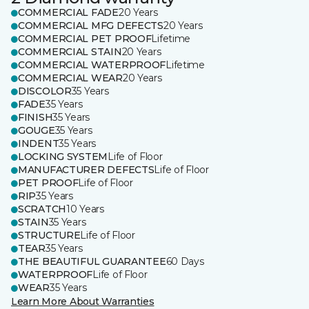
COMMERCIAL FADE
20 Years
COMMERCIAL MFG DEFECTS
20 Years
COMMERCIAL PET PROOF
Lifetime
COMMERCIAL STAIN
20 Years
COMMERCIAL WATERPROOF
Lifetime
COMMERCIAL WEAR
20 Years
DISCOLOR
35 Years
FADE
35 Years
FINISH
35 Years
GOUGE
35 Years
INDENT
35 Years
LOCKING SYSTEM
Life of Floor
MANUFACTURER DEFECTS
Life of Floor
PET PROOF
Life of Floor
RIP
35 Years
SCRATCH
10 Years
STAIN
35 Years
STRUCTURE
Life of Floor
TEAR
35 Years
THE BEAUTIFUL GUARANTEE
60 Days
WATERPROOF
Life of Floor
WEAR
35 Years
Learn More About Warranties