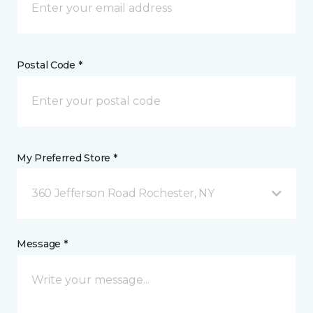
Postal Code *
My Preferred Store *
360 Jefferson Road Rochester, NY
Message *