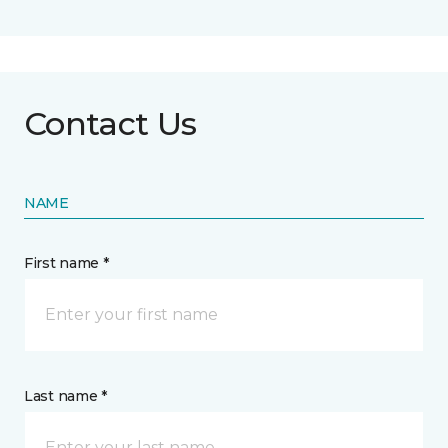
Contact Us
NAME
First name *
Last name *