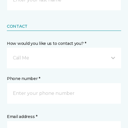
CONTACT
How would you like us to contact you? *
Call Me
Phone number *
Email address *