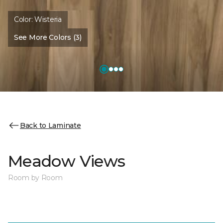
Color:
Wisteria
See More Colors (3)
Back to Laminate
Meadow Views
Room by Room