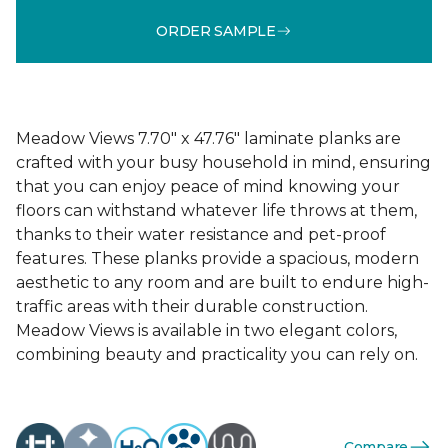
ORDER SAMPLE
Meadow Views 7.70" x 47.76" laminate planks are
crafted with your busy household in mind, ensuring
that you can enjoy peace of mind knowing your
floors can withstand whatever life throws at them,
thanks to their water resistance and pet-proof
features. These planks provide a spacious, modern
aesthetic to any room and are built to endure high-
traffic areas with their durable construction.
Meadow Views is available in two elegant colors,
combining beauty and practicality you can rely on.
Compare