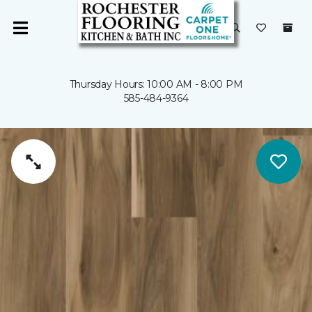
Thursday Hours: 10:00 AM - 8:00 PM
585-484-9364