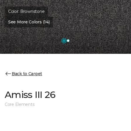
Color:
Brownstone
See More Colors (14)
Back to Carpet
Amiss III 26
Core Elements