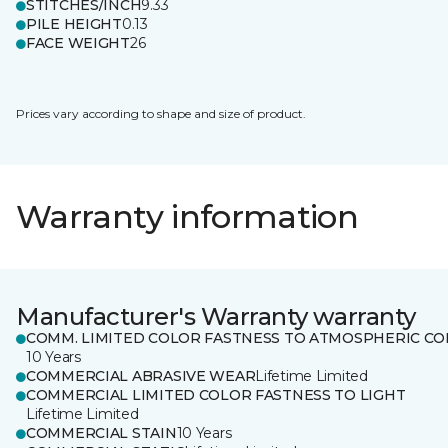
STITCHES/INCH
9.33
PILE HEIGHT
0.13
FACE WEIGHT
26
Prices vary according to shape and size of product.
Warranty information
Manufacturer's Warranty warranty
COMM. LIMITED COLOR FASTNESS TO ATMOSPHERIC CO
10 Years
COMMERCIAL ABRASIVE WEAR
Lifetime Limited
COMMERCIAL LIMITED COLOR FASTNESS TO LIGHT
Lifetime Limited
COMMERCIAL STAIN
10 Years