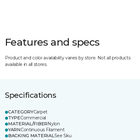
Features and specs
Product and color availability varies by store. Not all products
available in all stores.
Specifications
CATEGORY
Carpet
TYPE
Commercial
MATERIAL/FIBER
Nylon
YARN
Continuous Filament
BACKING MATERIAL
See Sku