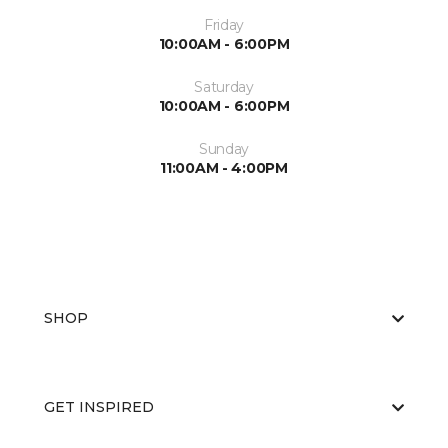
Friday
10:00AM - 6:00PM
Saturday
10:00AM - 6:00PM
Sunday
11:00AM - 4:00PM
SHOP
GET INSPIRED