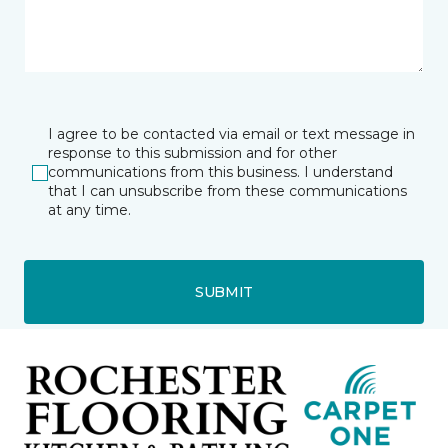
I agree to be contacted via email or text message in
response to this submission and for other
communications from this business. I understand
that I can unsubscribe from these communications
at any time.
SUBMIT