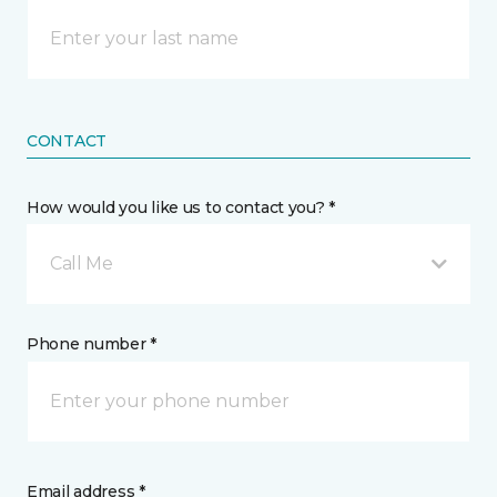
CONTACT
How would you like us to contact you? *
Call Me
Phone number *
Email address *