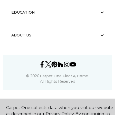
EDUCATION
ABOUT US
©
2026
Carpet One Floor & Home.
All Rights Reserved
Carpet One collects data when you visit our website
as described in our Privacy Policy. By continuing to