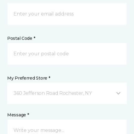
Postal Code *
My Preferred Store *
360 Jefferson Road Rochester, NY
Message *