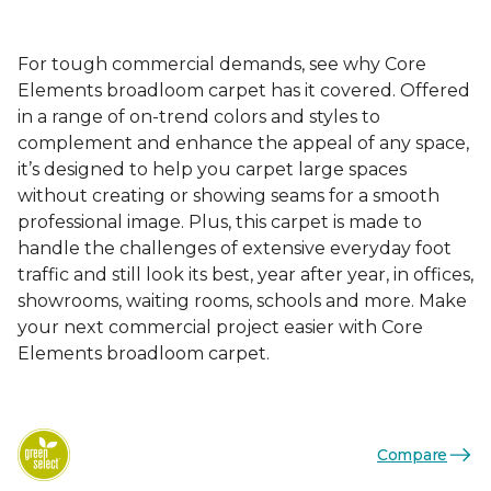
For tough commercial demands, see why Core
Elements broadloom carpet has it covered. Offered
in a range of on-trend colors and styles to
complement and enhance the appeal of any space,
it’s designed to help you carpet large spaces
without creating or showing seams for a smooth
professional image. Plus, this carpet is made to
handle the challenges of extensive everyday foot
traffic and still look its best, year after year, in offices,
showrooms, waiting rooms, schools and more. Make
your next commercial project easier with Core
Elements broadloom carpet.
Compare