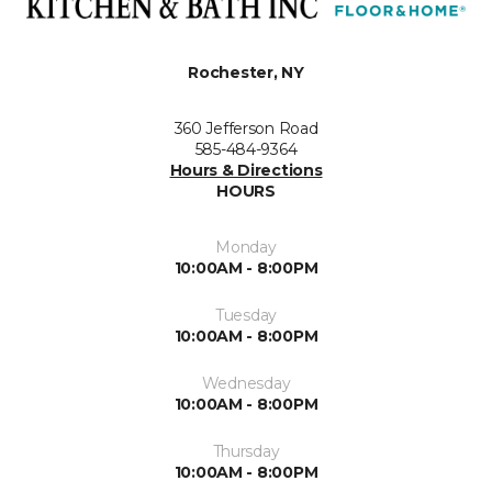
Rochester, NY
360 Jefferson Road
585-484-9364
Hours & Directions
HOURS
Monday
10:00AM - 8:00PM
Tuesday
10:00AM - 8:00PM
Wednesday
10:00AM - 8:00PM
Thursday
10:00AM - 8:00PM