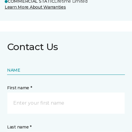
COMMERCIAL STATIC
Lifetime Limited
Learn More About Warranties
Contact Us
NAME
First name *
Last name *