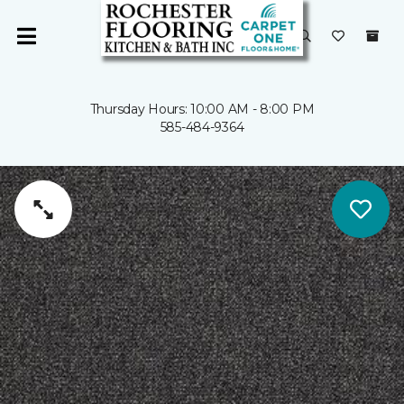
Thursday Hours: 10:00 AM - 8:00 PM
585-484-9364