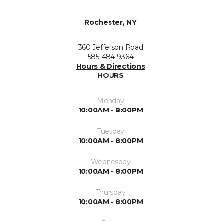
Rochester, NY
360 Jefferson Road
585-484-9364
Hours & Directions
HOURS
Monday
10:00AM - 8:00PM
Tuesday
10:00AM - 8:00PM
Wednesday
10:00AM - 8:00PM
Thursday
10:00AM - 8:00PM