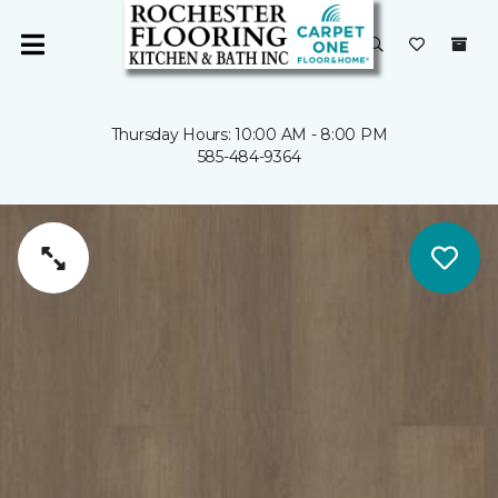
Thursday Hours: 10:00 AM - 8:00 PM
585-484-9364