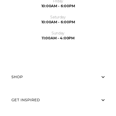
Friday
10:00AM - 6:00PM
Saturday
10:00AM - 6:00PM
Sunday
11:00AM - 4:00PM
SHOP
GET INSPIRED