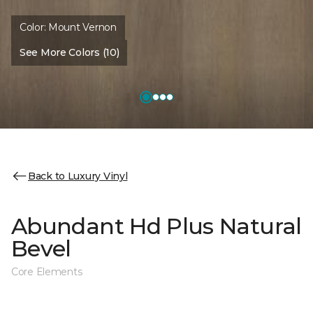
Color:
Mount Vernon
See More Colors (10)
Back to Luxury Vinyl
Abundant Hd Plus Natural
Bevel
Core Elements