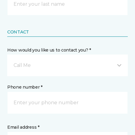
CONTACT
How would you like us to contact you? *
Call Me
Phone number *
Email address *