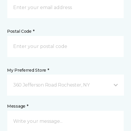
Postal Code *
My Preferred Store *
360 Jefferson Road Rochester, NY
Message *