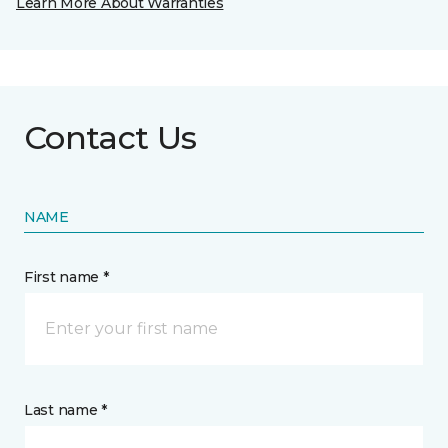
Learn More About Warranties
Contact Us
NAME
First name *
Last name *