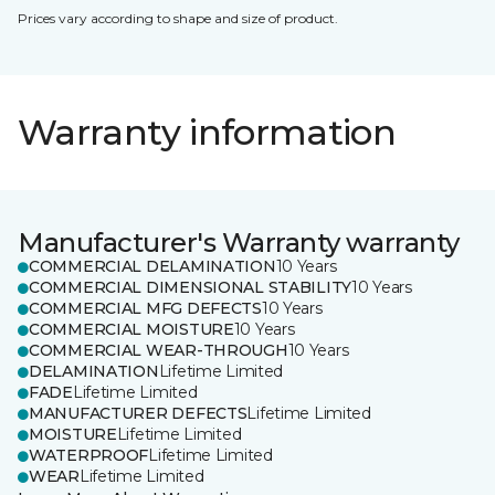
Prices vary according to shape and size of product.
Warranty information
Manufacturer's Warranty warranty
COMMERCIAL DELAMINATION
10 Years
COMMERCIAL DIMENSIONAL STABILITY
10 Years
COMMERCIAL MFG DEFECTS
10 Years
COMMERCIAL MOISTURE
10 Years
COMMERCIAL WEAR-THROUGH
10 Years
DELAMINATION
Lifetime Limited
FADE
Lifetime Limited
MANUFACTURER DEFECTS
Lifetime Limited
MOISTURE
Lifetime Limited
WATERPROOF
Lifetime Limited
WEAR
Lifetime Limited