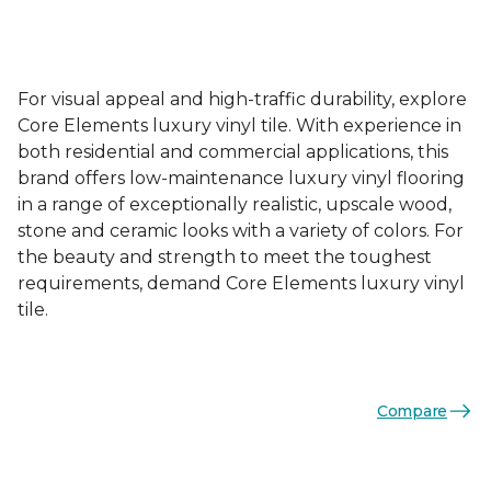
For visual appeal and high-traffic durability, explore
Core Elements luxury vinyl tile. With experience in
both residential and commercial applications, this
brand offers low-maintenance luxury vinyl flooring
in a range of exceptionally realistic, upscale wood,
stone and ceramic looks with a variety of colors. For
the beauty and strength to meet the toughest
requirements, demand Core Elements luxury vinyl
tile.
Compare