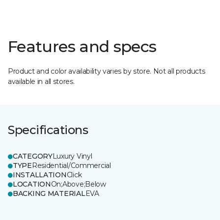
Features and specs
Product and color availability varies by store. Not all products
available in all stores.
Specifications
CATEGORY
Luxury Vinyl
TYPE
Residential/Commercial
INSTALLATION
Click
LOCATION
On;Above;Below
BACKING MATERIAL
EVA