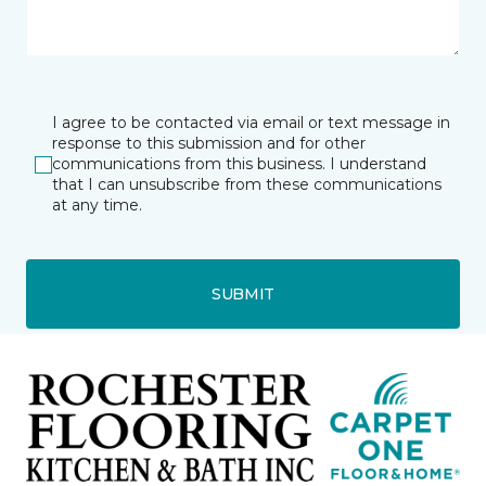
I agree to be contacted via email or text message in
response to this submission and for other
communications from this business. I understand
that I can unsubscribe from these communications
at any time.
SUBMIT