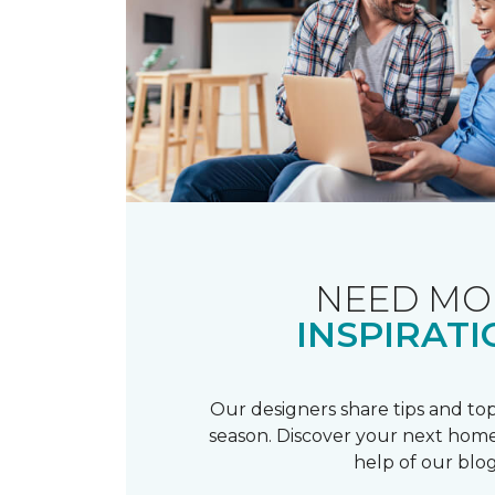
NEED MO
INSPIRATI
Our designers share tips and top
season. Discover your next home
help of our blog