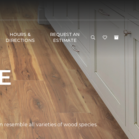
HOURS &
REQUEST AN
DIRECTIONS
ESTIMATE
E
 resemble all varieties of wood species.