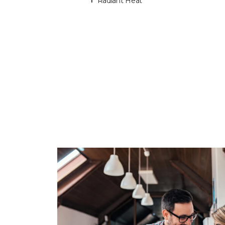
Radiant Heat