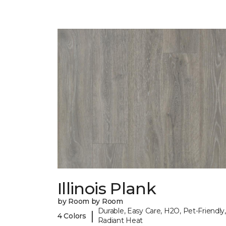
Illinois Plank
by Room by Room
Durable, Easy Care, H2O, Pet-Friendly,
|
4 Colors
Radiant Heat