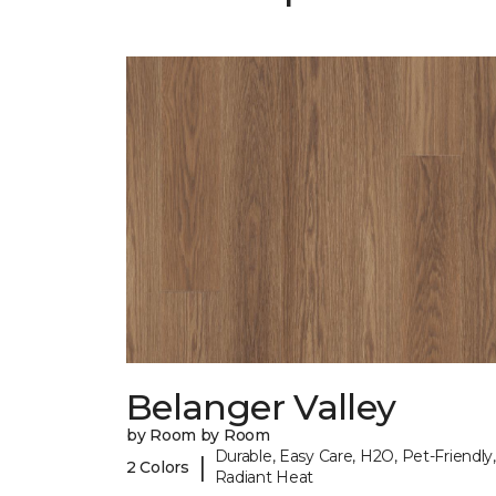
Belanger Valley
by Room by Room
Durable, Easy Care, H2O, Pet-Friendly,
|
2 Colors
Radiant Heat