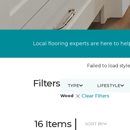
Local flooring experts are here to hel
Failed to load style
Filters
TYPE
LIFESTYLE
Wood
Clear Filters
|
16 Items
SORT BY