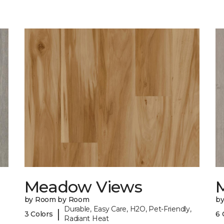
Meadow Views
by Room by Room
b
Durable, Easy Care, H2O, Pet-Friendly,
|
3 Colors
6 
Radiant Heat