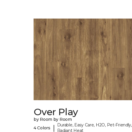
Over Play
by Room by Room
Durable, Easy Care, H2O, Pet-Friendly,
|
4 Colors
Radiant Heat