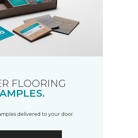
R FLOORING
AMPLES.
samples delivered to your door.