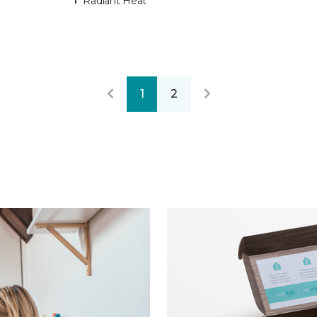
Radiant Heat
1
2