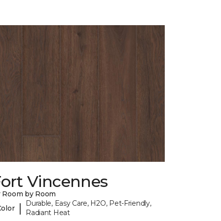
Fort Vincennes
y Room by Room
Durable, Easy Care, H2O, Pet-Friendly,
|
Color
Radiant Heat