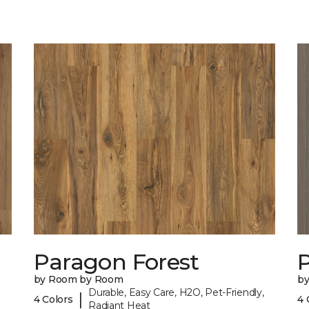
Paragon Forest
by Room by Room
b
Durable, Easy Care, H2O, Pet-Friendly,
|
4 Colors
4 
Radiant Heat