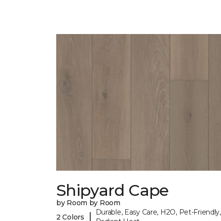
Shipyard Cape
by Room by Room
Durable, Easy Care, H2O, Pet-Friendly,
|
2 Colors