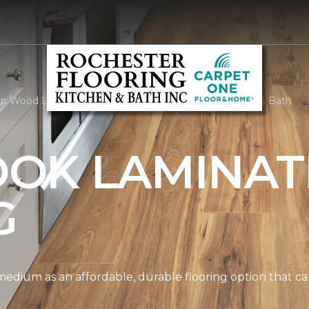
p Wood Look Laminate | Rochester Flooring Kitchen & Bath
OK LAMINAT
G
edium as an affordable, durable flooring option that can