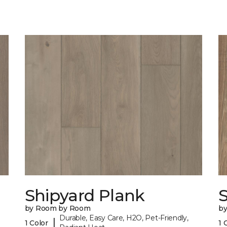
Shipyard Plank
S
by Room by Room
b
Durable, Easy Care, H2O, Pet-Friendly,
|
1 Color
1 