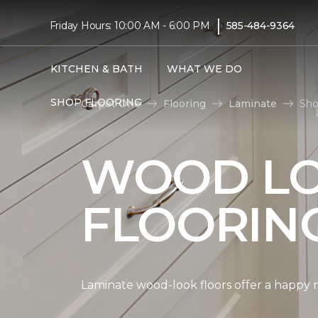
|
Friday Hours: 10:00 AM - 6:00 PM
585-484-9364
KITCHEN & BATH
WHAT WE DO
SHOP FLOORING
Carpet One
Flooring
Laminate
Sho
WOOD LO
FLOORIN
Laminate wood-look floors offer a happy m