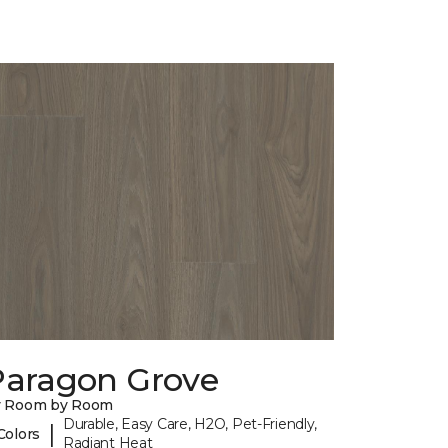
Paragon Grove
y Room by Room
Durable, Easy Care, H2O, Pet-Friendly,
|
Colors
Radiant Heat