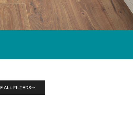
E ALL FILTERS