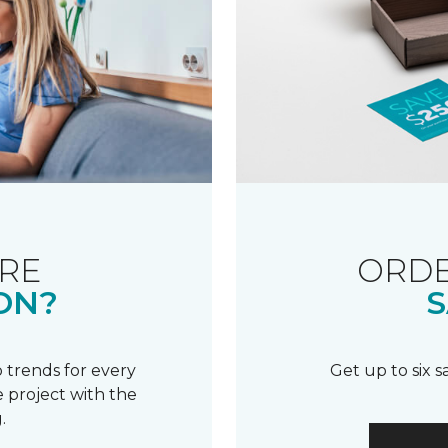
RE
ORDE
ON?
S
 trends for every
Get up to six 
 project with the
.