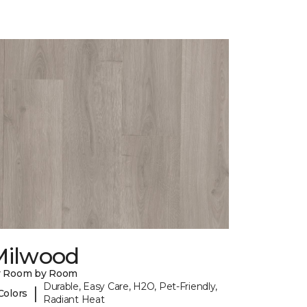
Milwood
y Room by Room
Durable, Easy Care, H2O, Pet-Friendly,
|
Colors
Radiant Heat