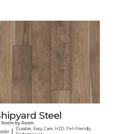
hipyard Steel
y Room by Room
Durable, Easy Care, H2O, Pet-Friendly,
|
Color