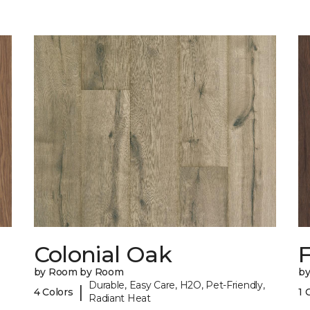
Colonial Oak
by Room by Room
b
Durable, Easy Care, H2O, Pet-Friendly,
|
4 Colors
1 
Radiant Heat