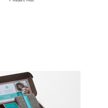
Radiant Heat