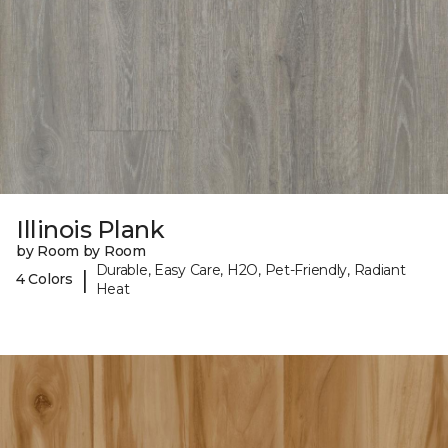
Illinois Plank
by Room by Room
Durable, Easy Care, H2O, Pet-Friendly, Radiant
|
4 Colors
Heat