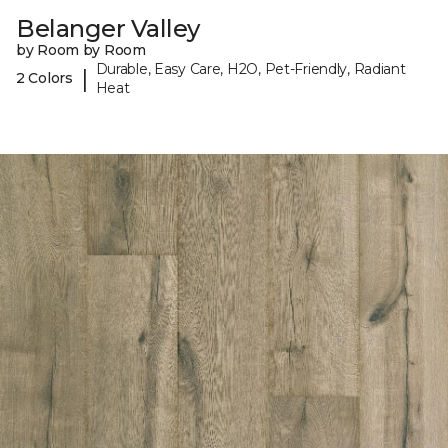
Belanger Valley
by Room by Room
Durable, Easy Care, H2O, Pet-Friendly, Radiant
|
2 Colors
Heat