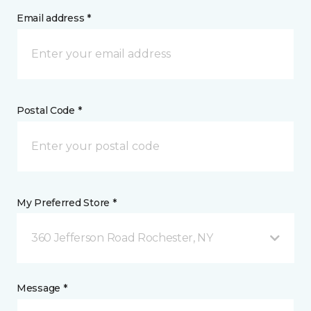
Email address *
Postal Code *
My Preferred Store *
360 Jefferson Road Rochester, NY
Message *