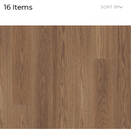
16 Items
SORT BY