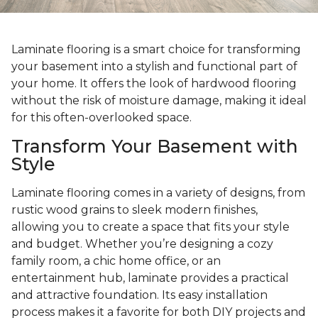
Laminate flooring is a smart choice for transforming
your basement into a stylish and functional part of
your home. It offers the look of hardwood flooring
without the risk of moisture damage, making it ideal
for this often-overlooked space.
Transform Your Basement with
Style
Laminate flooring comes in a variety of designs, from
rustic wood grains to sleek modern finishes,
allowing you to create a space that fits your style
and budget. Whether you’re designing a cozy
family room, a chic home office, or an
entertainment hub, laminate provides a practical
and attractive foundation. Its easy installation
process makes it a favorite for both DIY projects and