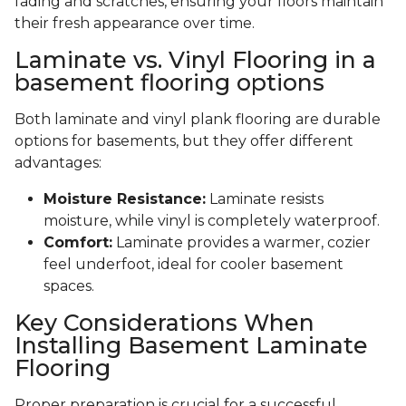
fading and scratches, ensuring your floors maintain
their fresh appearance over time.
Laminate vs. Vinyl Flooring in a
basement flooring options
Both laminate and vinyl plank flooring are durable
options for basements, but they offer different
advantages:
Moisture Resistance:
Laminate resists
moisture, while vinyl is completely waterproof.
Comfort:
Laminate provides a warmer, cozier
feel underfoot, ideal for cooler basement
spaces.
Key Considerations When
Installing Basement Laminate
Flooring
Proper preparation is crucial for a successful