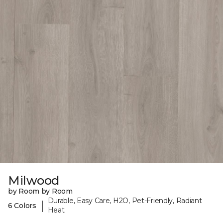
Milwood
by Room by Room
Durable, Easy Care, H2O, Pet-Friendly, Radiant
|
6 Colors
Heat