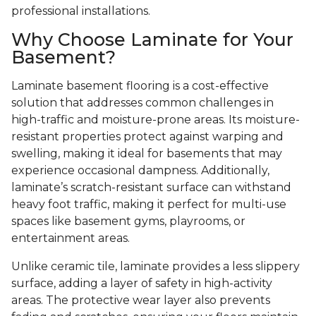
professional installations.
Why Choose Laminate for Your
Basement?
Laminate basement flooring is a cost-effective
solution that addresses common challenges in
high-traffic and moisture-prone areas. Its moisture-
resistant properties protect against warping and
swelling, making it ideal for basements that may
experience occasional dampness. Additionally,
laminate’s scratch-resistant surface can withstand
heavy foot traffic, making it perfect for multi-use
spaces like basement gyms, playrooms, or
entertainment areas.
Unlike ceramic tile, laminate provides a less slippery
surface, adding a layer of safety in high-activity
areas. The protective wear layer also prevents