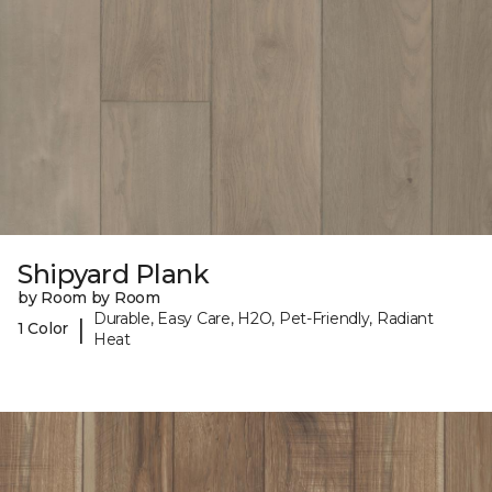
Shipyard Plank
by Room by Room
Durable, Easy Care, H2O, Pet-Friendly, Radiant
|
1 Color
Heat