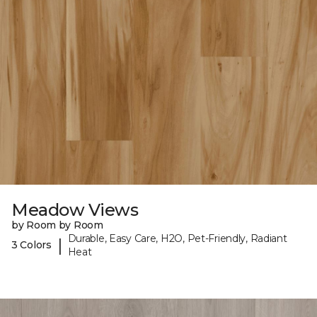
Meadow Views
by Room by Room
Durable, Easy Care, H2O, Pet-Friendly, Radiant
|
3 Colors
Heat