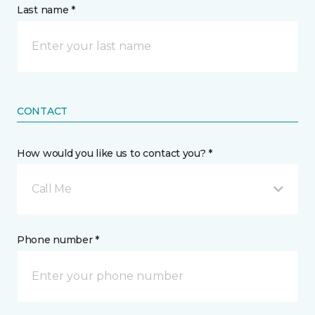
Last name *
CONTACT
How would you like us to contact you? *
Call Me
Phone number *