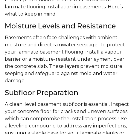
laminate flooring installation in basements. Here’s
what to keep in mind:
Moisture Levels and Resistance
Basements often face challenges with ambient
moisture and direct rainwater seepage. To protect
your laminate basement flooring, install a vapour
barrier or a moisture-resistant underlayment over
the concrete slab. These layers prevent moisture
seeping and safeguard against mold and water
damage.
Subfloor Preparation
A clean, level basement subfloor is essential. Inspect
your concrete floor for cracks and uneven surfaces,
which can compromise the installation process. Use
a leveling compound to address any imperfections,
ensuring a stable base for your laminate planks or