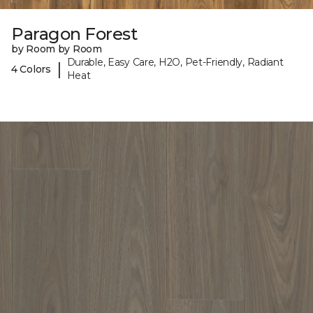
Paragon Forest
by Room by Room
Durable, Easy Care, H2O, Pet-Friendly, Radiant
|
4 Colors
Heat