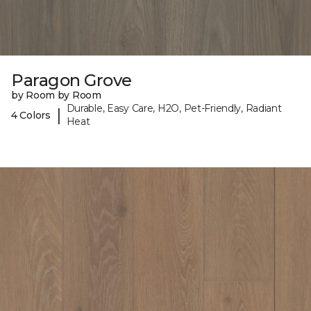
Paragon Grove
by Room by Room
Durable, Easy Care, H2O, Pet-Friendly, Radiant
|
4 Colors
Heat