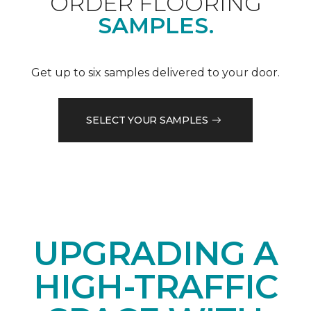
ORDER FLOORING
SAMPLES.
Get up to six samples delivered to your door.
SELECT YOUR SAMPLES
UPGRADING A
HIGH-TRAFFIC