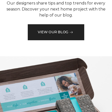
Our designers share tips and top trends for every
season. Discover your next home project with the
help of our blog.
VIEW OUR BLOG