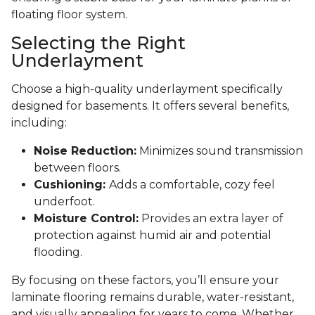
floating floor system.
Selecting the Right
Underlayment
Choose a high-quality underlayment specifically
designed for basements. It offers several benefits,
including:
Noise Reduction:
Minimizes sound transmission
between floors.
Cushioning:
Adds a comfortable, cozy feel
underfoot.
Moisture Control:
Provides an extra layer of
protection against humid air and potential
flooding.
By focusing on these factors, you’ll ensure your
laminate flooring remains durable, water-resistant,
and visually appealing for years to come. Whether