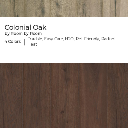
Colonial Oak
by Room by Room
Durable, Easy Care, H2O, Pet-Friendly, Radiant
|
4 Colors
Heat