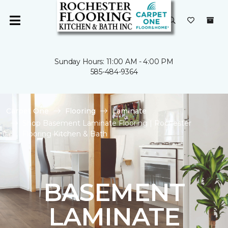
Sunday Hours: 11:00 AM - 4:00 PM
585-484-9364
Carpet One
Flooring
Laminate
Shop Basement Laminate Flooring | Rochester
Flooring Kitchen & Bath
BASEMENT
LAMINATE