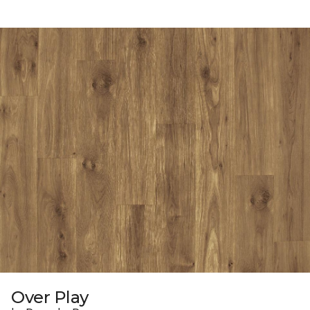
Over Play