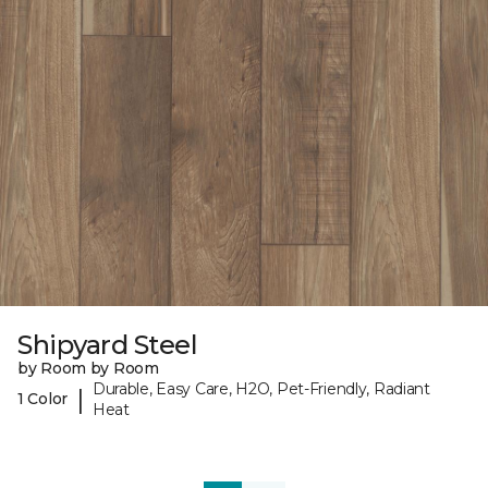
Shipyard Steel
by Room by Room
Durable, Easy Care, H2O, Pet-Friendly, Radiant
|
1 Color
Heat