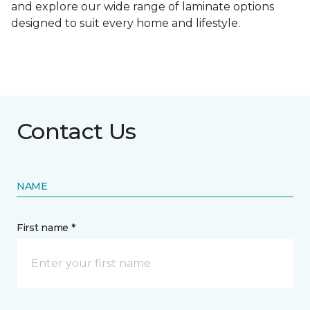
and explore our wide range of laminate options
designed to suit every home and lifestyle.
Contact Us
NAME
First name *