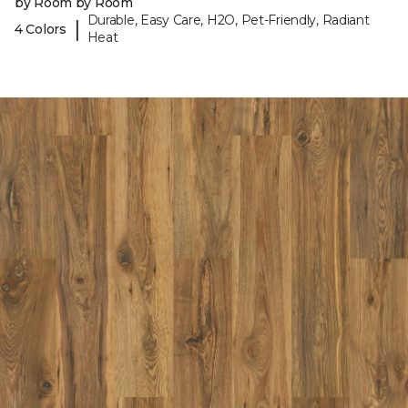
by Room by Room
Durable, Easy Care, H2O, Pet-Friendly, Radiant
|
4 Colors
Heat