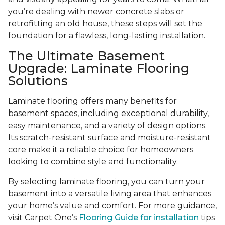
you’re dealing with newer concrete slabs or
retrofitting an old house, these steps will set the
foundation for a flawless, long-lasting installation.
The Ultimate Basement
Upgrade: Laminate Flooring
Solutions
Laminate flooring offers many benefits for
basement spaces, including exceptional durability,
easy maintenance, and a variety of design options.
Its scratch-resistant surface and moisture-resistant
core make it a reliable choice for homeowners
looking to combine style and functionality.
By selecting laminate flooring, you can turn your
basement into a versatile living area that enhances
your home’s value and comfort. For more guidance,
visit Carpet One’s
Flooring Guide for installation
tips