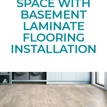
SPACE WITH
BASEMENT
LAMINATE
FLOORING
INSTALLATION