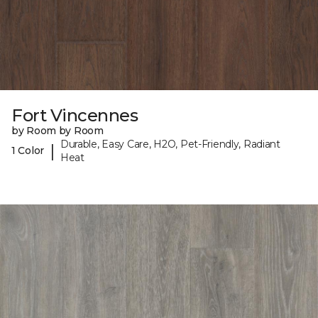
Fort Vincennes
by Room by Room
Durable, Easy Care, H2O, Pet-Friendly, Radiant
|
1 Color
Heat