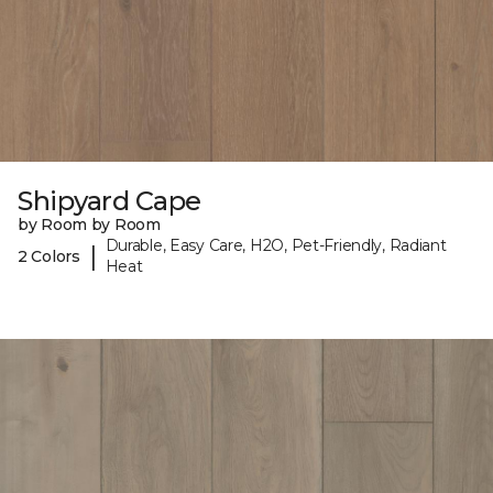
Shipyard Cape
by Room by Room
Durable, Easy Care, H2O, Pet-Friendly, Radiant
|
2 Colors
Heat