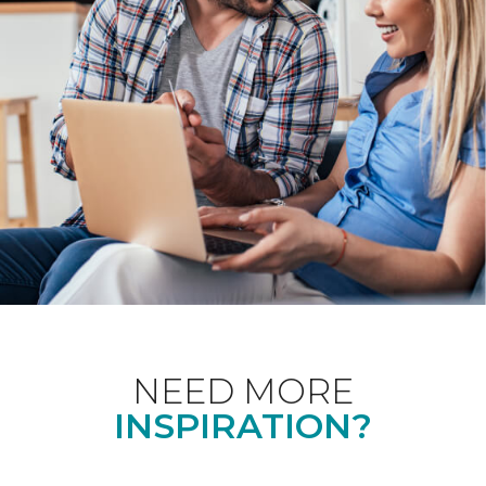
NEED MORE
INSPIRATION?