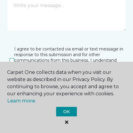
I agree to be contacted via email or text message in
response to this submission and for other
communications from this business. I understand
that I can unsubscribe from these communications
at any time.
Carpet One collects data when you visit our
website as described in our Privacy Policy. By
continuing to browse, you accept and agree to
our enhancing your experience with cookies.
SUBMIT
Learn more.
OK