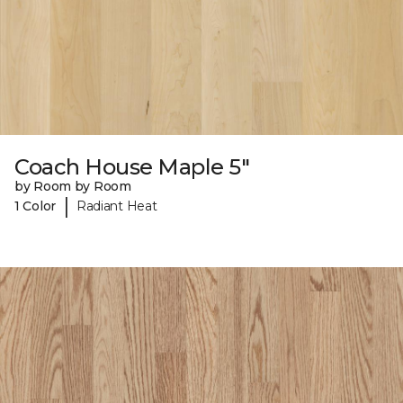
Coach House Maple 5"
by Room by Room
|
1 Color
Radiant Heat