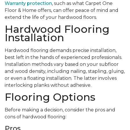
Warranty protection
, such as what Carpet One
Floor & Home offers, can offer peace of mind and
extend the life of your hardwood floors.
Hardwood Flooring
Installation
Hardwood flooring demands precise installation,
best left in the hands of experienced professionals.
Installation methods vary based on your subfloor
and wood density, including nailing, stapling, gluing,
or even a floating installation. The latter involves
interlocking planks without adhesive.
Flooring Options
Before making a decision, consider the pros and
cons of hardwood flooring:
Pros