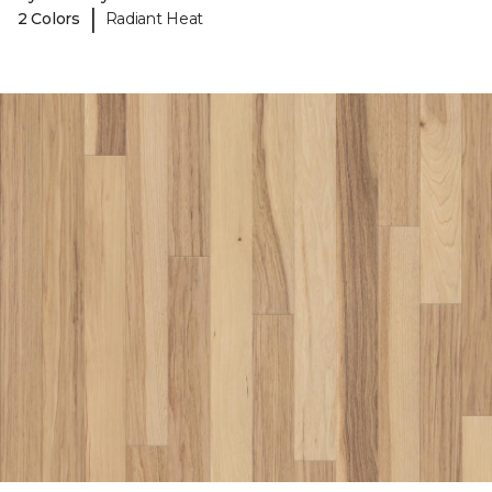
|
2 Colors
Radiant Heat