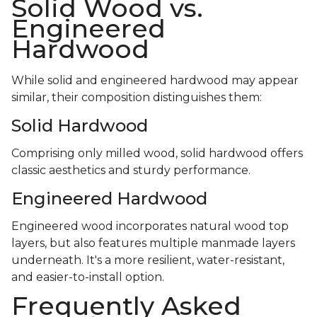
Solid Wood vs.
Engineered
Hardwood
While solid and engineered hardwood may appear
similar, their composition distinguishes them:
Solid Hardwood
Comprising only milled wood, solid hardwood offers
classic aesthetics and sturdy performance.
Engineered Hardwood
Engineered wood incorporates natural wood top
layers, but also features multiple manmade layers
underneath. It's a more resilient, water-resistant,
and easier-to-install option.
Frequently Asked