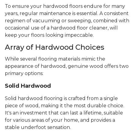
To ensure your hardwood floors endure for many
years, regular maintenance is essential. A consistent
regimen of vacuuming or sweeping, combined with
occasional use of a hardwood floor cleaner, will
keep your floors looking impeccable.
Array of Hardwood Choices
While several flooring materials mimic the
appearance of hardwood, genuine wood offers two
primary options:
Solid Hardwood
Solid hardwood flooring is crafted from a single
piece of wood, making it the most durable choice.
It's an investment that can last a lifetime, suitable
for various areas of your home, and provides a
stable underfoot sensation.