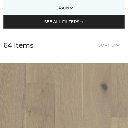
GRAIN
SEE ALL FILTERS
64 Items
SORT BY