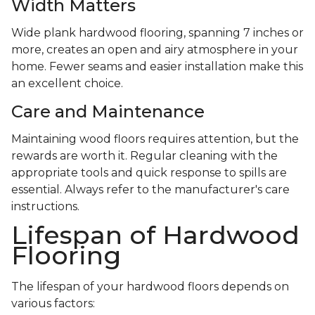
Width Matters
Wide plank hardwood flooring, spanning 7 inches or
more, creates an open and airy atmosphere in your
home. Fewer seams and easier installation make this
an excellent choice.
Care and Maintenance
Maintaining wood floors requires attention, but the
rewards are worth it. Regular cleaning with the
appropriate tools and quick response to spills are
essential. Always refer to the manufacturer's care
instructions.
Lifespan of Hardwood
Flooring
The lifespan of your hardwood floors depends on
various factors: