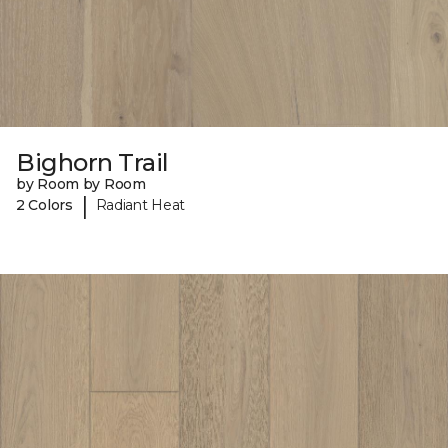
Bighorn Trail
by Room by Room
|
2 Colors
Radiant Heat