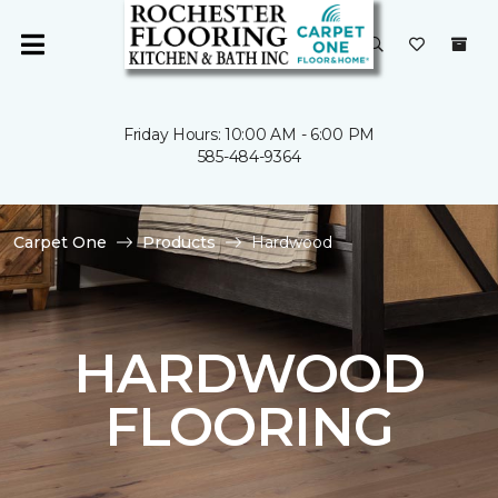
Friday Hours: 10:00 AM - 6:00 PM
585-484-9364
Carpet One
Products
Hardwood
HARDWOOD
FLOORING