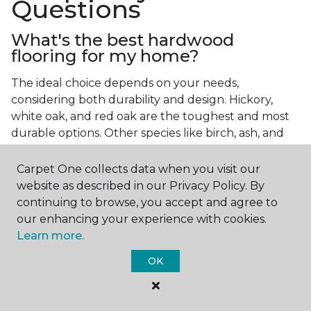
Questions
What's the best hardwood
flooring for my home?
The ideal choice depends on your needs,
considering both durability and design. Hickory,
white oak, and red oak are the toughest and most
durable options. Other species like birch, ash, and
walnut also make excellent choices.
Carpet One collects data when you visit our
Which wood floor color is most
website as described in our Privacy Policy. By
popular?
continuing to browse, you accept and agree to
our enhancing your experience with cookies.
Light, natural hardwood has gained popularity in
Learn more.
modern home designs. Species like ash, birch, and
red oak feature naturally lighter hues. However,
OK
you can achieve this look by applying lighter finish
tones to other wood species.