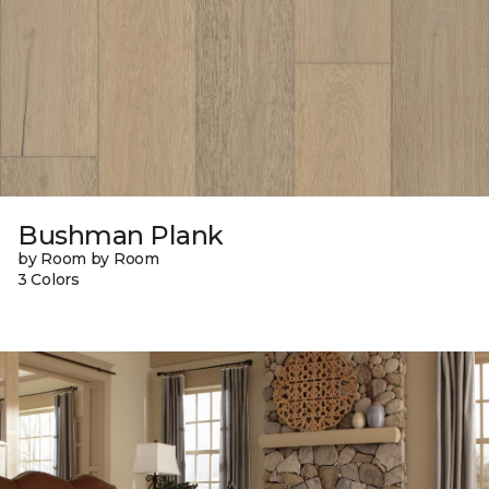
Bushman Plank
by Room by Room
3 Colors