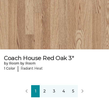
Coach House Red Oak 3"
by Room by Room
|
1 Color
Radiant Heat
1
2
3
4
5