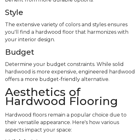
Style
The extensive variety of colors and styles ensures
you'll find a hardwood floor that harmonizes with
your interior design.
Budget
Determine your budget constraints. While solid
hardwood is more expensive, engineered hardwood
offers a more budget-friendly alternative.
Aesthetics of
Hardwood Flooring
Hardwood floors remain a popular choice due to
their versatile appearance. Here's how various
aspects impact your space: