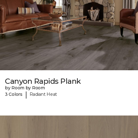
Canyon Rapids Plank
by Room by Room
|
3 Colors
Radiant Heat