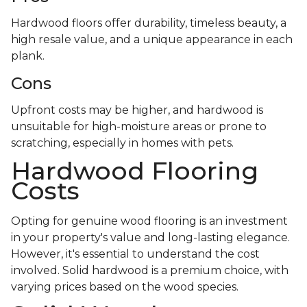
Hardwood floors offer durability, timeless beauty, a
high resale value, and a unique appearance in each
plank.
Cons
Upfront costs may be higher, and hardwood is
unsuitable for high-moisture areas or prone to
scratching, especially in homes with pets.
Hardwood Flooring
Costs
Opting for genuine wood flooring is an investment
in your property's value and long-lasting elegance.
However, it's essential to understand the cost
involved. Solid hardwood is a premium choice, with
varying prices based on the wood species.