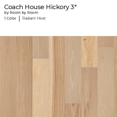
Coach House Hickory 3"
by Room by Room
|
1 Color
Radiant Heat