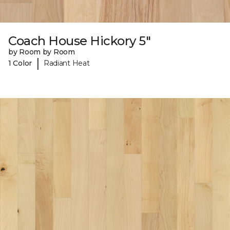
Coach House Hickory 5"
by Room by Room
|
1 Color
Radiant Heat