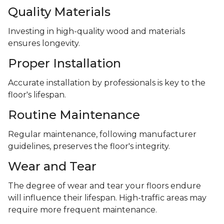
Quality Materials
Investing in high-quality wood and materials
ensures longevity.
Proper Installation
Accurate installation by professionals is key to the
floor's lifespan.
Routine Maintenance
Regular maintenance, following manufacturer
guidelines, preserves the floor's integrity.
Wear and Tear
The degree of wear and tear your floors endure
will influence their lifespan. High-traffic areas may
require more frequent maintenance.