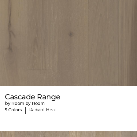
Cascade Range
by Room by Room
|
5 Colors
Radiant Heat