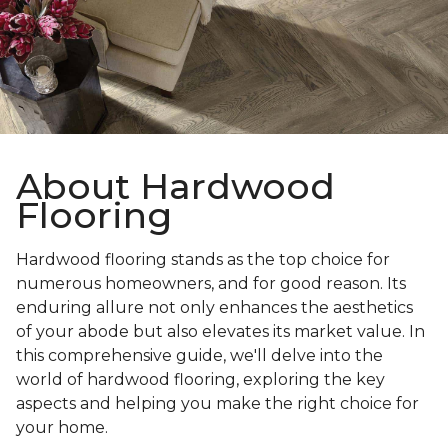
About Hardwood
Flooring
Hardwood flooring stands as the top choice for
numerous homeowners, and for good reason. Its
enduring allure not only enhances the aesthetics
of your abode but also elevates its market value. In
this comprehensive guide, we'll delve into the
world of hardwood flooring, exploring the key
aspects and helping you make the right choice for
your home.