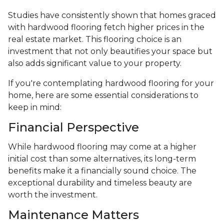
Studies have consistently shown that homes graced
with hardwood flooring fetch higher prices in the
real estate market. This flooring choice is an
investment that not only beautifies your space but
also adds significant value to your property.
If you're contemplating hardwood flooring for your
home, here are some essential considerations to
keep in mind:
Financial Perspective
While hardwood flooring may come at a higher
initial cost than some alternatives, its long-term
benefits make it a financially sound choice. The
exceptional durability and timeless beauty are
worth the investment.
Maintenance Matters