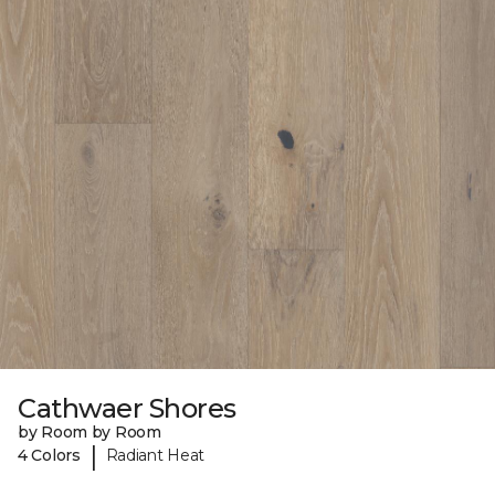
Cathwaer Shores
by Room by Room
|
4 Colors
Radiant Heat