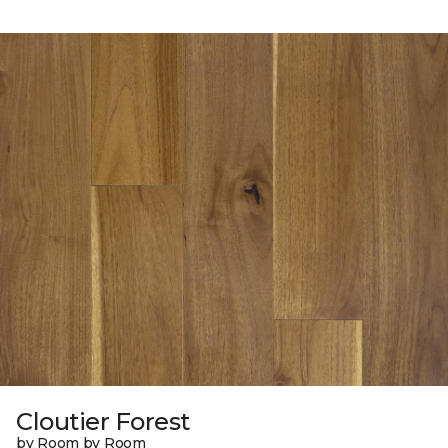
Cloutier Forest
by Room by Room