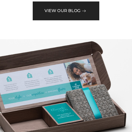
VIEW OUR BLOG