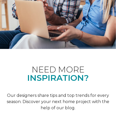
NEED MORE
INSPIRATION?
Our designers share tips and top trends for every
season. Discover your next home project with the
help of our blog.