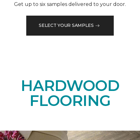
Get up to six samples delivered to your door.
SELECT YOUR SAMPLES
HARDWOOD
FLOORING