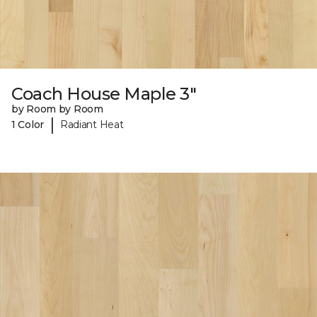
Coach House Maple 3"
by Room by Room
|
1 Color
Radiant Heat