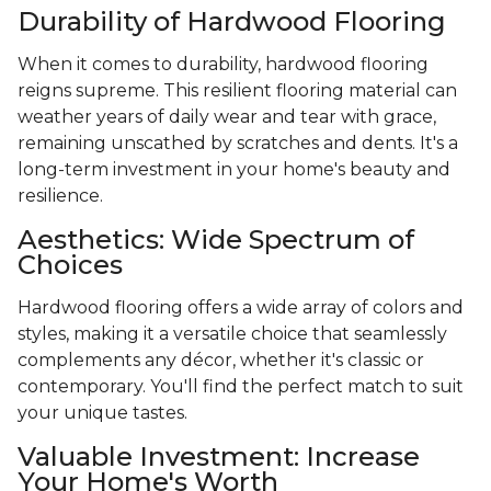
Durability of Hardwood Flooring
When it comes to durability, hardwood flooring
reigns supreme. This resilient flooring material can
weather years of daily wear and tear with grace,
remaining unscathed by scratches and dents. It's a
long-term investment in your home's beauty and
resilience.
Aesthetics: Wide Spectrum of
Choices
Hardwood flooring offers a wide array of colors and
styles, making it a versatile choice that seamlessly
complements any décor, whether it's classic or
contemporary. You'll find the perfect match to suit
your unique tastes.
Valuable Investment: Increase
Your Home's Worth