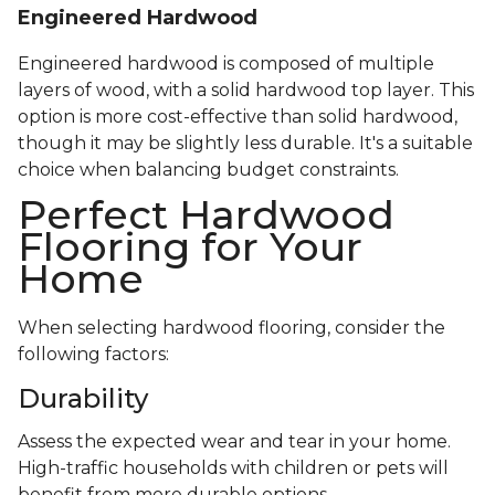
Engineered Hardwood
Engineered hardwood is composed of multiple
layers of wood, with a solid hardwood top layer. This
option is more cost-effective than solid hardwood,
though it may be slightly less durable. It's a suitable
choice when balancing budget constraints.
Perfect Hardwood
Flooring for Your
Home
When selecting hardwood flooring, consider the
following factors:
Durability
Assess the expected wear and tear in your home.
High-traffic households with children or pets will
benefit from more durable options.