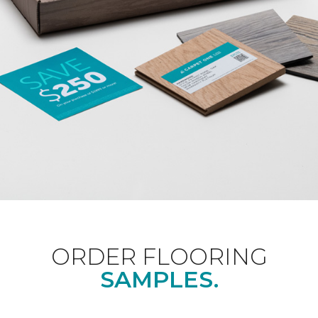
ORDER FLOORING
SAMPLES.