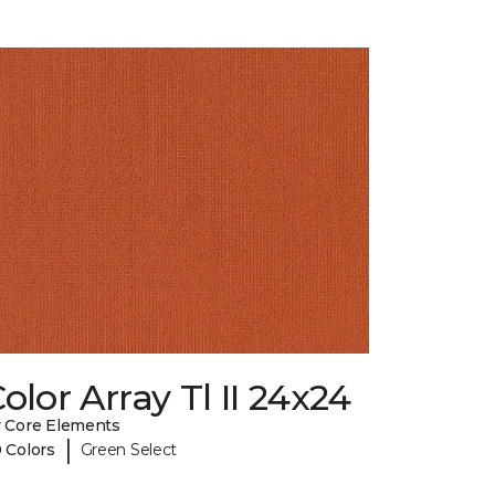
olor Array Tl II 24x24
 Core Elements
|
 Colors
Green Select