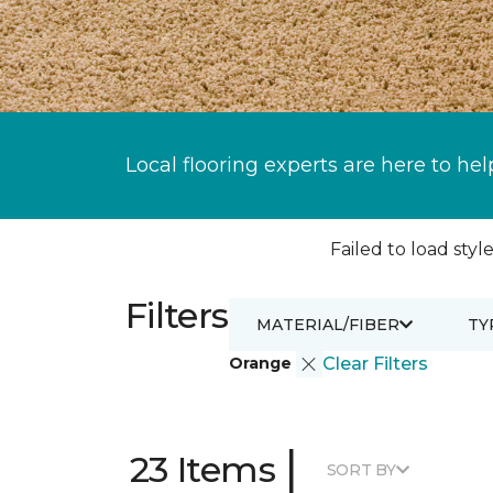
Local flooring experts are here to hel
Failed to load style
Filters
MATERIAL/FIBER
TY
Orange
Clear Filters
|
23 Items
SORT BY