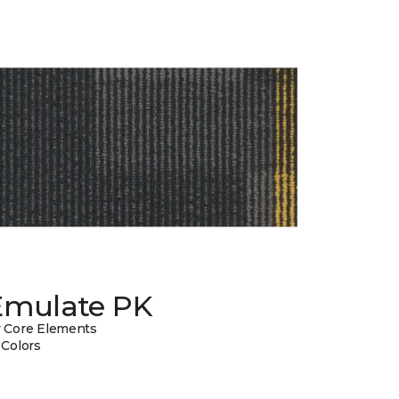
Emulate PK
 Core Elements
 Colors