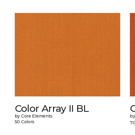
Color Array II BL
C
by Core Elements
by
50 Colors
70