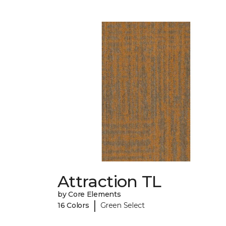
Attraction TL
by Core Elements
|
16 Colors
Green Select