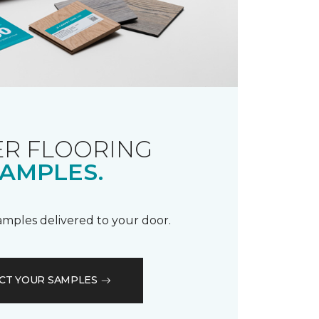
R FLOORING
AMPLES.
samples delivered to your door.
CT YOUR SAMPLES