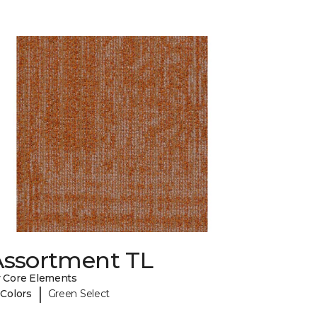
Assortment TL
 Core Elements
|
 Colors
Green Select