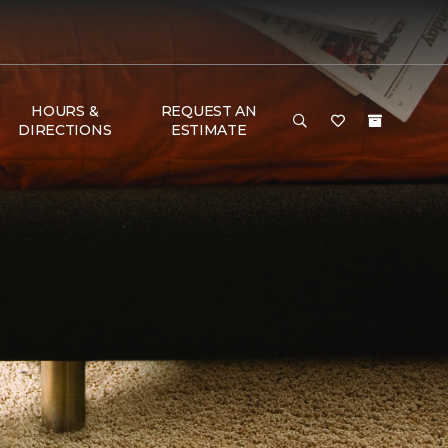
HOURS &
REQUEST AN
DIRECTIONS
ESTIMATE