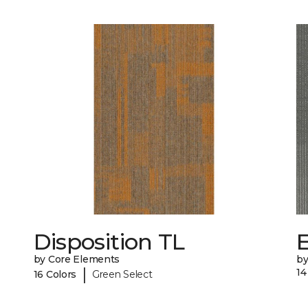
Disposition TL
by Core Elements
by
|
14
16 Colors
Green Select