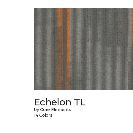
Echelon TL
by Core Elements
14 Colors