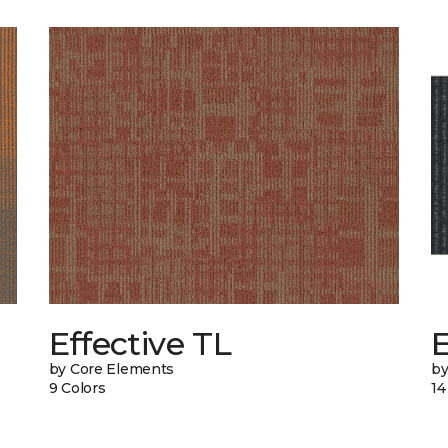
Effective TL
by Core Elements
by
9 Colors
14