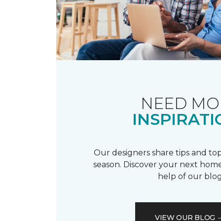
NEED MO
INSPIRATI
Our designers share tips and top
season. Discover your next home
help of our blog
VIEW OUR BLOG