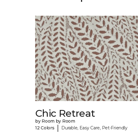
Chic Retreat
by Room by Room
|
12 Colors
Durable, Easy Care, Pet-Friendly