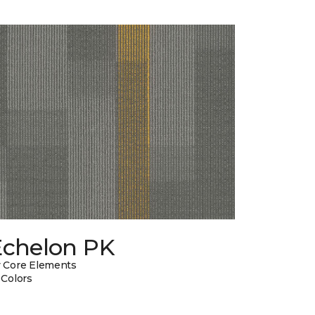
Echelon PK
 Core Elements
 Colors