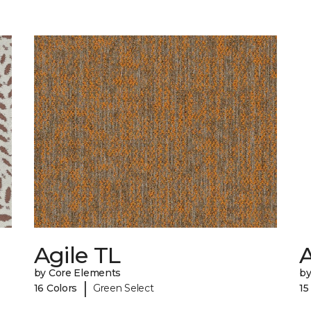
Agile TL
by Core Elements
by
|
16 Colors
Green Select
15