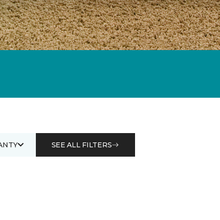
ANTY
SEE ALL FILTERS