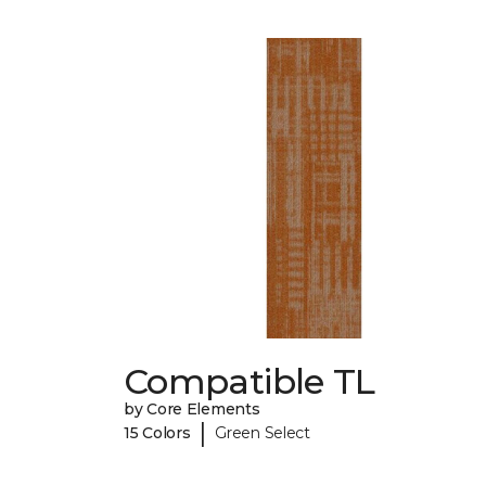
Compatible TL
by Core Elements
|
15 Colors
Green Select