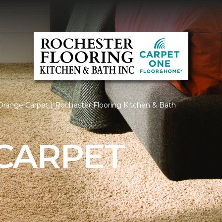
range Carpet | Rochester Flooring Kitchen & Bath
CARPET