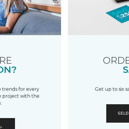
RE
ORDE
ON?
S
 trends for every
Get up to six 
 project with the
.
SELE