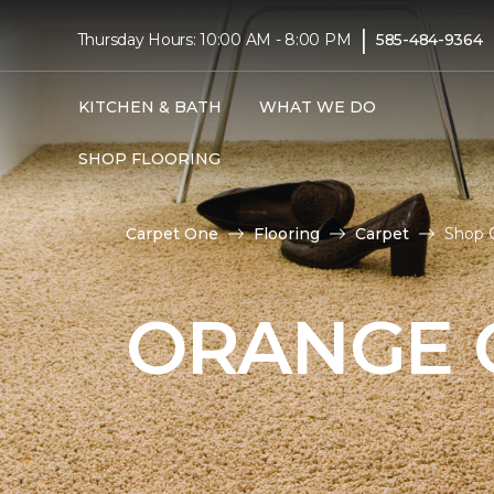
|
Thursday Hours: 10:00 AM - 8:00 PM
585-484-9364
KITCHEN & BATH
WHAT WE DO
SHOP FLOORING
Carpet One
Flooring
Carpet
Shop O
ORANGE 