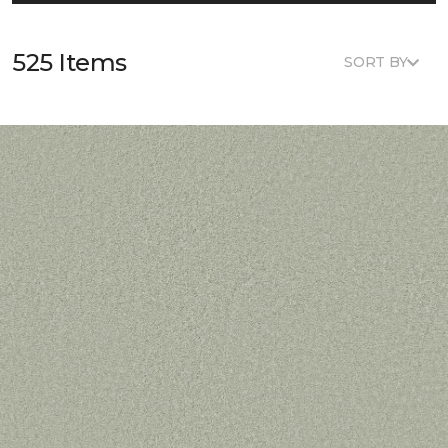
525 Items
SORT BY