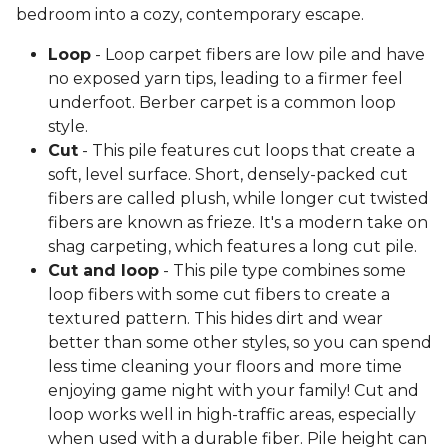
bedroom into a cozy, contemporary escape.
Loop
- Loop carpet fibers are low pile and have
no exposed yarn tips, leading to a firmer feel
underfoot. Berber carpet is a common loop
style.
Cut
- This pile features cut loops that create a
soft, level surface. Short, densely-packed cut
fibers are called plush, while longer cut twisted
fibers are known as frieze. It's a modern take on
shag carpeting, which features a long cut pile.
Cut and loop
- This pile type combines some
loop fibers with some cut fibers to create a
textured pattern. This hides dirt and wear
better than some other styles, so you can spend
less time cleaning your floors and more time
enjoying game night with your family! Cut and
loop works well in high-traffic areas, especially
when used with a durable fiber. Pile height can