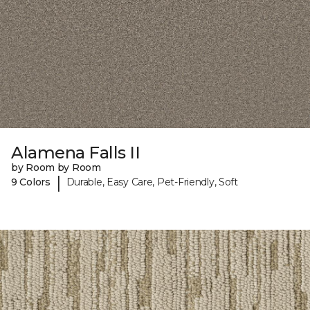
Alamena Falls II
by Room by Room
|
9 Colors
Durable, Easy Care, Pet-Friendly, Soft