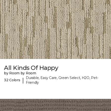
All Kinds Of Happy
by Room by Room
Durable, Easy Care, Green Select, H2O, Pet-
|
32 Colors
Friendly