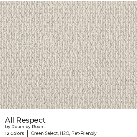
All Respect
by Room by Room
|
12 Colors
Green Select, H2O, Pet-Friendly