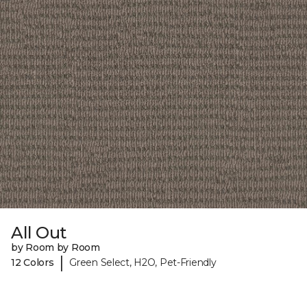
All Out
by Room by Room
|
12 Colors
Green Select, H2O, Pet-Friendly