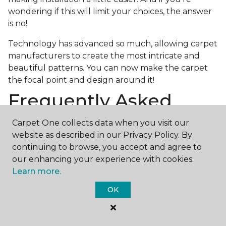
wondering if this will limit your choices, the answer
is no!
Technology has advanced so much, allowing carpet
manufacturers to create the most intricate and
beautiful patterns. You can now make the carpet
the focal point and design around it!
Frequently Asked
Questions
Carpet One collects data when you visit our
website as described in our Privacy Policy. By
What is the best grade of carpet?
continuing to browse, you accept and agree to
There are three general grade categories, with
our enhancing your experience with cookies.
high-end carpets delivering more quality and
Learn more.
durability. High-end carpets are usually made of
OK
wool and may have intricate patterns. Medium
grade is the standard carpet found in most single-
family homes, and low grade is generally referred to