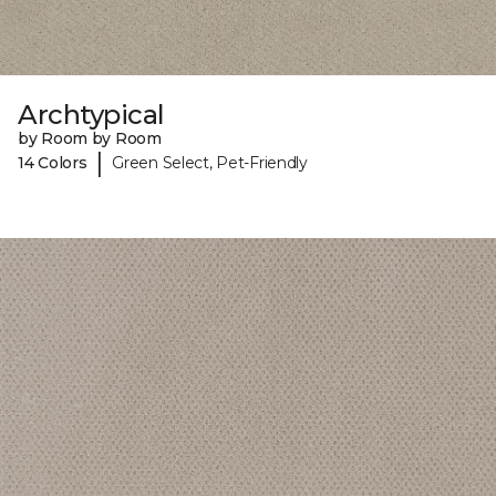
Archtypical
by Room by Room
|
14 Colors
Green Select, Pet-Friendly