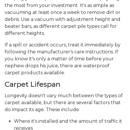
the most from your investment. It's as simple as
vacuuming at least once a week to remove dirt or
debris. Use a vacuum with adjustment height and
beater bars, as different carpet pile types call for
different heights.
If a spill or accident occurs, treat it immediately by
following the manufacturer's care instructions. If
you know it's only a matter of time before your
nephew drops his juice, there are waterproof
carpet products available.
Carpet Lifespan
Longevity doesn't vary much between the types of
carpet available, but there are several factors that
do impact its age. These include:
Where it's installed and the amount of traffic it
receives