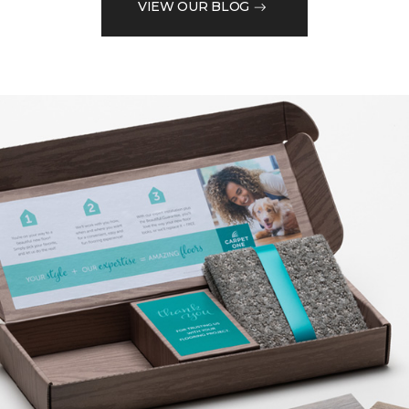
VIEW OUR BLOG