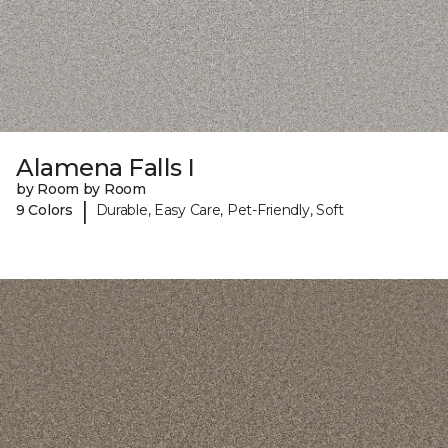
Alamena Falls I
by Room by Room
|
9 Colors
Durable, Easy Care, Pet-Friendly, Soft