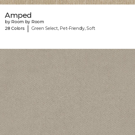
Amped
by Room by Room
|
28 Colors
Green Select, Pet-Friendly, Soft