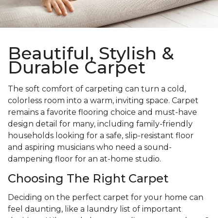
Beautiful, Stylish &
Durable Carpet
The soft comfort of carpeting can turn a cold,
colorless room into a warm, inviting space. Carpet
remains a favorite flooring choice and must-have
design detail for many, including family-friendly
households looking for a safe, slip-resistant floor
and aspiring musicians who need a sound-
dampening floor for an at-home studio.
Choosing The Right Carpet
Deciding on the perfect carpet for your home can
feel daunting, like a laundry list of important