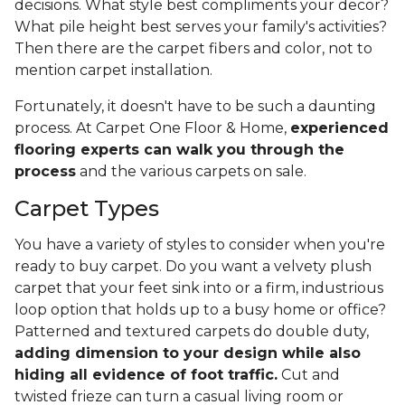
decisions. What style best compliments your decor?
What pile height best serves your family's activities?
Then there are the carpet fibers and color, not to
mention carpet installation.
Fortunately, it doesn't have to be such a daunting
process. At Carpet One Floor & Home,
experienced
flooring experts can walk you through the
process
and the various carpets on sale.
Carpet Types
You have a variety of styles to consider when you're
ready to buy carpet. Do you want a velvety plush
carpet that your feet sink into or a firm, industrious
loop option that holds up to a busy home or office?
Patterned and textured carpets do double duty,
adding dimension to your design while also
hiding all evidence of foot traffic.
Cut and
twisted frieze can turn a casual living room or