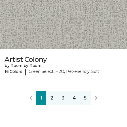
Artist Colony
by Room by Room
|
16 Colors
Green Select, H2O, Pet-Friendly, Soft
1
2
3
4
5