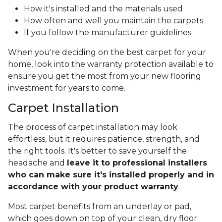
How it's installed and the materials used
How often and well you maintain the carpets
If you follow the manufacturer guidelines
When you're deciding on the best carpet for your
home, look into the warranty protection available to
ensure you get the most from your new flooring
investment for years to come.
Carpet Installation
The process of carpet installation may look
effortless, but it requires patience, strength, and
the right tools. It's better to save yourself the
headache and
leave it to professional installers
who can make sure it's installed properly and in
accordance with your product warranty
.
Most carpet benefits from an underlay or pad,
which goes down on top of your clean, dry floor.