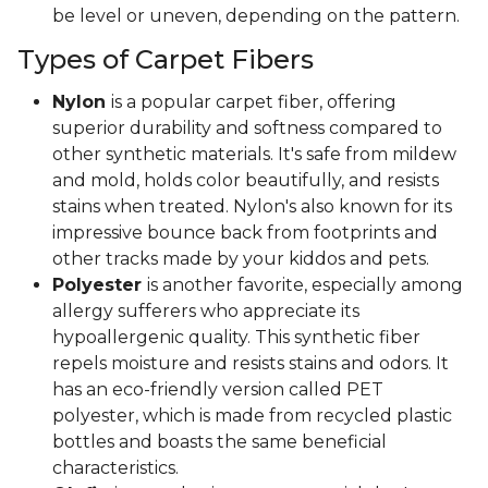
be level or uneven, depending on the pattern.
Types of Carpet Fibers
Nylon
is a popular carpet fiber, offering
superior durability and softness compared to
other synthetic materials. It's safe from mildew
and mold, holds color beautifully, and resists
stains when treated. Nylon's also known for its
impressive bounce back from footprints and
other tracks made by your kiddos and pets.
Polyester
is another favorite, especially among
allergy sufferers who appreciate its
hypoallergenic quality. This synthetic fiber
repels moisture and resists stains and odors. It
has an eco-friendly version called PET
polyester, which is made from recycled plastic
bottles and boasts the same beneficial
characteristics.