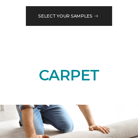
SELECT YOUR SAMPLES
CARPET