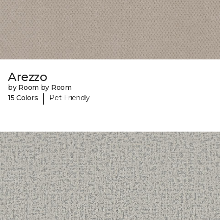
Arezzo
by Room by Room
|
15 Colors
Pet-Friendly