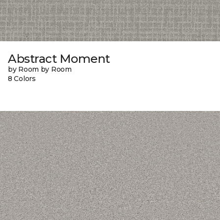
Abstract Moment
by Room by Room
8 Colors