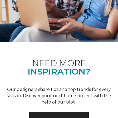
NEED MORE
INSPIRATION?
Our designers share tips and top trends for every
season. Discover your next home project with the
help of our blog.