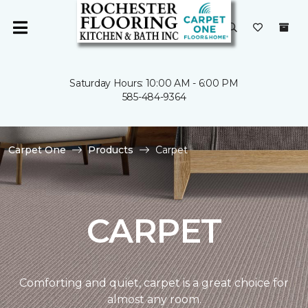
Saturday Hours: 10:00 AM - 6:00 PM
585-484-9364
Carpet One
Products
Carpet
CARPET
Comforting and quiet, carpet is a great choice for
almost any room.