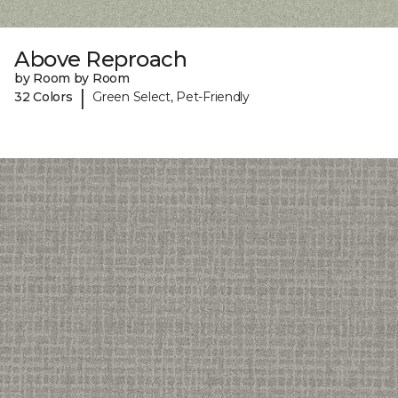
Above Reproach
by Room by Room
|
32 Colors
Green Select, Pet-Friendly