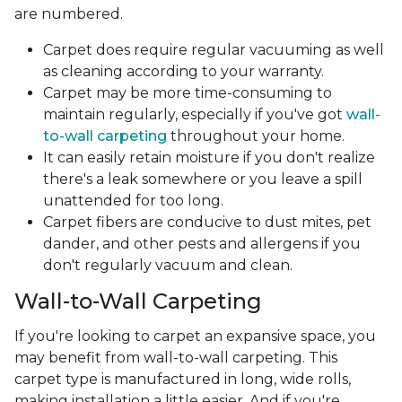
are numbered.
Carpet does require regular vacuuming as well
as cleaning according to your warranty.
Carpet may be more time-consuming to
maintain regularly, especially if you've got
wall-
to-wall carpeting
throughout your home.
It can easily retain moisture if you don't realize
there's a leak somewhere or you leave a spill
unattended for too long.
Carpet fibers are conducive to dust mites, pet
dander, and other pests and allergens if you
don't regularly vacuum and clean.
Wall-to-Wall Carpeting
If you're looking to carpet an expansive space, you
may benefit from wall-to-wall carpeting. This
carpet type is manufactured in long, wide rolls,
making installation a little easier. And if you're