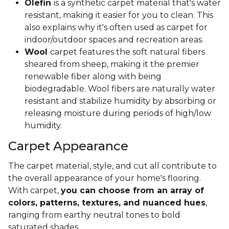
Olefin
is a synthetic carpet material that's water
resistant, making it easier for you to clean. This
also explains why it's often used as carpet for
indoor/outdoor spaces and recreation areas.
Wool
carpet features the soft natural fibers
sheared from sheep, making it the premier
renewable fiber along with being
biodegradable. Wool fibers are naturally water
resistant and stabilize humidity by absorbing or
releasing moisture during periods of high/low
humidity.
Carpet Appearance
The carpet material, style, and cut all contribute to
the overall appearance of your home's flooring.
With carpet,
you can choose from an array of
colors, patterns, textures, and nuanced hues
,
ranging from earthy neutral tones to bold
saturated shades.