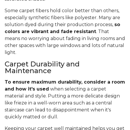
Some carpet fibers hold color better than others,
especially synthetic fibers like polyester. Many are
solution dyed during their production process,
so
colors are vibrant and fade resistant
. That
means no worrying about fading in living rooms and
other spaces with large windows and lots of natural
light.
Carpet Durability and
Maintenance
To ensure maximum durability, consider a room
and how it's used
when selecting a carpet
material and style. Putting a more delicate design
like frieze in a well-worn area such as a central
staircase can lead to disappointment when it's
quickly matted or dull.
Keeping your carpet well maintained helps you get