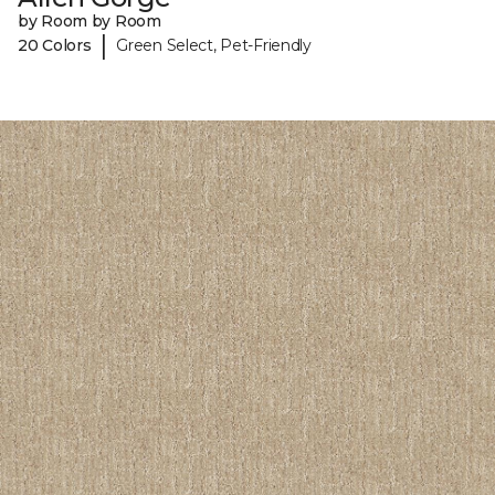
by Room by Room
|
20 Colors
Green Select, Pet-Friendly