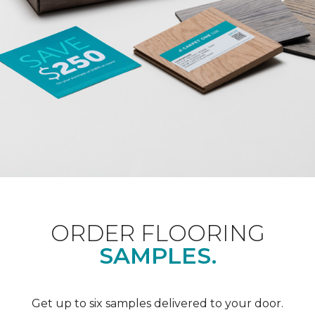
ORDER FLOORING
SAMPLES.
Get up to six samples delivered to your door.