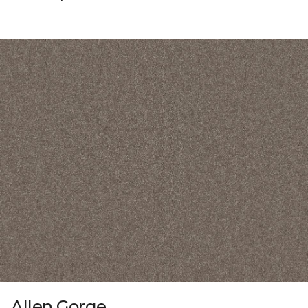
Allen Gorge