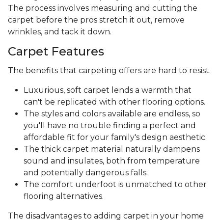
The process involves measuring and cutting the
carpet before the pros stretch it out, remove
wrinkles, and tack it down.
Carpet Features
The benefits that carpeting offers are hard to resist.
Luxurious, soft carpet lends a warmth that
can't be replicated with other flooring options.
The styles and colors available are endless, so
you'll have no trouble finding a perfect and
affordable fit for your family's design aesthetic.
The thick carpet material naturally dampens
sound and insulates, both from temperature
and potentially dangerous falls.
The comfort underfoot is unmatched to other
flooring alternatives.
The disadvantages to adding carpet in your home