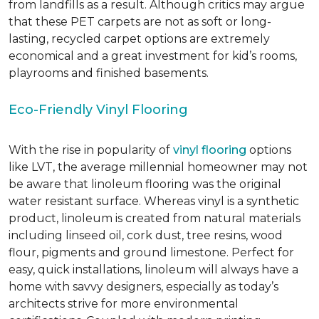
from landfills as a result. Although critics may argue
that these PET carpets are not as soft or long-
lasting, recycled carpet options are extremely
economical and a great investment for kid’s rooms,
playrooms and finished basements.
Eco-Friendly Vinyl Flooring
With the rise in popularity of
vinyl flooring
options
like LVT, the average millennial homeowner may not
be aware that linoleum flooring was the original
water resistant surface. Whereas vinyl is a synthetic
product, linoleum is created from natural materials
including linseed oil, cork dust, tree resins, wood
flour, pigments and ground limestone. Perfect for
easy, quick installations, linoleum will always have a
home with savvy designers, especially as today’s
architects strive for more environmental