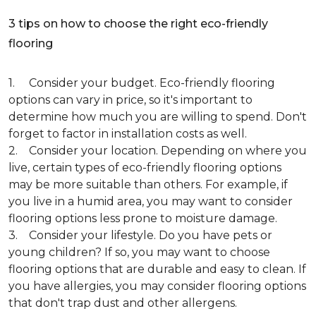
3 tips on how to choose the right eco-friendly
flooring
1. Consider your budget. Eco-friendly flooring
options can vary in price, so it's important to
determine how much you are willing to spend. Don't
forget to factor in installation costs as well.
2. Consider your location. Depending on where you
live, certain types of eco-friendly flooring options
may be more suitable than others. For example, if
you live in a humid area, you may want to consider
flooring options less prone to moisture damage.
3. Consider your lifestyle. Do you have pets or
young children? If so, you may want to choose
flooring options that are durable and easy to clean. If
you have allergies, you may consider flooring options
that don't trap dust and other allergens.