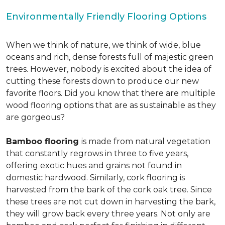
Environmentally Friendly Flooring Options
When we think of nature, we think of wide, blue
oceans and rich, dense forests full of majestic green
trees. However, nobody is excited about the idea of
cutting these forests down to produce our new
favorite floors. Did you know that there are multiple
wood flooring options that are as sustainable as they
are gorgeous?
Bamboo flooring
is made from natural vegetation
that constantly regrows in three to five years,
offering exotic hues and grains not found in
domestic hardwood. Similarly, cork flooring is
harvested from the bark of the cork oak tree. Since
these trees are not cut down in harvesting the bark,
they will grow back every three years. Not only are