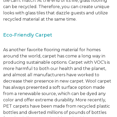
tile can’t match.
At the end of its life, glass flooring
can be recycled.
Therefore, you can create unique
looks with glass tiles that dazzle guests and utilize
recycled material at the same time.
Eco-Friendly Carpet
As another favorite flooring material for homes
around the world, carpet has come a long way in
producing sustainable options. Carpet with VOC’s is
more harmful to both our health and the planet,
and almost all manufacturers have worked to
decrease their presence in new carpet. Wool carpet
has always presented a soft surface option made
from a renewable source, which can be dyed any
color and offer extreme durability. More recently,
PET carpets have been made from recycled plastic
bottles and diverted millions of pounds of bottles