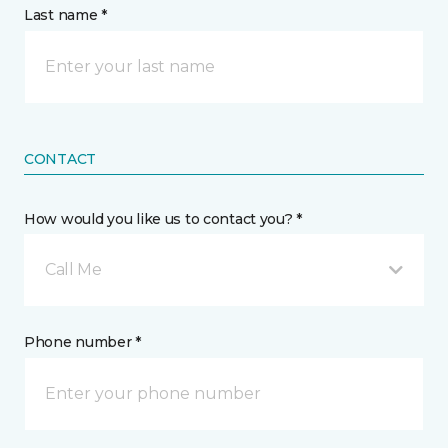
Last name *
CONTACT
How would you like us to contact you? *
Call Me
Phone number *