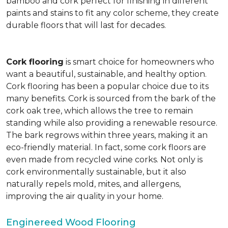
bamboo and cork perfect for finishing in different
paints and stains to fit any color scheme, they create
durable floors that will last for decades.
Cork flooring
is smart choice for homeowners who
want a beautiful, sustainable, and healthy option.
Cork flooring has been a popular choice due to its
many benefits. Cork is sourced from the bark of the
cork oak tree, which allows the tree to remain
standing while also providing a renewable resource.
The bark regrows within three years, making it an
eco-friendly material. In fact, some cork floors are
even made from recycled wine corks. Not only is
cork environmentally sustainable, but it also
naturally repels mold, mites, and allergens,
improving the air quality in your home.
Enginereed Wood Flooring