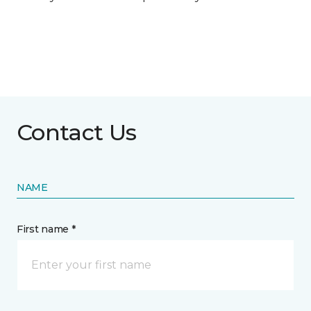
Contact Us
NAME
First name *