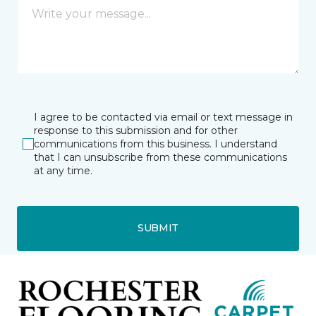
I agree to be contacted via email or text message in
response to this submission and for other
communications from this business. I understand
that I can unsubscribe from these communications
at any time.
SUBMIT