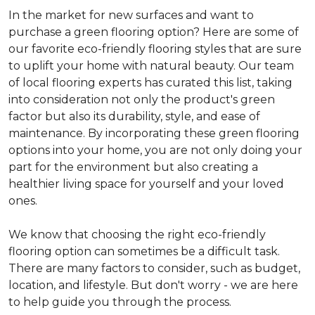
In the market for new surfaces and want to
purchase a green flooring option? Here are some of
our favorite eco-friendly flooring styles that are sure
to uplift your home with natural beauty. Our team
of local flooring experts has curated this list, taking
into consideration not only the product's green
factor but also its durability, style, and ease of
maintenance. By incorporating these green flooring
options into your home, you are not only doing your
part for the environment but also creating a
healthier living space for yourself and your loved
ones.
We know that choosing the right eco-friendly
flooring option can sometimes be a difficult task.
There are many factors to consider, such as budget,
location, and lifestyle. But don't worry - we are here
to help guide you through the process.