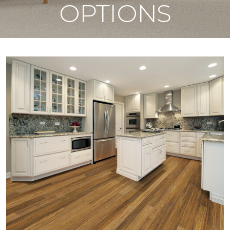
OPTIONS