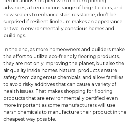
certifications. Coupled with modern printing
advances, a tremendous range of bright colors, and
new sealers to enhance stain resistance, don’t be
surprised if resilient linoleum makes an appearance
or two in environmentally conscious homes and
buildings.
In the end, as more homeowners and builders make
the effort to utilize eco-friendly flooring products,
they are not only improving the planet, but also the
air quality inside homes. Natural products ensure
safety from dangerous chemicals, and allow families
to avoid risky additives that can cause a variety of
health issues. That makes shopping for flooring
products that are environmentally certified even
more important as some manufacturers will use
harsh chemicals to manufacture their product in the
cheapest way possible.