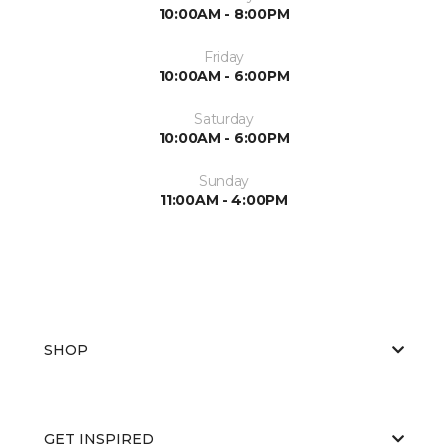
10:00AM - 8:00PM
Friday
10:00AM - 6:00PM
Saturday
10:00AM - 6:00PM
Sunday
11:00AM - 4:00PM
SHOP
GET INSPIRED