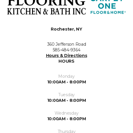
Rochester, NY
360 Jefferson Road
585-484-9364
Hours & Directions
HOURS
Monday
10:00AM - 8:00PM
Tuesday
10:00AM - 8:00PM
Wednesday
10:00AM - 8:00PM
Thursday