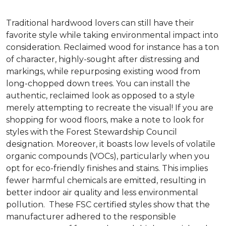
Traditional hardwood lovers can still have their
favorite style while taking environmental impact into
consideration. Reclaimed wood for instance has a ton
of character, highly-sought after distressing and
markings, while repurposing existing wood from
long-chopped down trees. You can install the
authentic, reclaimed look as opposed to a style
merely attempting to recreate the visual! If you are
shopping for wood floors, make a note to look for
styles with the Forest Stewardship Council
designation. Moreover, it boasts low levels of volatile
organic compounds (VOCs), particularly when you
opt for eco-friendly finishes and stains. This implies
fewer harmful chemicals are emitted, resulting in
better indoor air quality and less environmental
pollution. These FSC certified styles show that the
manufacturer adhered to the responsible