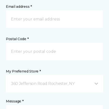
Email address *
Postal Code *
My Preferred Store *
360 Jefferson Road Rochester, NY
Message *