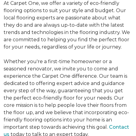
At Carpet One, we offer a variety of eco-friendly
flooring options to suit your style and budget. Our
local flooring experts are passionate about what
they do and are always up-to-date with the latest
trends and technologies in the flooring industry. We
are committed to helping you find the perfect floor
for your needs, regardless of your life or journey.
Whether you're a first-time homeowner or a
seasoned renovator, we invite you to come and
experience the Carpet One difference. Our team is
dedicated to offering expert advice and guidance
every step of the way, guaranteeing that you get
the perfect eco-friendly floor for your needs. Our
core mission is to help people love their floors from
the floor up, and we believe that incorporating eco-
friendly flooring options into your home is an
important step towards achieving this goal.
Contact
us
today to talk to an expert today.