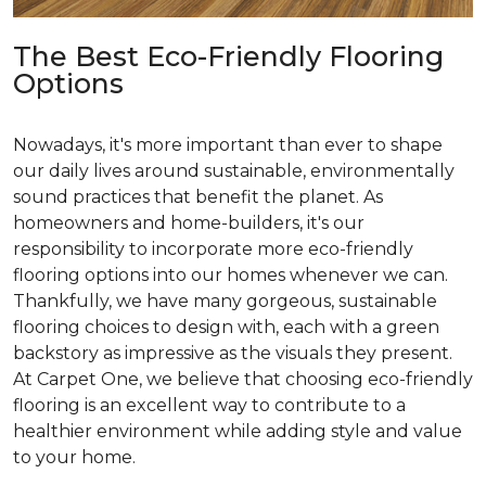
The Best Eco-Friendly Flooring
Options
Nowadays, it's more important than ever to shape
our daily lives around sustainable, environmentally
sound practices that benefit the planet. As
homeowners and home-builders, it's our
responsibility to incorporate more eco-friendly
flooring options into our homes whenever we can.
Thankfully, we have many gorgeous, sustainable
flooring choices to design with, each with a green
backstory as impressive as the visuals they present.
At Carpet One, we believe that choosing eco-friendly
flooring is an excellent way to contribute to a
healthier environment while adding style and value
to your home.