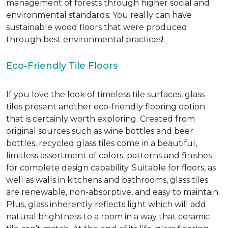
management of forests through higher social and
environmental standards. You really can have
sustainable wood floors that were produced
through best environmental practices!
Eco-Friendly Tile Floors
If you love the look of timeless tile surfaces, glass
tiles present another eco-friendly flooring option
that is certainly worth exploring. Created from
original sources such as wine bottles and beer
bottles, recycled glass tiles come in a beautiful,
limitless assortment of colors, patterns and finishes
for complete design capability. Suitable for floors, as
well as walls in kitchens and bathrooms, glass tiles
are renewable, non-absorptive, and easy to maintain.
Plus, glass inherently reflects light which will add
natural brightness to a room in a way that ceramic