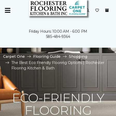
Friday Hours: 10:00 AM - 6:00 PM
585-484-9364
Carpet One
Flooring Guide
Shopping
The Best Eco Friendly Flooring Options | Rochester
Flooring Kitchen & Bath
ECO-FRIENDLY
FLOORING