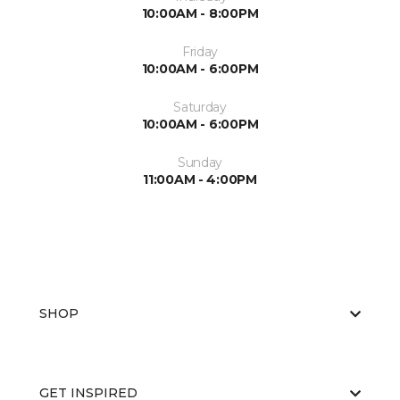
10:00AM - 8:00PM
Friday
10:00AM - 6:00PM
Saturday
10:00AM - 6:00PM
Sunday
11:00AM - 4:00PM
SHOP
GET INSPIRED