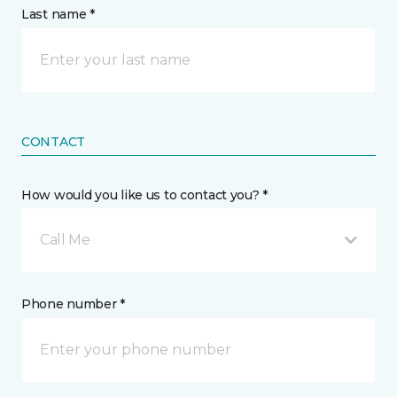
Last name *
CONTACT
How would you like us to contact you? *
Call Me
Phone number *