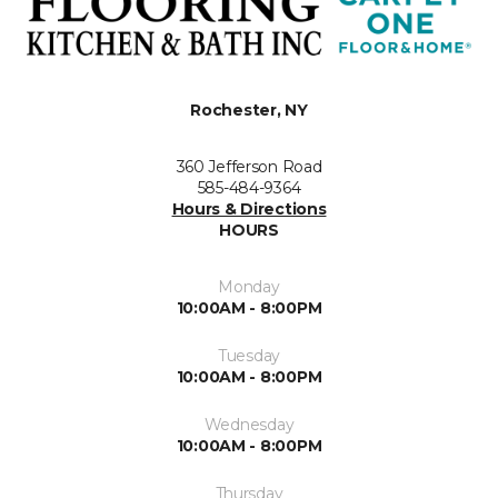
Rochester, NY
360 Jefferson Road
585-484-9364
Hours & Directions
HOURS
Monday
10:00AM - 8:00PM
Tuesday
10:00AM - 8:00PM
Wednesday
10:00AM - 8:00PM
Thursday