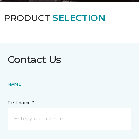
PRODUCT
SELECTION
Contact Us
NAME
First name *