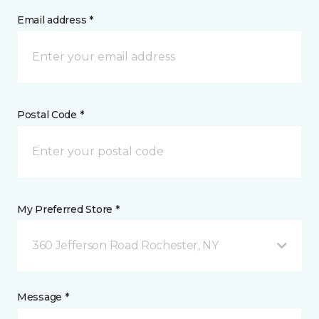
Email address *
Postal Code *
My Preferred Store *
360 Jefferson Road Rochester, NY
Message *