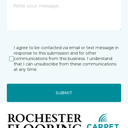
I agree to be contacted via email or text message in
response to this submission and for other
communications from this business. I understand
that I can unsubscribe from these communications
at any time.
SUBMIT