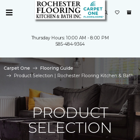
Thursday Hours: 10:00 AM - 8:00 PM
585-484-9364
Carpet One
Flooring Guide
Product Selection | Rochester Flooring Kitchen & Bath
PRODUCT
SELECTION