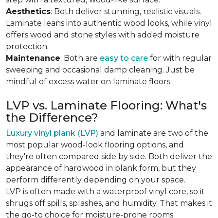
Aesthetics
: Both deliver stunning, realistic visuals.
Laminate leans into authentic wood looks, while vinyl
offers wood and stone styles with added moisture
protection.
Maintenance
: Both are
easy to care
for with regular
sweeping and occasional damp cleaning. Just be
mindful of excess water on laminate floors.
LVP vs. Laminate Flooring: What's
the Difference?
Luxury vinyl plank (LVP)
and laminate are two of the
most popular wood-look flooring options, and
they're often compared side by side. Both deliver the
appearance of hardwood in plank form, but they
perform differently depending on your space.
LVP is often made with a waterproof vinyl core, so it
shrugs off spills, splashes, and humidity. That makes it
the go-to choice for moisture-prone rooms.