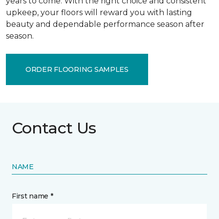
years to come. With the right choice and consistent
upkeep, your floors will reward you with lasting
beauty and dependable performance season after
season.
ORDER FLOORING SAMPLES
Contact Us
NAME
First name *