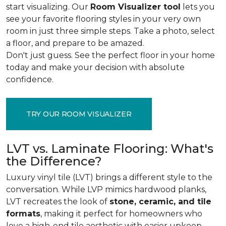
start visualizing. Our
Room Visualizer tool
lets you
see your favorite flooring styles in your very own
room in just three simple steps. Take a photo, select
a floor, and prepare to be amazed.
Don't just guess. See the perfect floor in your home
today and make your decision with absolute
confidence.
TRY OUR ROOM VISUALIZER
LVT vs. Laminate Flooring: What's
the Difference?
Luxury vinyl tile (LVT) brings a different style to the
conversation. While LVP mimics hardwood planks,
LVT recreates the look of
stone, ceramic, and tile
formats
, making it perfect for homeowners who
love a high-end tile aesthetic with easier upkeep.