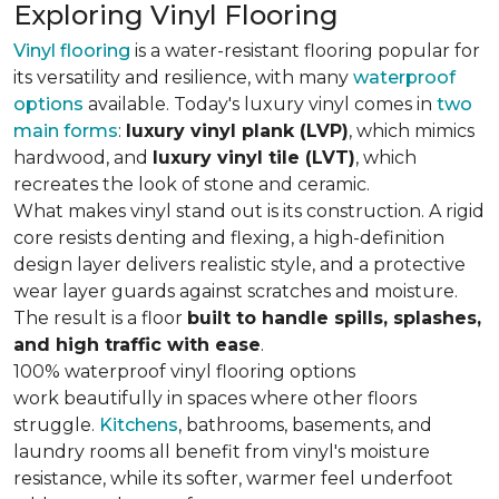
Exploring Vinyl Flooring
Vinyl flooring
is a water-resistant flooring popular for
its versatility and resilience, with many
waterproof
options
available. Today's luxury vinyl comes in
two
main forms
:
luxury vinyl plank (LVP)
, which mimics
hardwood, and
luxury vinyl tile (LVT)
, which
recreates the look of stone and ceramic.
What makes vinyl stand out is its construction. A rigid
core resists denting and flexing, a high-definition
design layer delivers realistic style, and a protective
wear layer guards against scratches and moisture.
The result is a floor
built to handle spills, splashes,
and high traffic with ease
.
100% waterproof vinyl flooring options
work beautifully in spaces where other floors
struggle.
Kitchens
, bathrooms, basements, and
laundry rooms all benefit from vinyl's moisture
resistance, while its softer, warmer feel underfoot