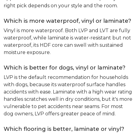
right pick depends on your style and the room.
Which is more waterproof, vinyl or laminate?
Vinyl is more waterproof. Both LVP and LVT are fully
waterproof, while laminate is water-resistant but not
waterproof, its HDF core can swell with sustained
moisture exposure.
Which is better for dogs, vinyl or laminate?
LVP is the default recommendation for households
with dogs, because its waterproof surface handles
accidents with ease. Laminate with a high wear rating
handles scratches well in dry conditions, but it's more
vulnerable to pet accidents near seams. For most
dog owners, LVP offers greater peace of mind.
Which flooring is better, laminate or vinyl?