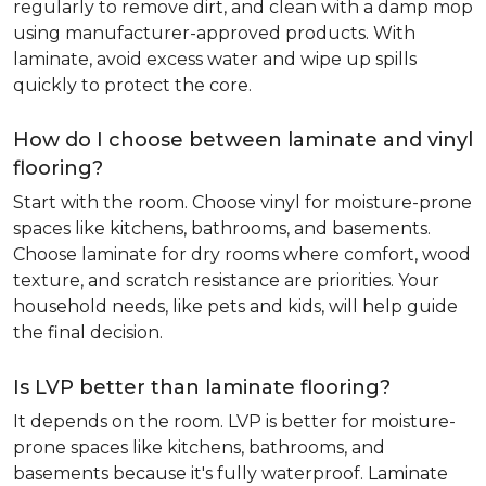
regularly to remove dirt, and clean with a damp mop
using manufacturer-approved products. With
laminate, avoid excess water and wipe up spills
quickly to protect the core.
How do I choose between laminate and vinyl
flooring?
Start with the room. Choose vinyl for moisture-prone
spaces like kitchens, bathrooms, and basements.
Choose laminate for dry rooms where comfort, wood
texture, and scratch resistance are priorities. Your
household needs, like pets and kids, will help guide
the final decision.
Is LVP better than laminate flooring?
It depends on the room. LVP is better for moisture-
prone spaces like kitchens, bathrooms, and
basements because it's fully waterproof. Laminate