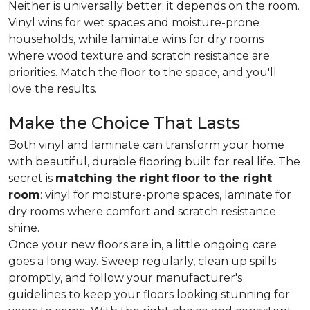
Neither is universally better; it depends on the room.
Vinyl wins for wet spaces and moisture-prone
households, while laminate wins for dry rooms
where wood texture and scratch resistance are
priorities. Match the floor to the space, and you'll
love the results.
Make the Choice That Lasts
Both vinyl and laminate can transform your home
with beautiful, durable flooring built for real life. The
secret is
matching the right floor to the right
room
: vinyl for moisture-prone spaces, laminate for
dry rooms where comfort and scratch resistance
shine.
Once your new floors are in, a little ongoing care
goes a long way. Sweep regularly, clean up spills
promptly, and follow your manufacturer's
guidelines to keep your floors looking stunning for