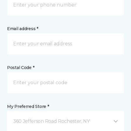
Email address *
Postal Code *
My Preferred Store *
360 Jefferson Road Rochester, NY