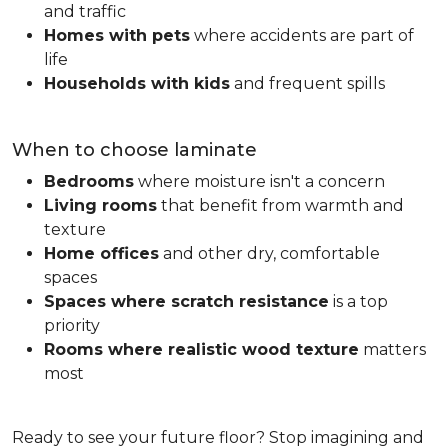
and traffic
Homes with pets
where accidents are part of
life
Households with kids
and frequent spills
When to choose laminate
Bedrooms
where moisture isn't a concern
Living rooms
that benefit from warmth and
texture
Home offices
and other dry, comfortable
spaces
Spaces where scratch resistance
is a top
priority
Rooms where realistic wood texture
matters
most
Ready to see your future floor? Stop imagining and