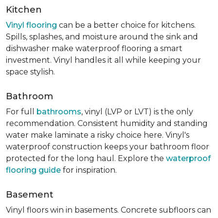
Kitchen
Vinyl flooring
can be a better choice for kitchens.
Spills, splashes, and moisture around the sink and
dishwasher make waterproof flooring a smart
investment. Vinyl handles it all while keeping your
space stylish.
Bathroom
For full
bathrooms
, vinyl (LVP or LVT) is the only
recommendation. Consistent humidity and standing
water make laminate a risky choice here. Vinyl's
waterproof construction keeps your bathroom floor
protected for the long haul. Explore the
waterproof
flooring guide
for inspiration.
Basement
Vinyl floors win in basements. Concrete subfloors can