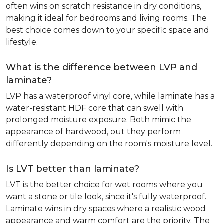
often wins on scratch resistance in dry conditions,
making it ideal for bedrooms and living rooms. The
best choice comes down to your specific space and
lifestyle.
What is the difference between LVP and
laminate?
LVP has a waterproof vinyl core, while laminate has a
water-resistant HDF core that can swell with
prolonged moisture exposure. Both mimic the
appearance of hardwood, but they perform
differently depending on the room's moisture level.
Is LVT better than laminate?
LVT is the better choice for wet rooms where you
want a stone or tile look, since it's fully waterproof.
Laminate wins in dry spaces where a realistic wood
appearance and warm comfort are the priority. The