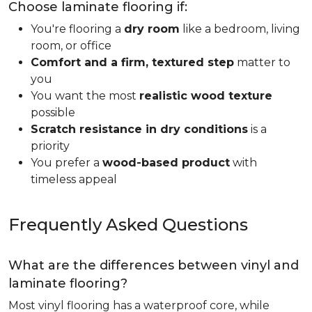
Choose laminate flooring if:
You're flooring a
dry room
like a bedroom, living
room, or office
Comfort and a firm, textured step
matter to
you
You want the most
realistic wood texture
possible
Scratch resistance in dry conditions
is a
priority
You prefer a
wood-based product
with
timeless appeal
Frequently Asked Questions
What are the differences between vinyl and
laminate flooring?
Most vinyl flooring has a waterproof core, while