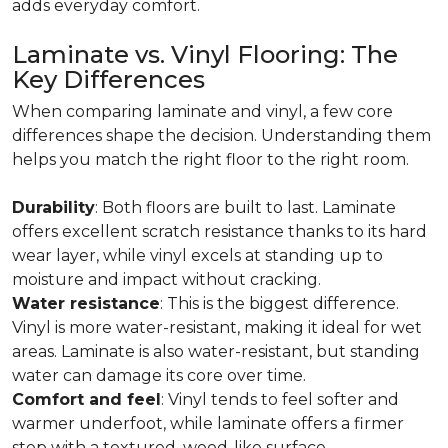
adds everyday comfort.
Laminate vs. Vinyl Flooring: The
Key Differences
When comparing laminate and vinyl, a few core
differences shape the decision. Understanding them
helps you match the right floor to the right room.
Durability
: Both floors are built to last. Laminate
offers excellent scratch resistance thanks to its hard
wear layer, while vinyl excels at standing up to
moisture and impact without cracking.
Water resistance
: This is the biggest difference.
Vinyl is more water-resistant, making it ideal for wet
areas. Laminate is also water-resistant, but standing
water can damage its core over time.
Comfort and feel
: Vinyl tends to feel softer and
warmer underfoot, while laminate offers a firmer
step with a textured, wood-like surface.