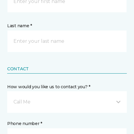
Last name *
CONTACT
How would you like us to contact you? *
Call Me
Phone number *