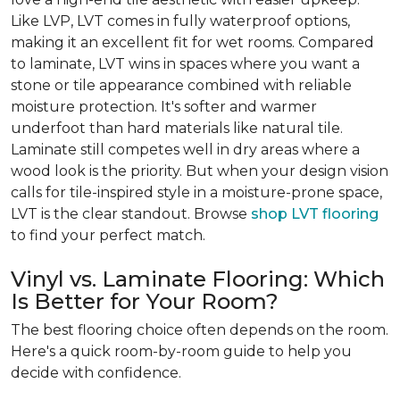
Like LVP, LVT comes in fully waterproof options,
making it an excellent fit for wet rooms. Compared
to laminate, LVT wins in spaces where you want a
stone or tile appearance combined with reliable
moisture protection. It's softer and warmer
underfoot than hard materials like natural tile.
Laminate still competes well in dry areas where a
wood look is the priority. But when your design vision
calls for tile-inspired style in a moisture-prone space,
LVT is the clear standout. Browse
shop LVT flooring
to find your perfect match.
Vinyl vs. Laminate Flooring: Which
Is Better for Your Room?
The best flooring choice often depends on the room.
Here's a quick room-by-room guide to help you
decide with confidence.