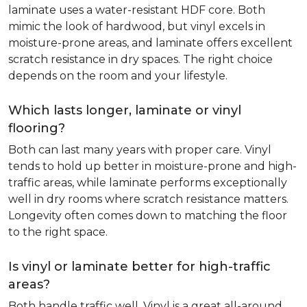
laminate uses a water-resistant HDF core. Both
mimic the look of hardwood, but vinyl excels in
moisture-prone areas, and laminate offers excellent
scratch resistance in dry spaces. The right choice
depends on the room and your lifestyle.
Which lasts longer, laminate or vinyl
flooring?
Both can last many years with proper care. Vinyl
tends to hold up better in moisture-prone and high-
traffic areas, while laminate performs exceptionally
well in dry rooms where scratch resistance matters.
Longevity often comes down to matching the floor
to the right space.
Is vinyl or laminate better for high-traffic
areas?
Both handle traffic well. Vinyl is a great all-around