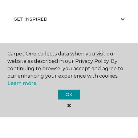
GET INSPIRED
EDUCATION
Carpet One collects data when you visit our
website as described in our Privacy Policy. By
continuing to browse, you accept and agree to
ABOUT US
our enhancing your experience with cookies.
Learn more.
OK
©
2026
Carpet One Floor & Home.
All Rights Reserved