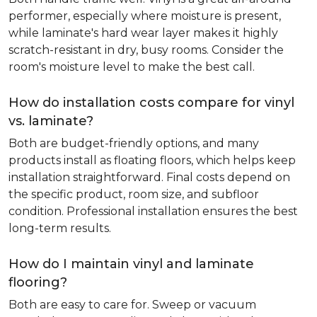
performer, especially where moisture is present,
while laminate's hard wear layer makes it highly
scratch-resistant in dry, busy rooms. Consider the
room's moisture level to make the best call.
How do installation costs compare for vinyl
vs. laminate?
Both are budget-friendly options, and many
products install as floating floors, which helps keep
installation straightforward. Final costs depend on
the specific product, room size, and subfloor
condition. Professional installation ensures the best
long-term results.
How do I maintain vinyl and laminate
flooring?
Both are easy to care for. Sweep or vacuum