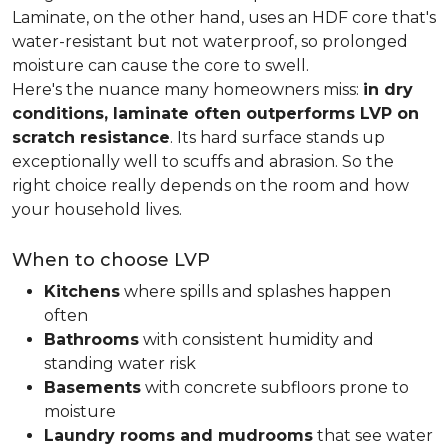
Laminate, on the other hand, uses an HDF core that's
water-resistant but not waterproof, so prolonged
moisture can cause the core to swell.
Here's the nuance many homeowners miss:
in dry
conditions, laminate often outperforms LVP on
scratch resistance
. Its hard surface stands up
exceptionally well to scuffs and abrasion. So the
right choice really depends on the room and how
your household lives.
When to choose LVP
Kitchens
where spills and splashes happen
often
Bathrooms
with consistent humidity and
standing water risk
Basements
with concrete subfloors prone to
moisture
Laundry rooms and mudrooms
that see water