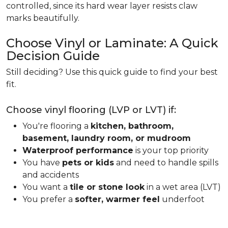
controlled, since its hard wear layer resists claw
marks beautifully.
Choose Vinyl or Laminate: A Quick
Decision Guide
Still deciding? Use this quick guide to find your best
fit.
Choose vinyl flooring (LVP or LVT) if:
You're flooring a
kitchen, bathroom,
basement, laundry room, or mudroom
Waterproof performance
is your top priority
You have
pets or kids
and need to handle spills
and accidents
You want a
tile or stone look
in a wet area (LVT)
You prefer a
softer, warmer feel
underfoot