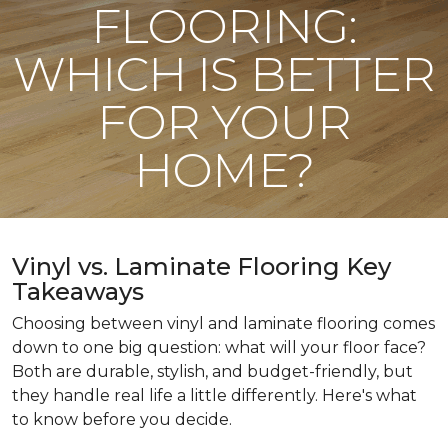
FLOORING:
WHICH IS BETTER
FOR YOUR
HOME?
Vinyl vs. Laminate Flooring Key
Takeaways
Choosing between vinyl and laminate flooring comes
down to one big question: what will your floor face?
Both are durable, stylish, and budget-friendly, but
they handle real life a little differently. Here's what
to know before you decide.