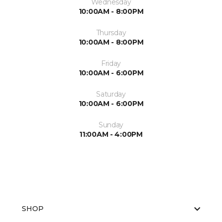
Wednesday
10:00AM - 8:00PM
Thursday
10:00AM - 8:00PM
Friday
10:00AM - 6:00PM
Saturday
10:00AM - 6:00PM
Sunday
11:00AM - 4:00PM
SHOP