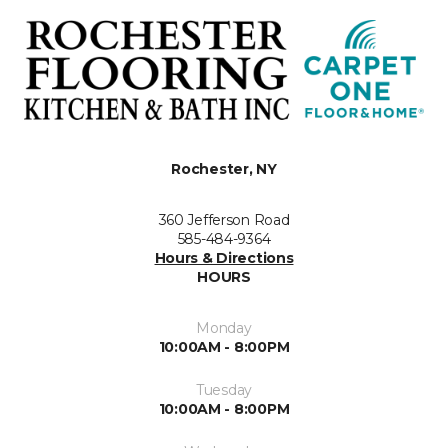
Rochester, NY
360 Jefferson Road
585-484-9364
Hours & Directions
HOURS
Monday
10:00AM - 8:00PM
Tuesday
10:00AM - 8:00PM