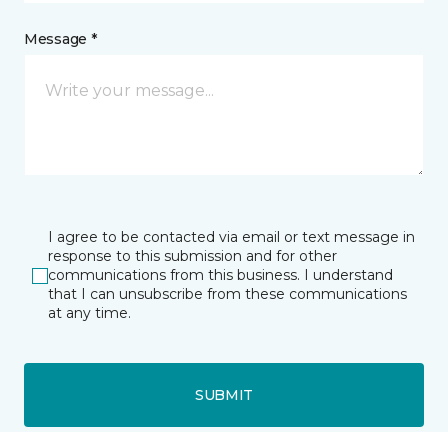
Message *
I agree to be contacted via email or text message in
response to this submission and for other
communications from this business. I understand
that I can unsubscribe from these communications
at any time.
SUBMIT