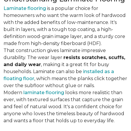
Laminate flooring
is a popular choice for
homeowners who want the warm look of hardwood
with the added benefits of low-maintenance. It's
built in layers, with a tough top coating, a high-
definition wood-grain image layer, and a sturdy core
made from high-density fiberboard (HDF).
That construction gives laminate impressive
durability. The wear layer
resists scratches, scuffs,
and daily wear
, making it a great fit for busy
households. Laminate can also be
installed as a
floating floor
, which means the planks click together
over the subfloor without glue or nails.
Modern
laminate flooring
looks more realistic than
ever, with textured surfaces that capture the grain
and feel of natural wood. It's a confident choice for
anyone who loves the timeless beauty of hardwood
and wants a floor that holds up to everyday life.