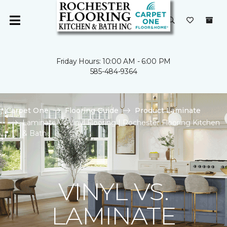
Friday Hours: 10:00 AM - 6:00 PM
585-484-9364
Carpet One
Flooring Guide
Product Laminate
Laminate Vs Vinyl Flooring | Rochester Flooring Kitchen
& Bath
VINYL VS.
LAMINATE