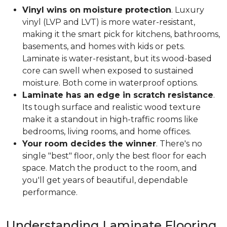
Vinyl wins on moisture protection
. Luxury
vinyl (LVP and LVT) is more water-resistant,
making it the smart pick for kitchens, bathrooms,
basements, and homes with kids or pets.
Laminate is water-resistant, but its wood-based
core can swell when exposed to sustained
moisture. Both come in waterproof options.
Laminate has an edge in scratch resistance
.
Its tough surface and realistic wood texture
make it a standout in high-traffic rooms like
bedrooms, living rooms, and home offices.
Your room decides the winner
. There's no
single "best" floor, only the best floor for each
space. Match the product to the room, and
you'll get years of beautiful, dependable
performance.
Understanding Laminate Flooring