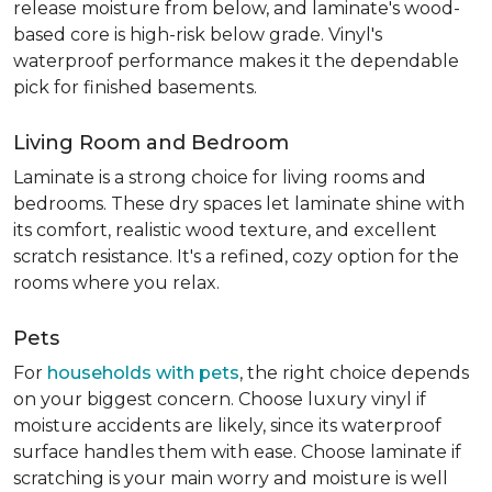
release moisture from below, and laminate's wood-
based core is high-risk below grade. Vinyl's
waterproof performance makes it the dependable
pick for finished basements.
Living Room and Bedroom
Laminate is a strong choice for living rooms and
bedrooms. These dry spaces let laminate shine with
its comfort, realistic wood texture, and excellent
scratch resistance. It's a refined, cozy option for the
rooms where you relax.
Pets
For
households with pets
, the right choice depends
on your biggest concern. Choose luxury vinyl if
moisture accidents are likely, since its waterproof
surface handles them with ease. Choose laminate if
scratching is your main worry and moisture is well