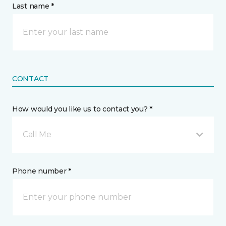
Last name *
CONTACT
How would you like us to contact you? *
Call Me
Phone number *