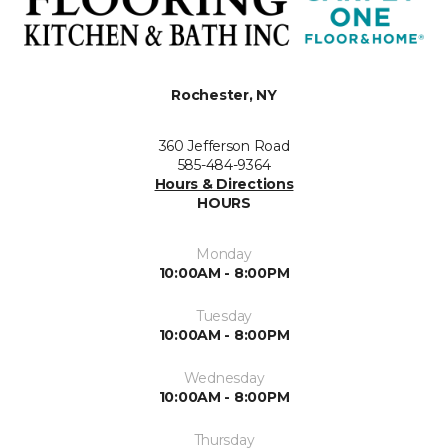
Rochester, NY
360 Jefferson Road
585-484-9364
Hours & Directions
HOURS
Monday
10:00AM - 8:00PM
Tuesday
10:00AM - 8:00PM
Wednesday
10:00AM - 8:00PM
Thursday