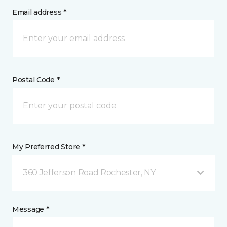
Email address *
Postal Code *
My Preferred Store *
360 Jefferson Road Rochester, NY
Message *