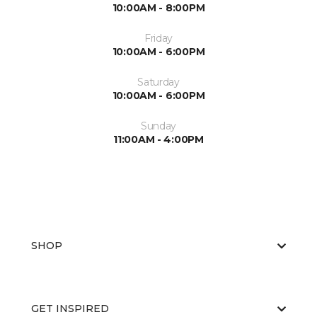
10:00AM - 8:00PM
Friday
10:00AM - 6:00PM
Saturday
10:00AM - 6:00PM
Sunday
11:00AM - 4:00PM
SHOP
GET INSPIRED