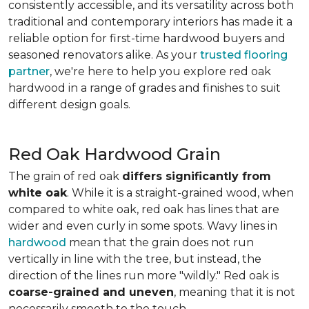
consistently accessible, and its versatility across both
traditional and contemporary interiors has made it a
reliable option for first-time hardwood buyers and
seasoned renovators alike. As your
trusted flooring
partner
, we're here to help you explore red oak
hardwood in a range of grades and finishes to suit
different design goals.
Red Oak Hardwood Grain
The grain of red oak
differs significantly from
white oak
. While it is a straight-grained wood, when
compared to white oak, red oak has lines that are
wider and even curly in some spots. Wavy lines in
hardwood
mean that the grain does not run
vertically in line with the tree, but instead, the
direction of the lines run more "wildly." Red oak is
coarse-grained and uneven
, meaning that it is not
necessarily smooth to the touch.