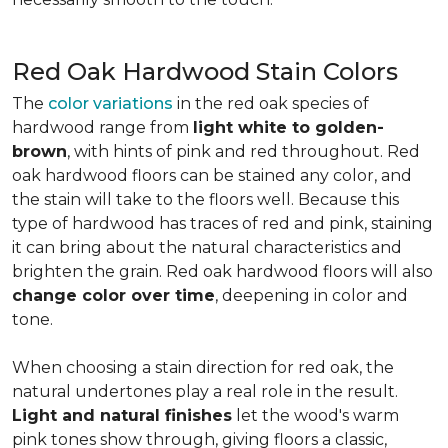
Red Oak Hardwood Stain Colors
The
color variations
in the red oak species of
hardwood range from
light white to golden-
brown
, with hints of pink and red throughout. Red
oak hardwood floors can be stained any color, and
the stain will take to the floors well. Because this
type of hardwood has traces of red and pink, staining
it can bring about the natural characteristics and
brighten the grain. Red oak hardwood floors will also
change color over time
, deepening in color and
tone.
When choosing a stain direction for red oak, the
natural undertones play a real role in the result.
Light and natural finishes
let the wood's warm
pink tones show through, giving floors a classic,