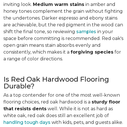
inviting look.
Medium warm stains
in amber and
honey tones complement the grain without fighting
the undertones. Darker espresso and ebony stains
are achievable, but the red pigment in the wood can
shift the final tone, so reviewing
samples
in your
space before committing is recommended. Red oak's
open grain means stain absorbs evenly and
consistently, which makes it a
forgiving species
for
a range of color directions.
Is Red Oak Hardwood Flooring
Durable?
As a top contender for one of the most well-known
flooring choices, red oak hardwood is a
sturdy floor
that resists dents
well. While it is not as hard as
white oak, red oak does still an excellent job of
handling tough days
with kids, pets, and guests alike.