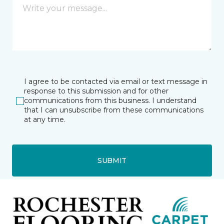
I agree to be contacted via email or text message in
response to this submission and for other
communications from this business. I understand
that I can unsubscribe from these communications
at any time.
SUBMIT