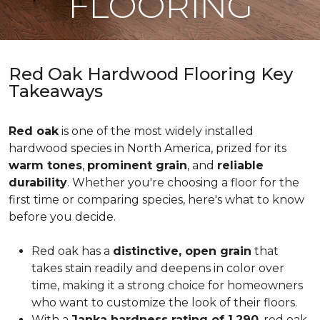
FLOORING
Red Oak Hardwood Flooring Key
Takeaways
Red oak
is one of the most widely installed
hardwood species in North America, prized for its
warm tones
,
prominent grain
, and
reliable
durability
. Whether you're choosing a floor for the
first time or comparing species, here's what to know
before you decide.
Red oak has a
distinctive, open grain
that
takes stain readily and deepens in color over
time, making it a strong choice for homeowners
who want to customize the look of their floors.
With a
Janka hardness rating of 1,290
, red oak