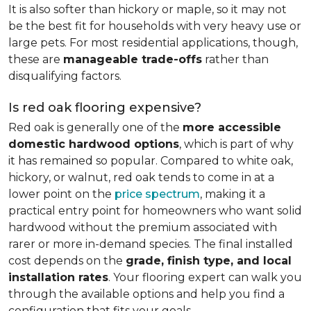
It is also softer than hickory or maple, so it may not
be the best fit for households with very heavy use or
large pets. For most residential applications, though,
these are
manageable trade-offs
rather than
disqualifying factors.
Is red oak flooring expensive?
Red oak is generally one of the
more accessible
domestic hardwood options
, which is part of why
it has remained so popular. Compared to white oak,
hickory, or walnut, red oak tends to come in at a
lower point on the
price spectrum
, making it a
practical entry point for homeowners who want solid
hardwood without the premium associated with
rarer or more in-demand species. The final installed
cost depends on the
grade, finish type, and local
installation rates
. Your flooring expert can walk you
through the available options and help you find a
configuration that fits your goals.