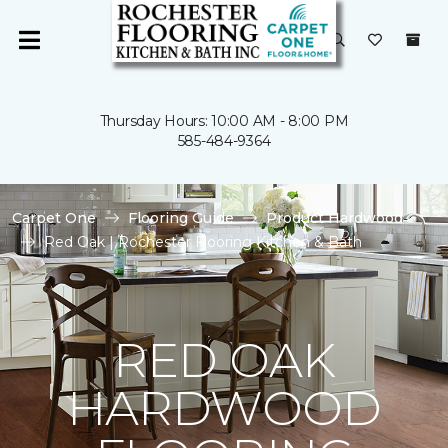
Thursday Hours: 10:00 AM - 8:00 PM
585-484-9364
Carpet One
Flooring Guide
Product Hardwood
Red Oak | Rochester Flooring Kitchen & Bath
RED OAK
HARDWOOD