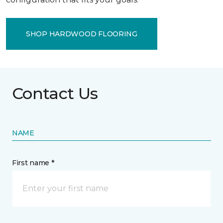
SHOP HARDWOOD FLOORING
Contact Us
NAME
First name *