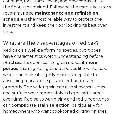
condition, foot traffic levels, and how consistently
the floor is maintained. Following the manufacturer's
recommended
maintenance and refinishing
schedule
is the most reliable way to protect the
investment and keep the floor looking its best over
time.
What are the disadvantages of red oak?
Red oak is a well-performing species, but it does
have characteristics worth understanding before
purchase. Its open, coarse grain makes it
more
porous
than tighter-grained species like white oak,
which can make it slightly more susceptible to
absorbing moisture if spills are not addressed
promptly. The wider grain can also show scratches
and surface wear more visibly in high-traffic areas
over time. Red oak's warm pink and red undertones
can
complicate stain selection
, particularly for
homeowners who want cool-toned or gray finishes.