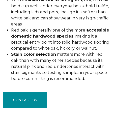
holds up well under everyday household traffic,
including kids and pets, though it is softer than
white oak and can show wear in very high-traffic
areas.
Red oak is generally one of the more
accessible
domestic hardwood species
, making it a
practical entry point into solid hardwood flooring
compared to white oak, hickory, or walnut.
Stain color selection
matters more with red
oak than with many other species because its
natural pink and red undertones interact with
stain pigments, so testing samples in your space
before committing is recommended.
CONTACT US