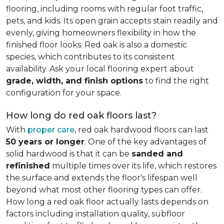
flooring, including rooms with regular foot traffic,
pets, and kids. Its open grain accepts stain readily and
evenly, giving homeowners flexibility in how the
finished floor looks. Red oak is also a domestic
species, which contributes to its consistent
availability. Ask your local flooring expert about
grade, width, and finish options
to find the right
configuration for your space.
How long do red oak floors last?
With
proper care
, red oak hardwood floors can last
50 years or longer
. One of the key advantages of
solid hardwood is that it can be
sanded and
refinished
multiple times over its life, which restores
the surface and extends the floor's lifespan well
beyond what most other flooring types can offer.
How long a red oak floor actually lasts depends on
factors including installation quality, subfloor