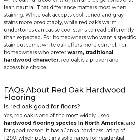
lean neutral. That difference matters most when
staining. White oak accepts cool-toned and gray
stains more predictably, while red oak's warm
undertones can cause cool stains to read differently
than expected. For homeowners who want a specific
stain outcome, white oak offers more control. For
homeowners who prefer
warm, traditional
hardwood character
, red oak is a proven and
accessible choice.
FAQs About Red Oak Hardwood
Flooring
Is red oak good for floors?
Yes, red oak is one of the most widely used
hardwood flooring species in North America
, and
for good reason. It has a Janka hardness rating of
1,290, which puts it in a solid range for residential