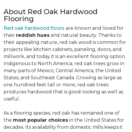
About Red Oak Hardwood
Flooring
Red oak hardwood floors
are known and loved for
their
reddish hues
and natural beauty. Thanks to
their appealing nature, red oak wood is common for
projects like kitchen cabinets, paneling, doors, and
millwork, and today it is an excellent flooring option.
Indigenous to North America, red oak trees grow in
many parts of Mexico, Central America, the United
States, and Southeast Canada. Growing as large as
one hundred feet tall or more, red oak trees
produces hardwood that is good-looking as well as
useful.
As a flooring species, red oak has remained one of
the
most popular choices
in the United States for
decades. Its availability from domestic mills keeps it