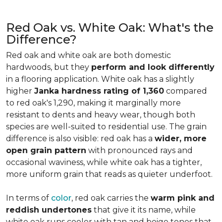
Red Oak vs. White Oak: What's the
Difference?
Red oak and white oak are both domestic
hardwoods, but they
perform and look differently
in a flooring application. White oak has a slightly
higher
Janka hardness rating of 1,360
compared
to red oak's 1,290, making it marginally more
resistant to dents and heavy wear, though both
species are well-suited to residential use. The grain
difference is also visible: red oak has a
wider, more
open grain pattern
with pronounced rays and
occasional waviness, while white oak has a tighter,
more uniform grain that reads as quieter underfoot.
In terms of
color
, red oak carries the
warm pink and
reddish undertones
that give it its name, while
white oak runs cooler with tan and beige tones that