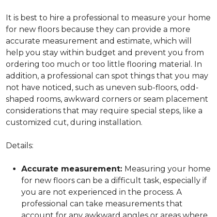
It is best to hire a professional to measure your home
for new floors because they can provide a more
accurate measurement and estimate, which will
help you stay within budget and prevent you from
ordering too much or too little flooring material. In
addition, a professional can spot things that you may
not have noticed, such as uneven sub-floors, odd-
shaped rooms, awkward corners or seam placement
considerations that may require special steps, like a
customized cut, during installation.
Details:
Accurate measurement:
Measuring your home
for new floors can be a difficult task, especially if
you are not experienced in the process. A
professional can take measurements that
account for any awkward angles or areas where