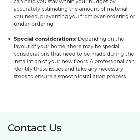
can help you stay within your budget by
accurately estimating the amount of material
you need, preventing you from over-ordering or
under-ordering.
Special considerations:
Depending on the
layout of your home, there may be special
considerations that need to be made during the
installation of your new floors. A professional can
identify these issues and take any necessary
steps to ensure a smooth installation process.
Contact Us