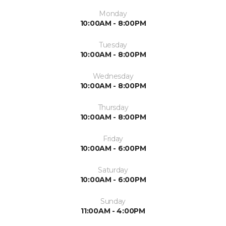
Monday
10:00AM - 8:00PM
Tuesday
10:00AM - 8:00PM
Wednesday
10:00AM - 8:00PM
Thursday
10:00AM - 8:00PM
Friday
10:00AM - 6:00PM
Saturday
10:00AM - 6:00PM
Sunday
11:00AM - 4:00PM