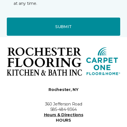
at any time.
SUBMIT
Rochester, NY
360 Jefferson Road
585-484-9364
Hours & Directions
HOURS