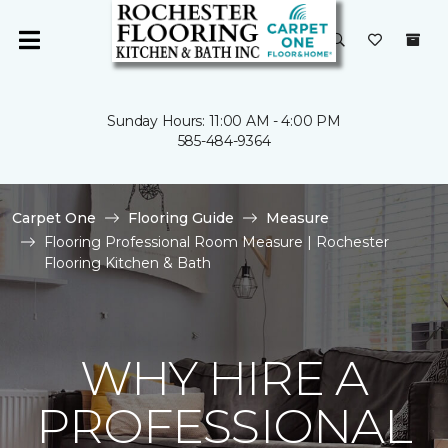
Sunday Hours: 11:00 AM - 4:00 PM
585-484-9364
Carpet One
Flooring Guide
Measure
Flooring Professional Room Measure | Rochester
Flooring Kitchen & Bath
WHY HIRE A
PROFESSIONAL