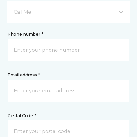
Call Me
Phone number *
Email address *
Postal Code *