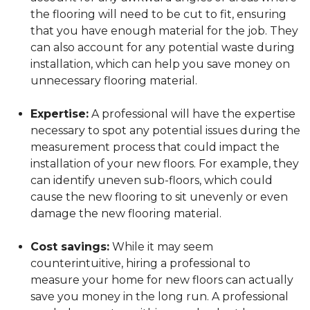
the flooring will need to be cut to fit, ensuring
that you have enough material for the job. They
can also account for any potential waste during
installation, which can help you save money on
unnecessary flooring material.
Expertise:
A professional will have the expertise
necessary to spot any potential issues during the
measurement process that could impact the
installation of your new floors. For example, they
can identify uneven sub-floors, which could
cause the new flooring to sit unevenly or even
damage the new flooring material.
Cost savings:
While it may seem
counterintuitive, hiring a professional to
measure your home for new floors can actually
save you money in the long run. A professional