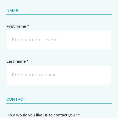
NAME
First name *
Last name *
CONTACT
How would you like us to contact you? *