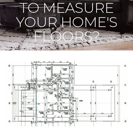
TO MEASURE
YOUR HOME'S
FLOORS?