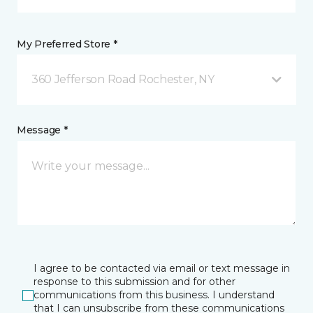
My Preferred Store *
360 Jefferson Road Rochester, NY
Message *
I agree to be contacted via email or text message in
response to this submission and for other
communications from this business. I understand
that I can unsubscribe from these communications