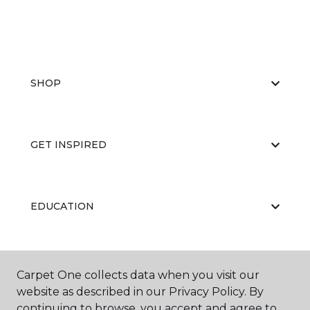
SHOP
GET INSPIRED
EDUCATION
ABOUT US
Carpet One collects data when you visit our
website as described in our Privacy Policy. By
continuing to browse, you accept and agree to