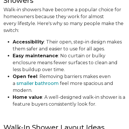
Showers
Walk-in showers have become a popular choice for
homeowners because they work for almost
every lifestyle. Here's why so many people make the
switch:
Accessibility
: Their open, step-in design makes
them safer and easier to use for all ages.
Easy maintenance
: No curtain or bulky
enclosure means fewer surfaces to clean and
less buildup over time.
Open feel
: Removing barriers makes even
a
smaller bathroom
feel more spacious and
modern.
Home value
: A well-designed walk-in shower is a
feature buyers consistently look for.
Walk-In Shower Layout Ideas