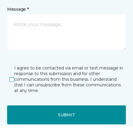
Message *
I agree to be contacted via email or text message in
response to this submission and for other
communications from this business. I understand
that I can unsubscribe from these communications
at any time.
SUBMIT