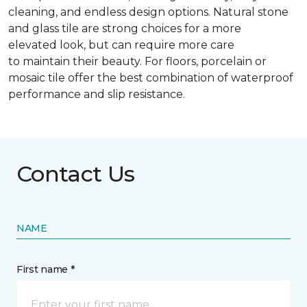
cleaning, and endless design options. Natural stone
and glass tile are strong choices for a more
elevated look, but can require more care
to maintain their beauty. For floors, porcelain or
mosaic tile offer the best combination of waterproof
performance and slip resistance.
Contact Us
NAME
First name *