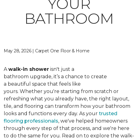
YOUR
BATHROOM
May 28, 2026 | Carpet One Floor & Home
A
walk-in shower
isn't just a
bathroom upgrade, it’s a chance to create
a beautiful space that feels like
yours. Whether you're starting from scratch or
refreshing what you already have, the right layout,
tile, and flooring can transform how your bathroom
looks and functions every day. As your
trusted
flooring professionals
, we've helped homeowners
through every step of that process, and we're here
to do the same for you. Read on to explore the walk-