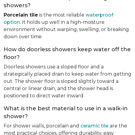
showers?
Porcelain tile
is the most reliable
waterproof
option
. It holds up well in a high-moisture
environment without warping, swelling, or breaking
down over time.
How do doorless showers keep water off the
floor?
Doorless showers use a sloped floor and a
strategically placed drain to keep water from getting
out. The shower floor is sloped slightly toward a
central or linear drain, and the shower head is
positioned to direct water inward.
What is the best material to use in a walk-in
shower?
For shower walls, porcelain and
ceramic tile
are the
most practical choices, offering durability, easy