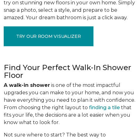
try on stunning new floors in your own home. Simply
snap a photo, select a style, and prepare to be
amazed. Your dream bathroom is just a click away.
TRY OUR ROOM VISUALIZER
Find Your Perfect Walk-In Shower
Floor
A walk-in shower
is one of the most impactful
upgrades you can make to your home, and now you
have everything you need to plan it with confidence.
From choosing the right layout to
finding a tile
that
fits your life, the decisions are a lot easier when you
know what to look for.
Not sure where to start? The best way to