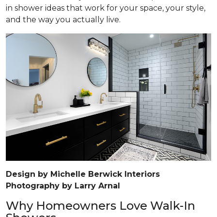
in shower ideas that work for your space, your style,
and the way you actually live.
Design by Michelle Berwick Interiors
Photography by Larry Arnal
Why Homeowners Love Walk-In