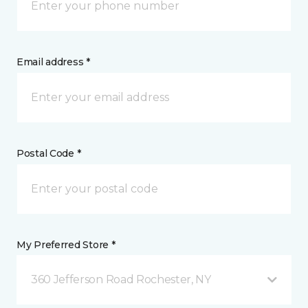
Email address *
Postal Code *
My Preferred Store *
360 Jefferson Road Rochester, NY