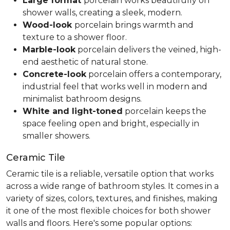
Large format
porcelain works beautifully on
shower walls, creating a sleek, modern.
Wood-look
porcelain brings warmth and
texture to a shower floor.
Marble-look
porcelain delivers the veined, high-
end aesthetic of natural stone.
Concrete-look
porcelain offers a contemporary,
industrial feel that works well in modern and
minimalist bathroom designs.
White and light-toned
porcelain keeps the
space feeling open and bright, especially in
smaller showers.
Ceramic Tile
Ceramic tile is a reliable, versatile option that works
across a wide range of bathroom styles. It comes in a
variety of sizes, colors, textures, and finishes, making
it one of the most flexible choices for both shower
walls and floors. Here's some popular options: