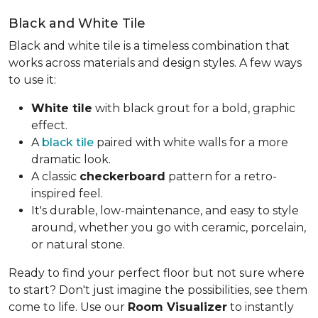
Black and White Tile
Black and white tile is a timeless combination that
works across materials and design styles. A few ways
to use it:
White tile
with black grout for a bold, graphic
effect.
A
black tile
paired with white walls for a more
dramatic look.
A classic
checkerboard
pattern for a retro-
inspired feel.
It's durable, low-maintenance, and easy to style
around, whether you go with ceramic, porcelain,
or natural stone.
Ready to find your perfect floor but not sure where
to start? Don't just imagine the possibilities, see them
come to life. Use our
Room Visualizer
to instantly