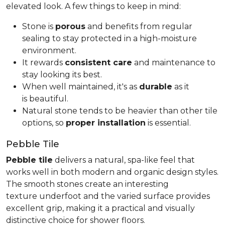
elevated look. A few things to keep in mind:
Stone is
porous
and benefits from regular
sealing to stay protected in a high-moisture
environment.
It rewards
consistent care
and maintenance to
stay looking its best.
When well maintained, it's as
durable
as it
is beautiful.
Natural stone tends to be heavier than other tile
options, so
proper installation
is essential.
Pebble Tile
Pebble tile
delivers a natural, spa-like feel that
works well in both modern and organic design styles.
The smooth stones create an interesting
texture underfoot and the varied surface provides
excellent grip, making it a practical and visually
distinctive choice for shower floors.