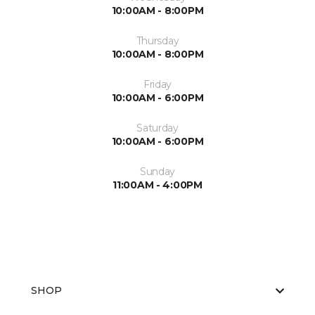
10:00AM - 8:00PM
Thursday
10:00AM - 8:00PM
Friday
10:00AM - 6:00PM
Saturday
10:00AM - 6:00PM
Sunday
11:00AM - 4:00PM
SHOP