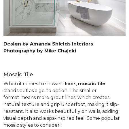
Design by Amanda Shields Interiors
Photography by Mike Chajeki
Mosaic Tile
When it comes to shower floors,
mosaic tile
stands out as a go-to option. The smaller
format means more grout lines, which creates
natural texture and grip underfoot, making it slip-
resistant. It also works beautifully on walls, adding
visual depth and a spa-inspired feel. Some popular
mosaic styles to consider: