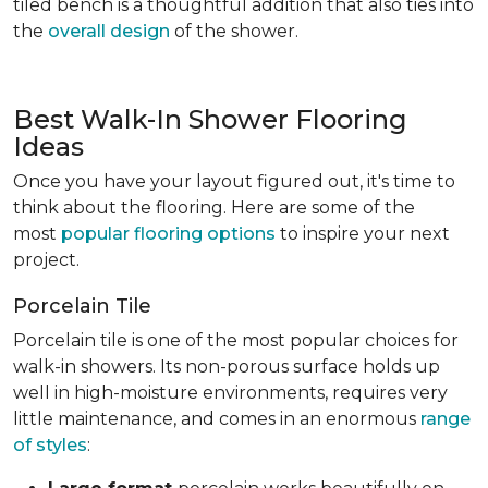
tiled bench is a thoughtful addition that also ties into
the
overall design
of the shower.
Best Walk-In Shower Flooring
Ideas
Once you have your layout figured out, it's time to
think about the flooring. Here are some of the
most
popular flooring options
to inspire your next
project.
Porcelain Tile
Porcelain tile is one of the most popular choices for
walk-in showers. Its non-porous surface holds up
well in high-moisture environments, requires very
little maintenance, and comes in an enormous
range
of styles
: