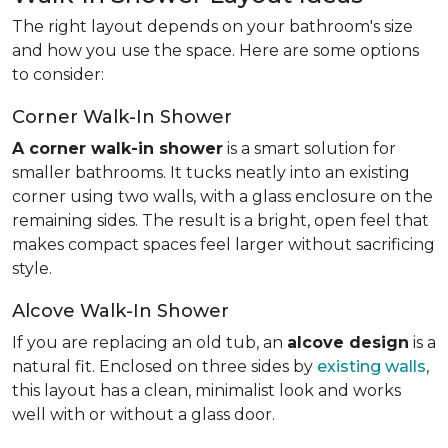
The right layout depends on your bathroom's size
and how you use the space. Here are some options
to consider:
Corner Walk-In Shower
A corner walk-in shower
is a smart solution for
smaller bathrooms. It tucks neatly into an existing
corner using two walls, with a glass enclosure on the
remaining sides. The result is a bright, open feel that
makes compact spaces feel larger without sacrificing
style.
Alcove Walk-In Shower
If you are replacing an old tub, an
alcove design
is a
natural fit. Enclosed on three sides by
existing walls
,
this layout has a clean, minimalist look and works
well with or without a glass door.