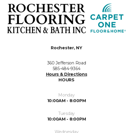
Rochester, NY
360 Jefferson Road
585-484-9364
Hours & Directions
HOURS
Monday
10:00AM - 8:00PM
Tuesday
10:00AM - 8:00PM
Wednesday