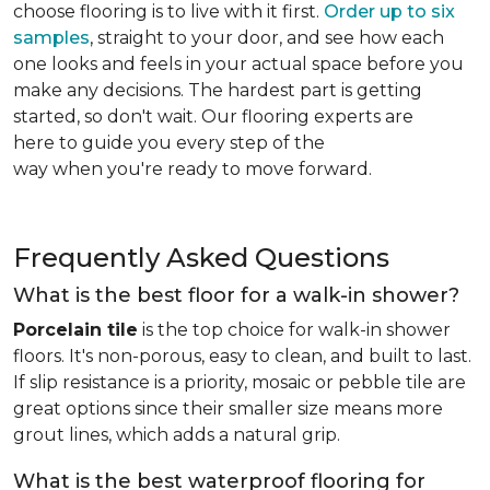
choose flooring is to live with it first.
Order up to six
samples
, straight to your door, and see how each
one looks and feels in your actual space before you
make any decisions. The hardest part is getting
started, so don't wait. Our flooring experts are
here to guide you every step of the
way when you're ready to move forward.
Frequently Asked Questions
What is the best floor for a walk-in shower?
Porcelain tile
is the top choice for walk-in shower
floors. It's non-porous, easy to clean, and built to last.
If slip resistance is a priority, mosaic or pebble tile are
great options since their smaller size means more
grout lines, which adds a natural grip.
What is the best waterproof flooring for