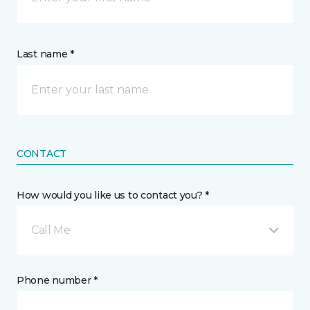
Last name *
CONTACT
How would you like us to contact you? *
Call Me
Phone number *