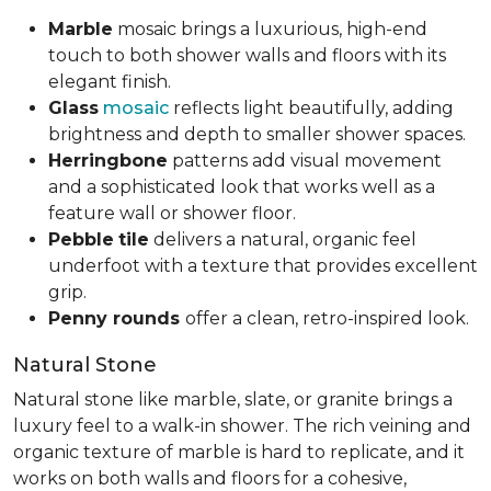
Marble
mosaic brings a luxurious, high-end
touch to both shower walls and floors with its
elegant finish.
Glass
mosaic
reflects light beautifully, adding
brightness and depth to smaller shower spaces.
Herringbone
patterns add visual movement
and a sophisticated look that works well as a
feature wall or shower floor.
Pebble
tile
delivers a natural, organic feel
underfoot with a texture that provides excellent
grip.
Penny rounds
offer a clean, retro-inspired look.
Natural Stone
Natural stone like marble, slate, or granite brings a
luxury feel to a walk-in shower. The rich veining and
organic texture of marble is hard to replicate, and it
works on both walls and floors for a cohesive,