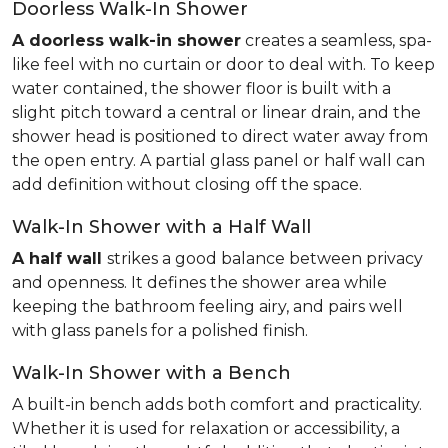
Doorless Walk-In Shower
A doorless walk-in shower
creates a seamless, spa-
like feel with no curtain or door to deal with. To keep
water contained, the shower floor is built with a
slight pitch toward a central or linear drain, and the
shower head is positioned to direct water away from
the open entry. A partial glass panel or half wall can
add definition without closing off the space.
Walk-In Shower with a Half Wall
A half wall
strikes a good balance between privacy
and openness. It defines the shower area while
keeping the bathroom feeling airy, and pairs well
with glass panels for a polished finish.
Walk-In Shower with a Bench
A built-in bench adds both comfort and practicality.
Whether it is used for relaxation or accessibility, a