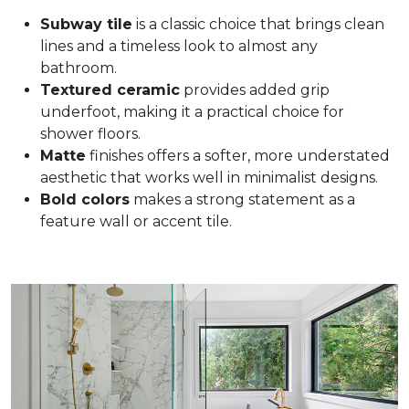
Subway tile
is a classic choice that brings clean
lines and a timeless look to almost any
bathroom.
Textured ceramic
provides added grip
underfoot, making it a practical choice for
shower floors.
Matte
finishes offers a softer, more understated
aesthetic that works well in minimalist designs.
Bold colors
makes a strong statement as a
feature wall or accent tile.