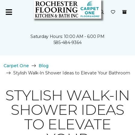
Saturday Hours: 10:00 AM - 6:00 PM
585-484-9364
Carpet One
Blog
Stylish Walk-In Shower Ideas to Elevate Your Bathroom
STYLISH WALK-IN
SHOWER IDEAS
TO ELEVATE