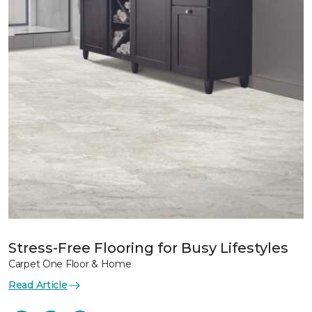
Stress-Free Flooring for Busy Lifestyles
Carpet One Floor & Home
Read Article