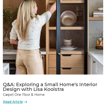
Q&A: Exploring a Small Home's Interior
Design with Lisa Kooistra
Carpet One Floor & Home
Read Article