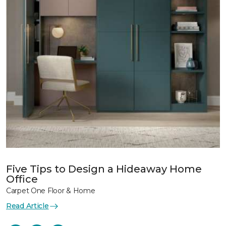
Five Tips to Design a Hideaway Home
Office
Carpet One Floor & Home
Read Article