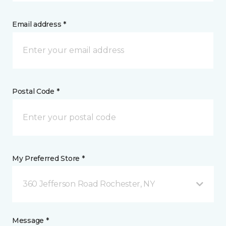
Email address *
Postal Code *
My Preferred Store *
360 Jefferson Road Rochester, NY
Message *