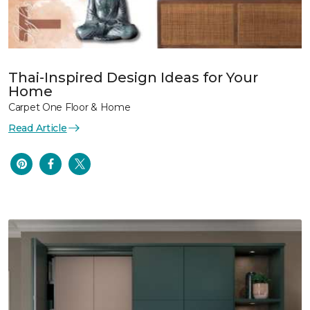
Thai-Inspired Design Ideas for Your
Home
Carpet One Floor & Home
Read Article