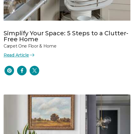
Simplify Your Space: 5 Steps to a Clutter-
Free Home
Carpet One Floor & Home
Read Article