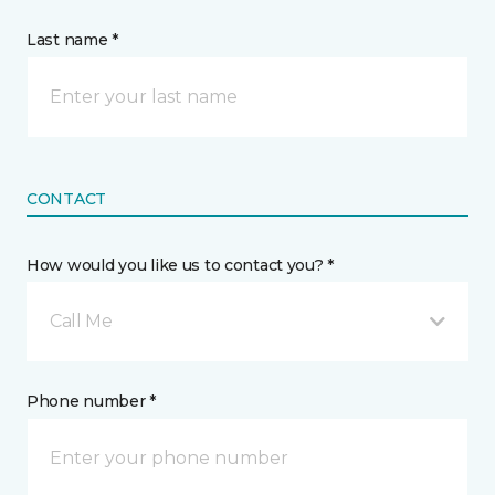
Last name *
CONTACT
How would you like us to contact you? *
Call Me
Phone number *