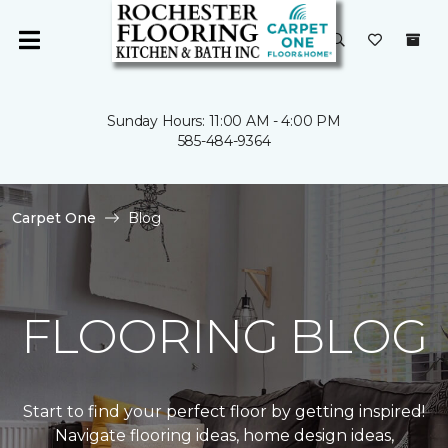
Sunday Hours: 11:00 AM - 4:00 PM
585-484-9364
Carpet One
Blog
FLOORING BLOG
Start to find your perfect floor by getting inspired!
Navigate flooring ideas, home design ideas,