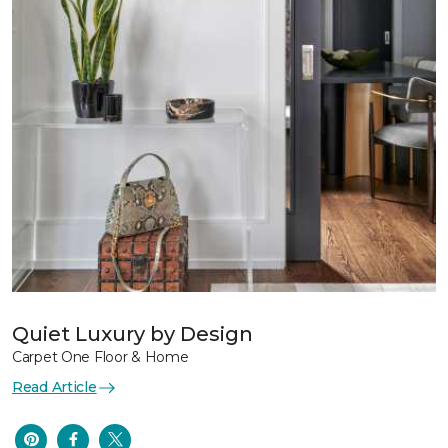
Quiet Luxury by Design
Carpet One Floor & Home
Read Article