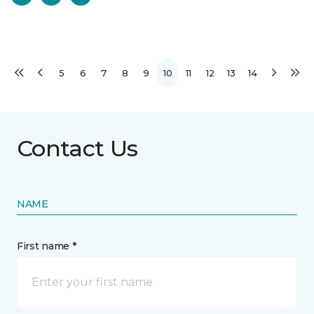
5
6
7
8
9
10
11
12
13
14
Contact Us
NAME
First name *