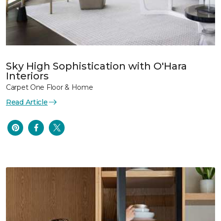
Sky High Sophistication with O'Hara
Interiors
Carpet One Floor & Home
Read Article