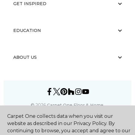
GET INSPIRED
EDUCATION
ABOUT US
©
2026
Carpet One Floor & Home.
All Rights Reserved
Carpet One collects data when you visit our
website as described in our Privacy Policy. By
continuing to browse, you accept and agree to our