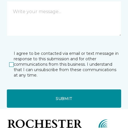
I agree to be contacted via email or text message in
response to this submission and for other
communications from this business. I understand
that I can unsubscribe from these communications
at any time.
SUBMIT