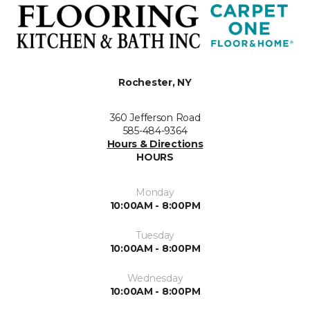
Rochester, NY
360 Jefferson Road
585-484-9364
Hours & Directions
HOURS
Monday
10:00AM - 8:00PM
Tuesday
10:00AM - 8:00PM
Wednesday
10:00AM - 8:00PM