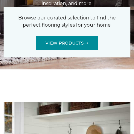
inspiration, and more.
Browse our curated selection to find the
perfect flooring styles for your home.
VIEW PRODUCTS