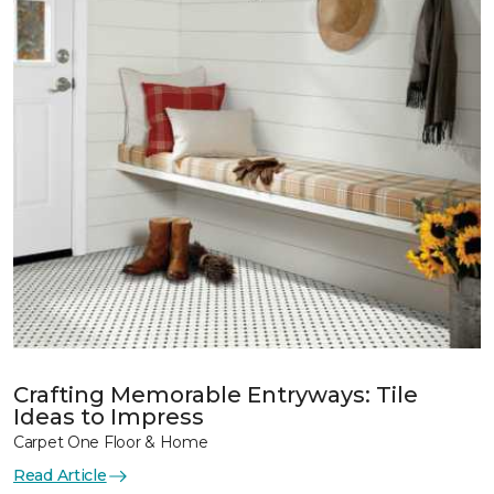
Crafting Memorable Entryways: Tile
Ideas to Impress
Carpet One Floor & Home
Read Article