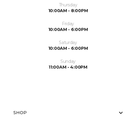
Thursday
10:00AM - 8:00PM
Friday
10:00AM - 6:00PM
Saturday
10:00AM - 6:00PM
Sunday
11:00AM - 4:00PM
SHOP