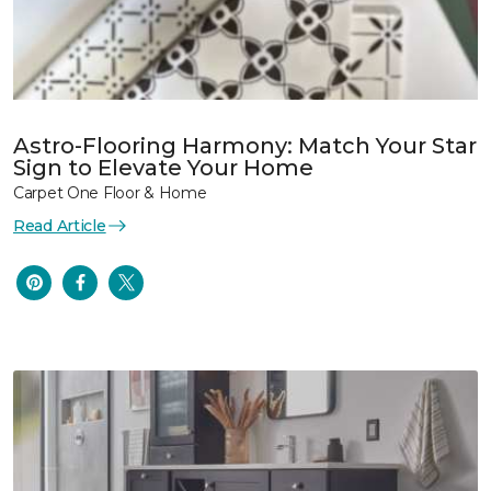
Astro-Flooring Harmony: Match Your Star
Sign to Elevate Your Home
Carpet One Floor & Home
Read Article