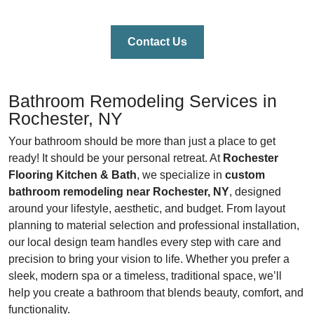
Contact Us
Bathroom Remodeling Services in
Rochester, NY
Your bathroom should be more than just a place to get
ready! It should be your personal retreat. At
Rochester
Flooring Kitchen & Bath
, we specialize in
custom
bathroom remodeling near Rochester, NY
, designed
around your lifestyle, aesthetic, and budget. From layout
planning to material selection and professional installation,
our local design team handles every step with care and
precision to bring your vision to life. Whether you prefer a
sleek, modern spa or a timeless, traditional space, we’ll
help you create a bathroom that blends beauty, comfort, and
functionality.