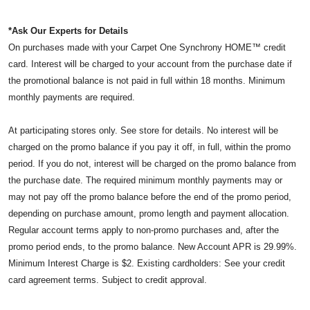
*Ask Our Experts for Details
On purchases made with your Carpet One Synchrony HOME™ credit
card. Interest will be charged to your account from the purchase date if
the promotional balance is not paid in full within 18 months. Minimum
monthly payments are required.
At participating stores only. See store for details. No interest will be
charged on the promo balance if you pay it off, in full, within the promo
period. If you do not, interest will be charged on the promo balance from
the purchase date. The required minimum monthly payments may or
may not pay off the promo balance before the end of the promo period,
depending on purchase amount, promo length and payment allocation.
Regular account terms apply to non-promo purchases and, after the
promo period ends, to the promo balance. New Account APR is 29.99%.
Minimum Interest Charge is $2. Existing cardholders: See your credit
card agreement terms. Subject to credit approval.