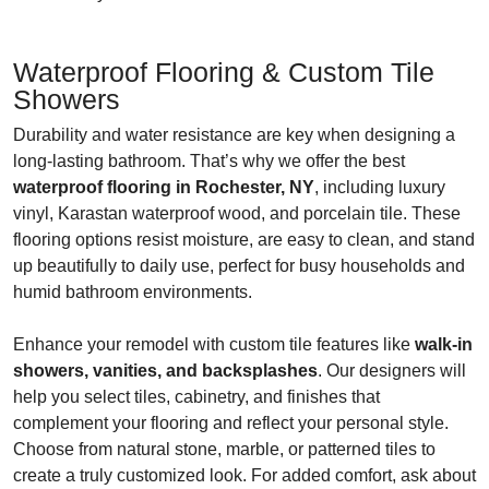
Waterproof Flooring & Custom Tile
Showers
Durability and water resistance are key when designing a
long-lasting bathroom. That’s why we offer the best
waterproof flooring in Rochester, NY
, including luxury
vinyl, Karastan waterproof wood, and porcelain tile. These
flooring options resist moisture, are easy to clean, and stand
up beautifully to daily use, perfect for busy households and
humid bathroom environments.
Enhance your remodel with custom tile features like
walk-in
showers, vanities, and backsplashes
. Our designers will
help you select tiles, cabinetry, and finishes that
complement your flooring and reflect your personal style.
Choose from natural stone, marble, or patterned tiles to
create a truly customized look. For added comfort, ask about