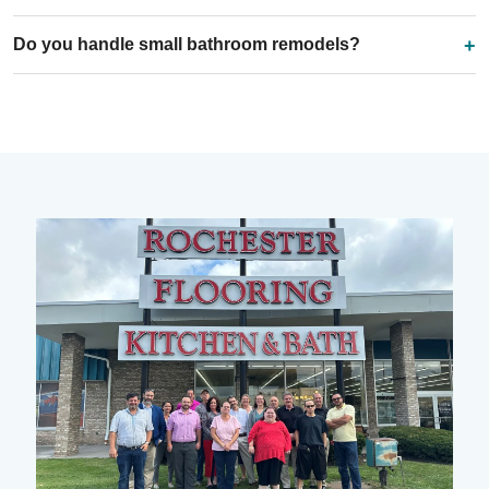
Do you handle small bathroom remodels?