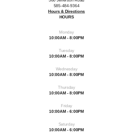
360 Jefferson Road
585-484-9364
Hours & Directions
HOURS
Monday
10:00AM - 8:00PM
Tuesday
10:00AM - 8:00PM
Wednesday
10:00AM - 8:00PM
Thursday
10:00AM - 8:00PM
Friday
10:00AM - 6:00PM
Saturday
10:00AM - 6:00PM