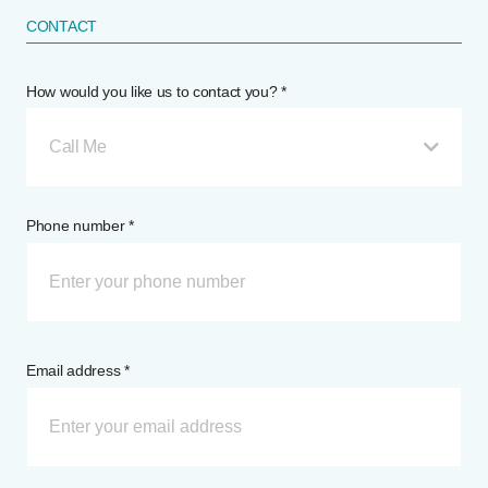
CONTACT
How would you like us to contact you? *
Call Me
Phone number *
Email address *