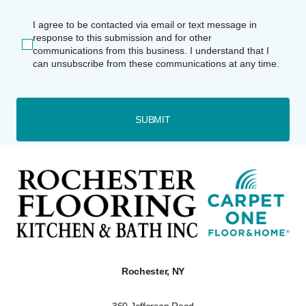
I agree to be contacted via email or text message in
response to this submission and for other
communications from this business. I understand that I
can unsubscribe from these communications at any time.
SUBMIT
Rochester, NY