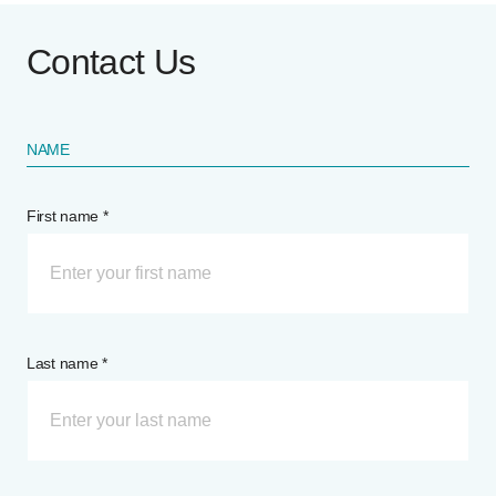
Contact Us
NAME
First name *
Last name *