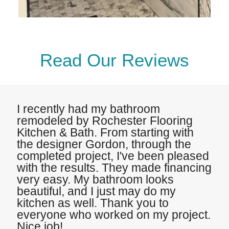
Read Our Reviews
I recently had my bathroom
remodeled by Rochester Flooring
Kitchen & Bath. From starting with
the designer Gordon, through the
completed project, I've been pleased
with the results. They made financing
very easy. My bathroom looks
beautiful, and I just may do my
kitchen as well. Thank you to
everyone who worked on my project.
Nice job!