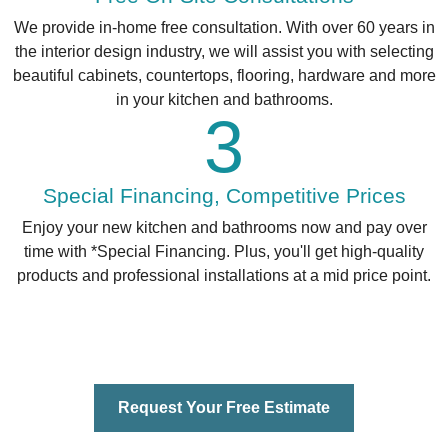
We provide in-home free consultation. With over 60 years in
the interior design industry, we will assist you with selecting
beautiful cabinets, countertops, flooring, hardware and more
in your kitchen and bathrooms.
3
Special Financing, Competitive Prices
Enjoy your new kitchen and bathrooms now and pay over
time with *Special Financing. Plus, you'll get high-quality
products and professional installations at a mid price point.
Request Your Free Estimate