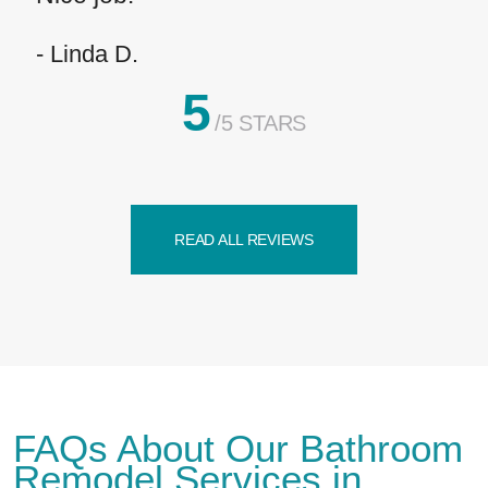
- Linda D.
5
/5 STARS
READ ALL REVIEWS
FAQs About Our Bathroom
Remodel Services in