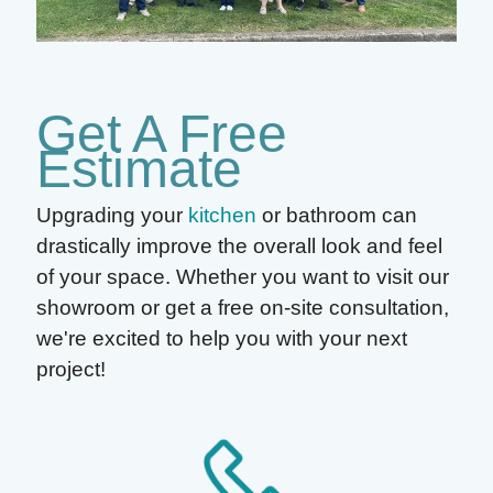
Get A Free
Estimate
Upgrading your
kitchen
or bathroom can
drastically improve the overall look and feel
of your space. Whether you want to visit our
showroom or get a free on-site consultation,
we're excited to help you with your next
project!