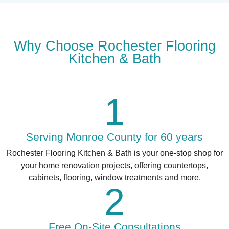
Why Choose Rochester Flooring
Kitchen & Bath
1
Serving Monroe County for 60 years
Rochester Flooring Kitchen & Bath is your one-stop shop for
your home renovation projects, offering countertops,
cabinets, flooring, window treatments and more.
2
Free On-Site Consultations