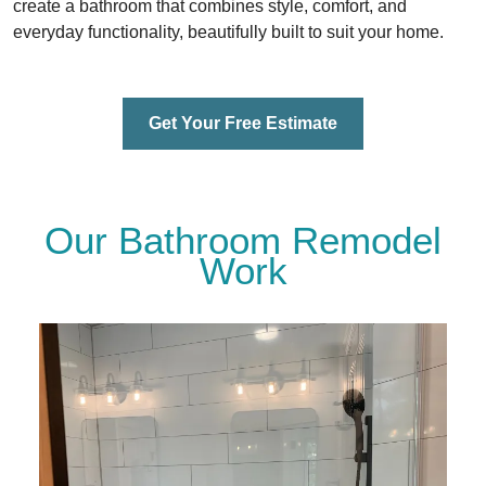
create a bathroom that combines style, comfort, and
everyday functionality, beautifully built to suit your home.
Get Your Free Estimate
Our Bathroom Remodel
Work