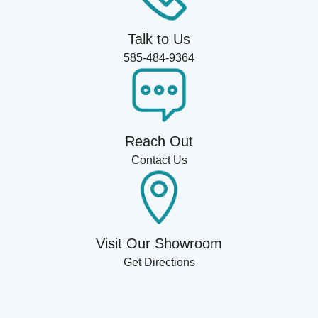
Talk to Us
585-484-9364
Reach Out
Contact Us
Visit Our Showroom
Get Directions