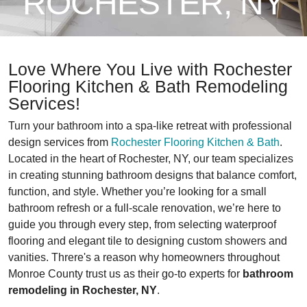
ROCHESTER, NY
Love Where You Live with Rochester
Flooring Kitchen & Bath Remodeling
Services!
Turn your bathroom into a spa-like retreat with professional
design services from
Rochester Flooring Kitchen & Bath
.
Located in the heart of Rochester, NY, our team specializes
in creating stunning bathroom designs that balance comfort,
function, and style. Whether you’re looking for a small
bathroom refresh or a full-scale renovation, we’re here to
guide you through every step, from selecting waterproof
flooring and elegant tile to designing custom showers and
vanities. Threre's a reason why homeowners throughout
Monroe County trust us as their go-to experts for
bathroom
remodeling in Rochester, NY
.