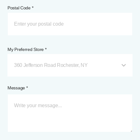
Postal Code *
My Preferred Store *
360 Jefferson Road Rochester, NY
Message *