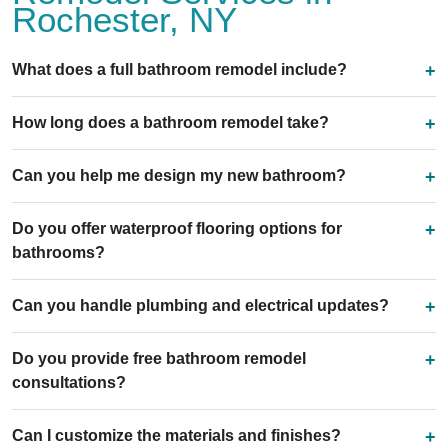
Rochester, NY
What does a full bathroom remodel include?
How long does a bathroom remodel take?
Can you help me design my new bathroom?
Do you offer waterproof flooring options for
bathrooms?
Can you handle plumbing and electrical updates?
Do you provide free bathroom remodel
consultations?
Can I customize the materials and finishes?