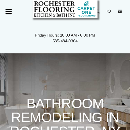
Friday Hours: 10:00 AM - 6:00 PM
585-484-9364
BATHROOM
REMODELING IN