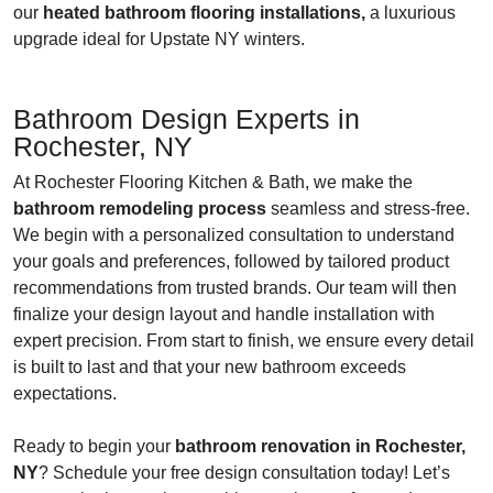
our
heated bathroom flooring installations,
a luxurious
upgrade ideal for Upstate NY winters.
Bathroom Design Experts in
Rochester, NY
At Rochester Flooring Kitchen & Bath, we make the
bathroom remodeling process
seamless and stress-free.
We begin with a personalized consultation to understand
your goals and preferences, followed by tailored product
recommendations from trusted brands. Our team will then
finalize your design layout and handle installation with
expert precision. From start to finish, we ensure every detail
is built to last and that your new bathroom exceeds
expectations.
Ready to begin your
bathroom renovation in Rochester,
NY
? Schedule your free design consultation today! Let’s