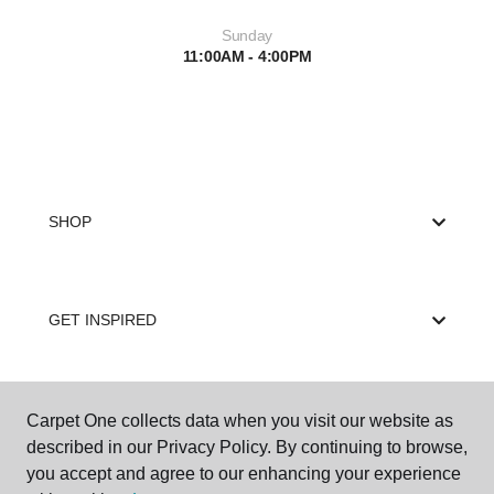
Sunday
11:00AM - 4:00PM
SHOP
GET INSPIRED
EDUCATION
Carpet One collects data when you visit our website as
described in our Privacy Policy. By continuing to browse,
you accept and agree to our enhancing your experience