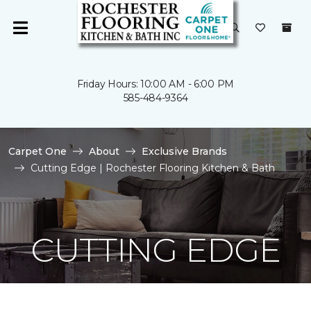
Friday Hours: 10:00 AM - 6:00 PM
585-484-9364
Carpet One
About
Exclusive Brands
Cutting Edge | Rochester Flooring Kitchen & Bath
CUTTING EDGE