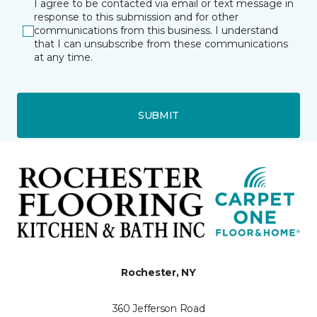
I agree to be contacted via email or text message in
response to this submission and for other
communications from this business. I understand
that I can unsubscribe from these communications
at any time.
SUBMIT
Rochester, NY
360 Jefferson Road