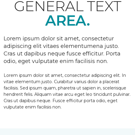
GENERAL TEXT
AREA.
Lorem ipsum dolor sit amet, consectetur
adipiscing elit vitaes elementumena justo.
Cras ut dapibus neque fusce efficitur. Porta
odio, eget vulputate enim facilisis non.
Lorem ipsum dolor sit amet, consectetur adipiscing elit. In
vitae elementum justo. Curabitur varius dolor a placerat
facilisis. Sed ipsum quam, pharetra ut sapien in, scelerisque
hendrerit felis. Aliquam vitae arcu eget leo tincidunt pulvinar.
Cras ut dapibus neque. Fusce efficitur porta odio, eget
vulputate enim facilisis non.