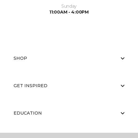
Sunday
11:00AM - 4:00PM
SHOP
GET INSPIRED
EDUCATION