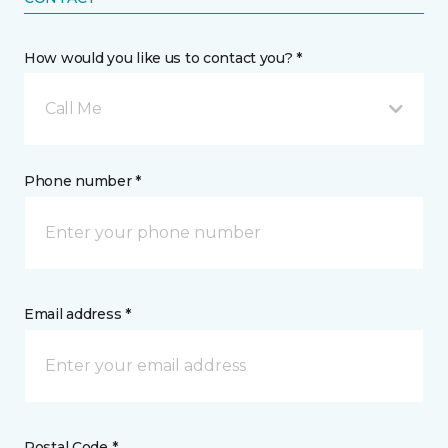
How would you like us to contact you? *
Call Me
Phone number *
Email address *
Postal Code *