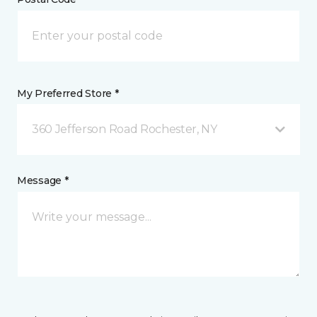
My Preferred Store *
360 Jefferson Road Rochester, NY
Message *