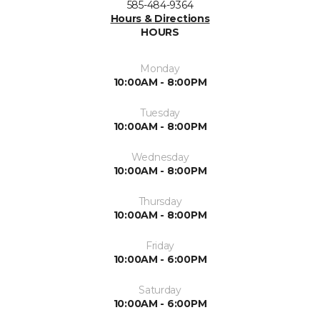
585-484-9364
Hours & Directions
HOURS
Monday
10:00AM - 8:00PM
Tuesday
10:00AM - 8:00PM
Wednesday
10:00AM - 8:00PM
Thursday
10:00AM - 8:00PM
Friday
10:00AM - 6:00PM
Saturday
10:00AM - 6:00PM