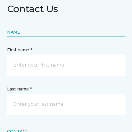
Contact Us
NAME
First name *
Last name *
CONTACT