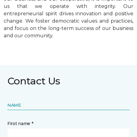
us that we operate with integrity. Our
entrepreneurial spirit drives innovation and positive
change. We foster democratic values and practices,
and focus on the long-term success of our business
and our community.
Contact Us
NAME
First name *