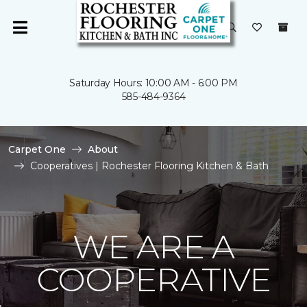
Saturday Hours: 10:00 AM - 6:00 PM
585-484-9364
Carpet One
About
Cooperatives | Rochester Flooring Kitchen & Bath
WE ARE A
COOPERATIVE