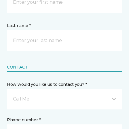
Last name *
CONTACT
How would you like us to contact you? *
Call Me
Phone number *