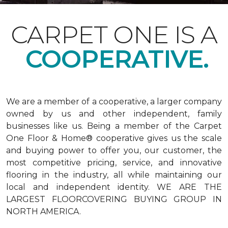
CARPET ONE IS A
COOPERATIVE.
We are a member of a cooperative, a larger company
owned by us and other independent, family
businesses like us. Being a member of the Carpet
One Floor & Home® cooperative gives us the scale
and buying power to offer you, our customer, the
most competitive pricing, service, and innovative
flooring in the industry, all while maintaining our
local and independent identity. WE ARE THE
LARGEST FLOORCOVERING BUYING GROUP IN
NORTH AMERICA.