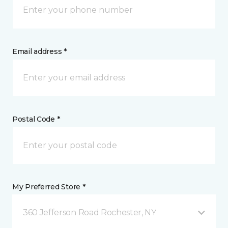
Email address *
Postal Code *
My Preferred Store *
360 Jefferson Road Rochester, NY