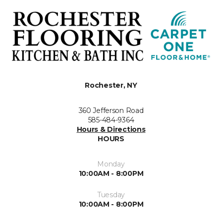
Rochester, NY
360 Jefferson Road
585-484-9364
Hours & Directions
HOURS
Monday
10:00AM - 8:00PM
Tuesday
10:00AM - 8:00PM