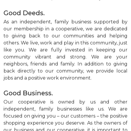
Good Deeds.
As an independent, family business supported by
our membership in a cooperative, we are dedicated
to giving back to our communities and helping
others. We live, work and play in this community, just
like you. We are fully invested in keeping our
community vibrant and strong. We are your
neighbors, friends and family. In addition to giving
back directly to our community, we provide local
jobs and a positive work environment.
Good Business.
Our cooperative is owned by us and other
independent, family businesses like us. We are
focused on giving you – our customers – the positive
shopping experience you deserve. As the owners of
our business and our cooperative, it is important to