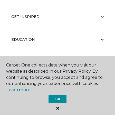
GET INSPIRED
EDUCATION
ABOUT US
Carpet One collects data when you visit our
website as described in our Privacy Policy. By
continuing to browse, you accept and agree to
our enhancing your experience with cookies.
Learn more.
OK
©
2026
Carpet One Floor & Home.
All Rights Reserved