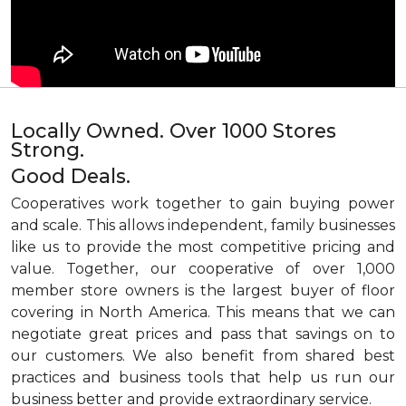
Locally Owned. Over 1000 Stores
Strong.
Good Deals.
Cooperatives work together to gain buying power
and scale. This allows independent, family businesses
like us to provide the most competitive pricing and
value. Together, our cooperative of over 1,000
member store owners is the largest buyer of floor
covering in North America. This means that we can
negotiate great prices and pass that savings on to
our customers. We also benefit from shared best
practices and business tools that help us run our
business better and provide extraordinary service.