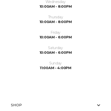
Wednesday
10:00AM - 8:00PM
Thursday
10:00AM - 8:00PM
Friday
10:00AM - 6:00PM
Saturday
10:00AM - 6:00PM
Sunday
11:00AM - 4:00PM
SHOP