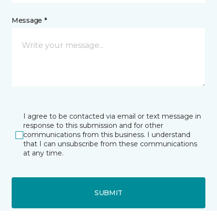
Message *
I agree to be contacted via email or text message in
response to this submission and for other
communications from this business. I understand
that I can unsubscribe from these communications
at any time.
SUBMIT