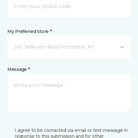
My Preferred Store *
360 Jefferson Road Rochester, NY
Message *
I agree to be contacted via email or text message in
response to this submission and for other