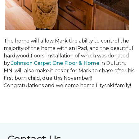
The home will allow Mark the ability to control the
majority of the home with an iPad, and the beautiful
hardwood floors, installation of which was donated
by
Johnson Carpet One Floor & Home
in Duluth,
MN, will also make it easier for Mark to chase after his
first born child, due this November!!
Congratulations and welcome home Litysnki family!
Contact Us