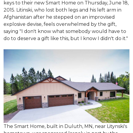
keys to their new Smart Home on Thursday, June 18,
2015. Litinski, who lost both legs and his left arm in
Afghanistan after he stepped on an improvised
explosive devise, feels overwhelmed by the gift,
saying "I don't know what somebody would have to
do to deserve a gift like this, but I know I didn't do it."
The Smart Home, built in Duluth, MN, near Litynski's