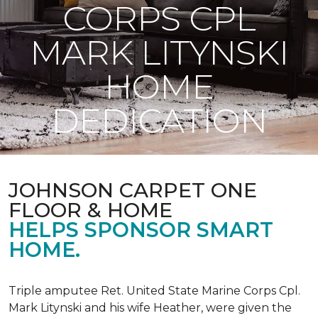
CORPS CPL
MARK LITYNSKI
HOME
DEDICATION
JOHNSON CARPET ONE
FLOOR & HOME
HELPS SPONSOR SMART
HOME.
Triple amputee Ret. United State Marine Corps Cpl.
Mark Litynski and his wife Heather, were given the