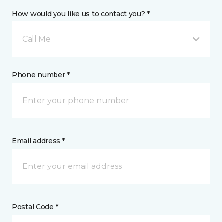
How would you like us to contact you? *
Call Me
Phone number *
Email address *
Postal Code *