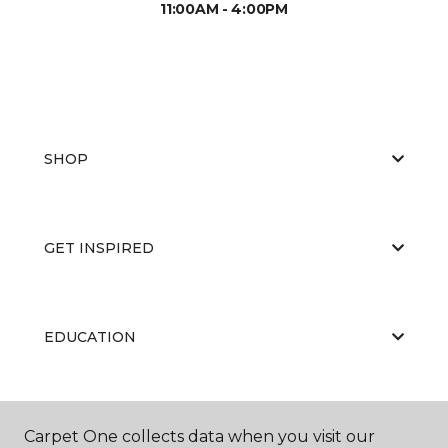
11:00AM - 4:00PM
SHOP
GET INSPIRED
EDUCATION
ABOUT US
Carpet One collects data when you visit our