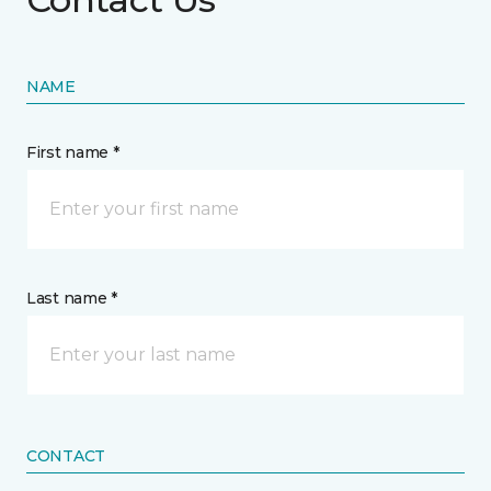
NAME
First name *
Last name *
CONTACT