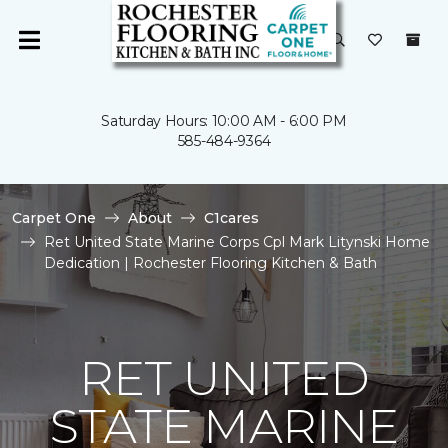
Saturday Hours: 10:00 AM - 6:00 PM
585-484-9364
Carpet One
About
C1cares
Ret United State Marine Corps Cpl Mark Litynski Home
Dedication | Rochester Flooring Kitchen & Bath
RET UNITED
STATE MARINE