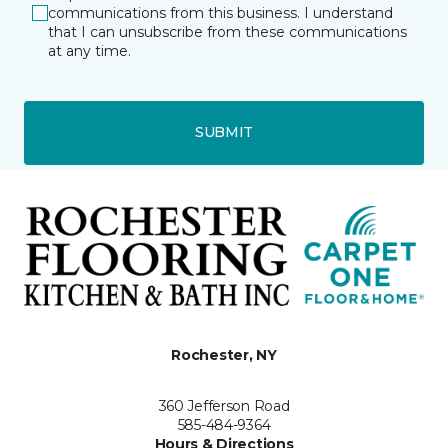
communications from this business. I understand
that I can unsubscribe from these communications
at any time.
SUBMIT
Rochester, NY
360 Jefferson Road
585-484-9364
Hours & Directions