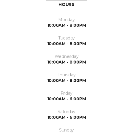
HOURS
Monday
10:00AM - 8:00PM
Tuesday
10:00AM - 8:00PM
Wednesday
10:00AM - 8:00PM
Thursday
10:00AM - 8:00PM
Friday
10:00AM - 6:00PM
Saturday
10:00AM - 6:00PM
Sunday