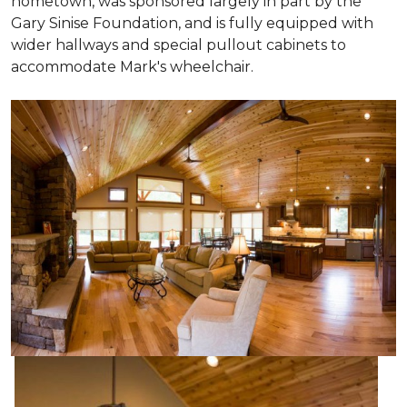
hometown, was sponsored largely in part by the
Gary Sinise Foundation, and is fully equipped with
wider hallways and special pullout cabinets to
accommodate Mark's wheelchair.