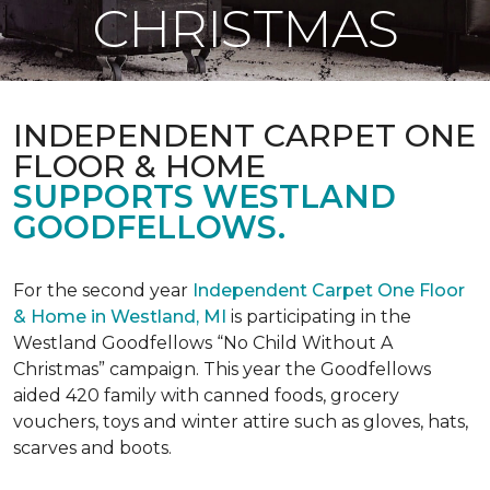
CHRISTMAS
INDEPENDENT CARPET ONE
FLOOR & HOME
SUPPORTS WESTLAND
GOODFELLOWS.
For the second year
Independent Carpet One Floor
& Home in Westland, MI
is participating in the
Westland Goodfellows “No Child Without A
Christmas” campaign. This year the Goodfellows
aided 420 family with canned foods, grocery
vouchers, toys and winter attire such as gloves, hats,
scarves and boots.