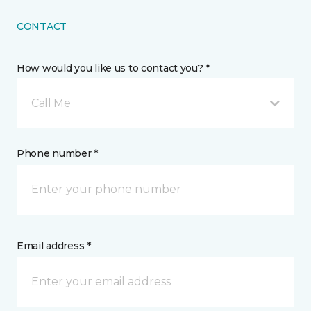
CONTACT
How would you like us to contact you? *
Call Me
Phone number *
Email address *