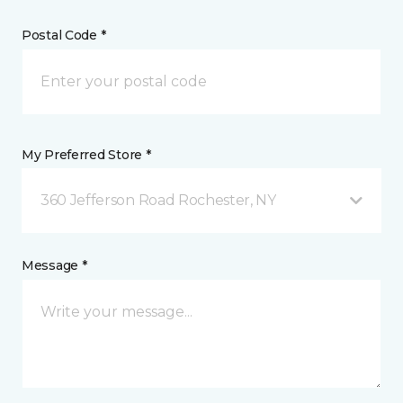
Postal Code *
My Preferred Store *
360 Jefferson Road Rochester, NY
Message *