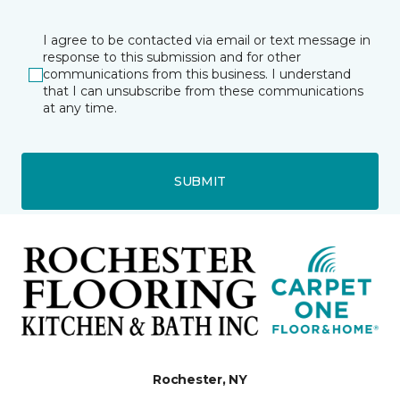
I agree to be contacted via email or text message in
response to this submission and for other
communications from this business. I understand
that I can unsubscribe from these communications
at any time.
SUBMIT
Rochester, NY