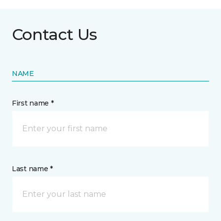
Contact Us
NAME
First name *
Last name *