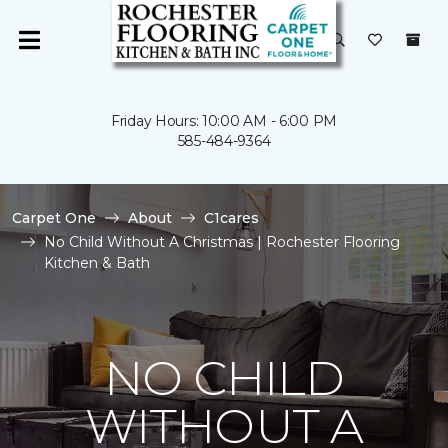
Friday Hours: 10:00 AM - 6:00 PM
585-484-9364
Carpet One
About
C1cares
No Child Without A Christmas | Rochester Flooring
Kitchen & Bath
NO CHILD
WITHOUT A