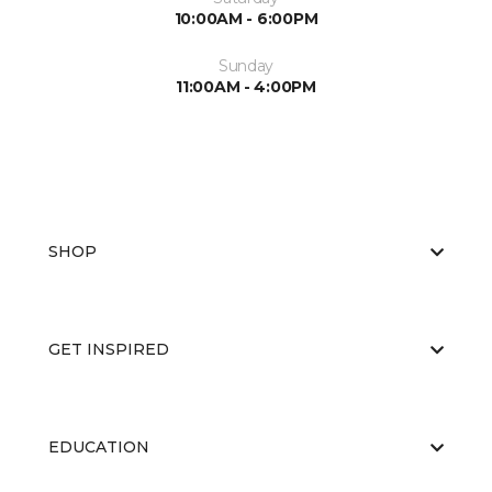
10:00AM - 6:00PM
Sunday
11:00AM - 4:00PM
SHOP
GET INSPIRED
EDUCATION