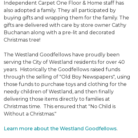
Independent Carpet One Floor & Home staff has
also adopted a family. They all participated by
buying gifts and wrapping them for the family. The
gifts are delivered with care by store owner Cathy
Buchanan along with a pre-lit and decorated
Christmas tree!
The Westland Goodfellows have proudly been
serving the City of Westland residents for over 40
years. Historically the Goodfellows raised funds
through the selling of "Old Boy Newspapers", using
those funds to purchase toys and clothing for the
needy children of Westland, and then finally
delivering those items directly to families at
Christmas time. This ensured that "No Child is
Without a Christmas."
Learn more about the Westland Goodfellows
.