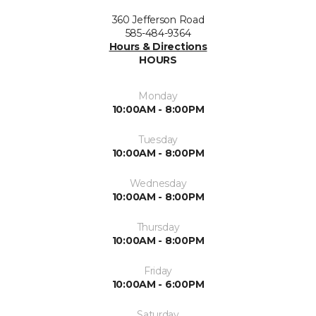
360 Jefferson Road
585-484-9364
Hours & Directions
HOURS
Monday
10:00AM - 8:00PM
Tuesday
10:00AM - 8:00PM
Wednesday
10:00AM - 8:00PM
Thursday
10:00AM - 8:00PM
Friday
10:00AM - 6:00PM
Saturday