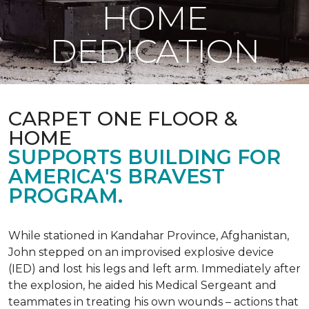
HOME
DEDICATION
CARPET ONE FLOOR &
HOME
SUPPORTS BUILDING FOR
AMERICA'S BRAVEST
PROGRAM.
While stationed in Kandahar Province, Afghanistan,
John stepped on an improvised explosive device
(IED) and lost his legs and left arm. Immediately after
the explosion, he aided his Medical Sergeant and
teammates in treating his own wounds – actions that