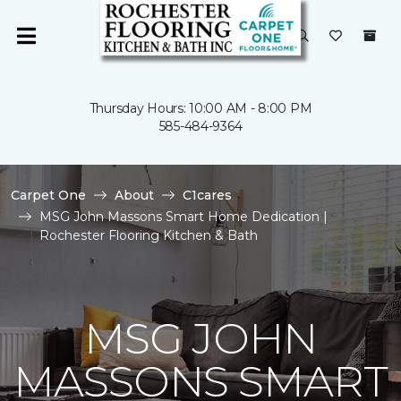
Thursday Hours: 10:00 AM - 8:00 PM
585-484-9364
Carpet One
About
C1cares
MSG John Massons Smart Home Dedication |
Rochester Flooring Kitchen & Bath
MSG JOHN
MASSONS SMART