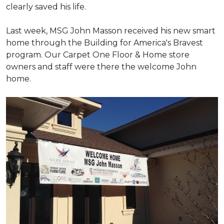
clearly saved his life.
Last week, MSG John Masson received his new smart
home through the Building for America's Bravest
program. Our Carpet One Floor & Home store
owners and staff were there the welcome John
home.