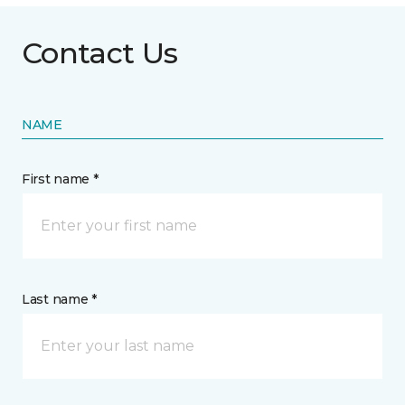
Contact Us
NAME
First name *
Last name *