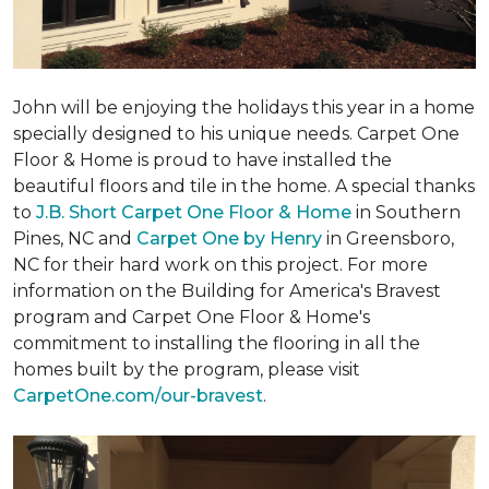
John will be enjoying the holidays this year in a home
specially designed to his unique needs. Carpet One
Floor & Home is proud to have installed the
beautiful floors and tile in the home. A special thanks
to
J.B. Short Carpet One Floor & Home
in Southern
Pines, NC and
Carpet One by Henry
in Greensboro,
NC for their hard work on this project. For more
information on the Building for America's Bravest
program and Carpet One Floor & Home's
commitment to installing the flooring in all the
homes built by the program, please visit
CarpetOne.com/our-bravest
.