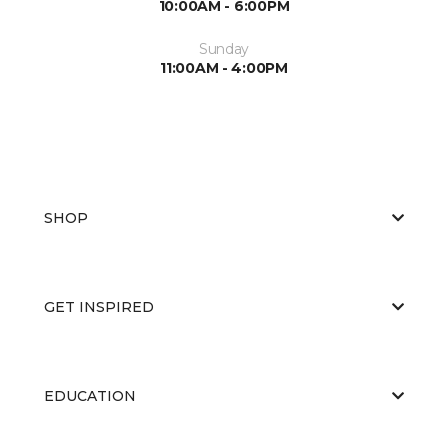
10:00AM - 6:00PM
Sunday
11:00AM - 4:00PM
SHOP
GET INSPIRED
EDUCATION