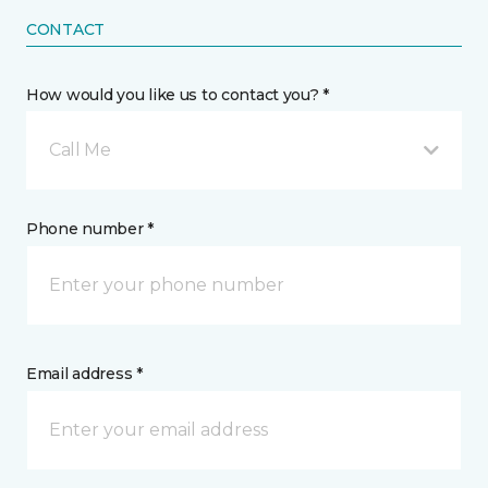
CONTACT
How would you like us to contact you? *
Call Me
Phone number *
Email address *