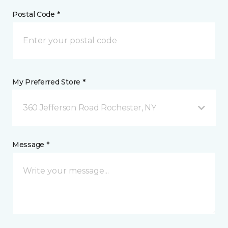
Postal Code *
My Preferred Store *
360 Jefferson Road Rochester, NY
Message *