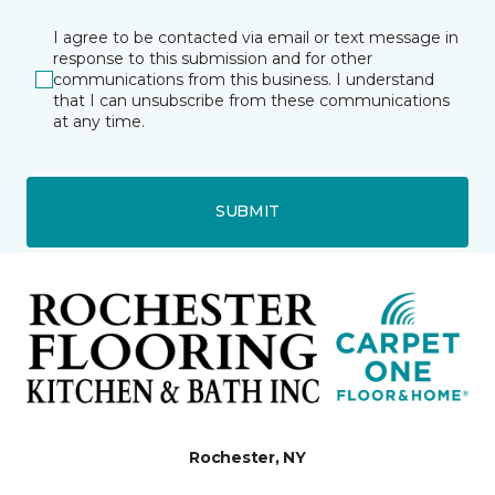
I agree to be contacted via email or text message in
response to this submission and for other
communications from this business. I understand
that I can unsubscribe from these communications
at any time.
SUBMIT
Rochester, NY