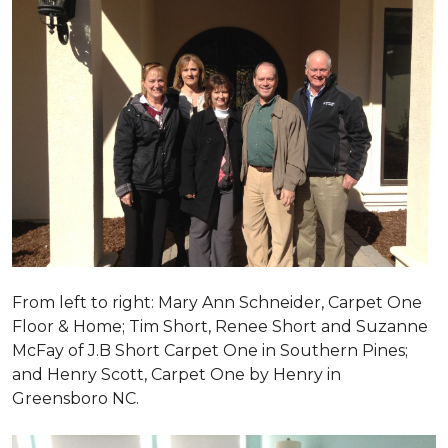
From left to right: Mary Ann Schneider, Carpet One
Floor & Home; Tim Short, Renee Short and Suzanne
McFay of J.B Short Carpet One in Southern Pines;
and Henry Scott, Carpet One by Henry in
Greensboro NC.