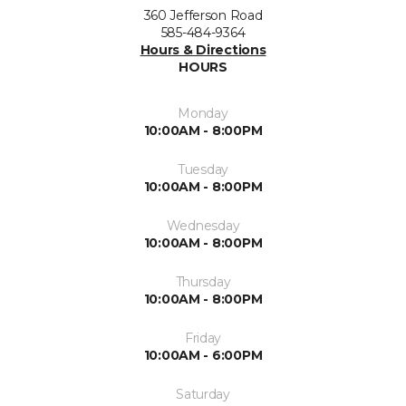
360 Jefferson Road
585-484-9364
Hours & Directions
HOURS
Monday
10:00AM - 8:00PM
Tuesday
10:00AM - 8:00PM
Wednesday
10:00AM - 8:00PM
Thursday
10:00AM - 8:00PM
Friday
10:00AM - 6:00PM
Saturday