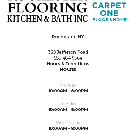
Rochester, NY
360 Jefferson Road
585-484-9364
Hours & Directions
HOURS
Monday
10:00AM - 8:00PM
Tuesday
10:00AM - 8:00PM
Wednesday
10:00AM - 8:00PM