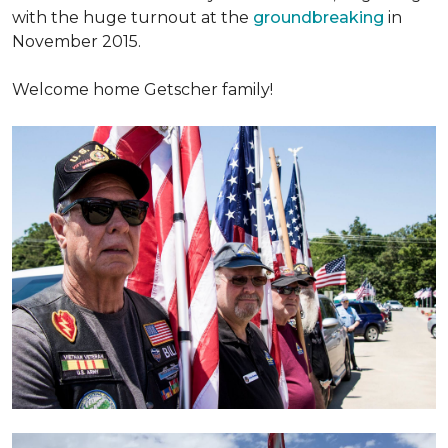
with the huge turnout at the
groundbreaking
in
November 2015.
Welcome home Getscher family!