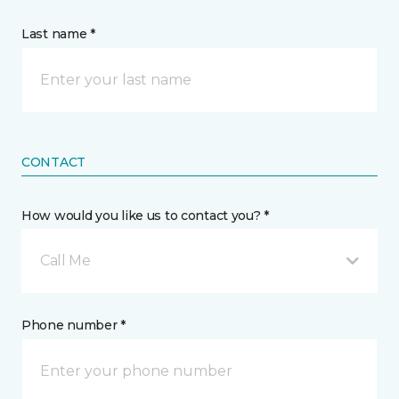
Last name *
CONTACT
How would you like us to contact you? *
Call Me
Phone number *