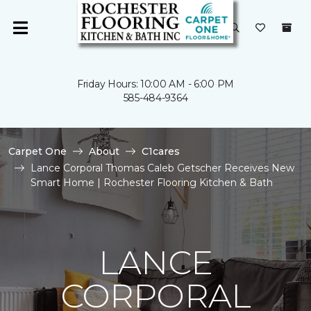
Friday Hours: 10:00 AM - 6:00 PM
585-484-9364
Carpet One
About
C1cares
Lance Corporal Thomas Caleb Getscher Receives New
Smart Home | Rochester Flooring Kitchen & Bath
LANCE
CORPORAL