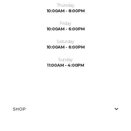
Thursday
10:00AM - 8:00PM
Friday
10:00AM - 6:00PM
Saturday
10:00AM - 6:00PM
Sunday
11:00AM - 4:00PM
SHOP