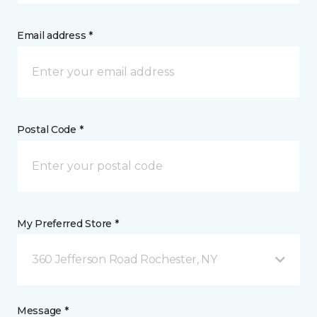
Email address *
Postal Code *
My Preferred Store *
360 Jefferson Road Rochester, NY
Message *