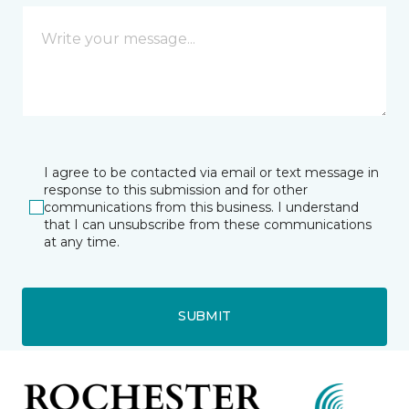
I agree to be contacted via email or text message in
response to this submission and for other
communications from this business. I understand
that I can unsubscribe from these communications
at any time.
SUBMIT