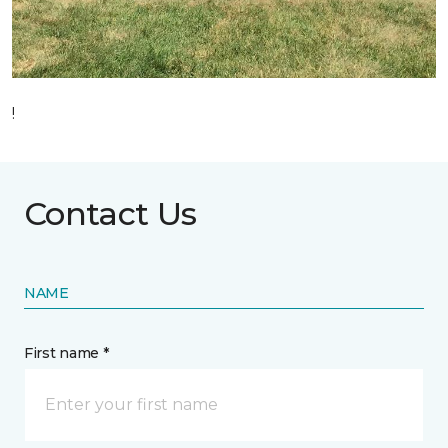
!
Contact Us
NAME
First name *