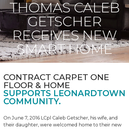
THOMAS CALEB
GETSCHER
RECEIVES NEW
SMART HOME
CONTRACT CARPET ONE
FLOOR & HOME
SUPPORTS LEONARDTOWN
COMMUNITY.
On June 7, 2016 LCpl Caleb Getscher, his wife, and
their daughter, were welcomed home to their new