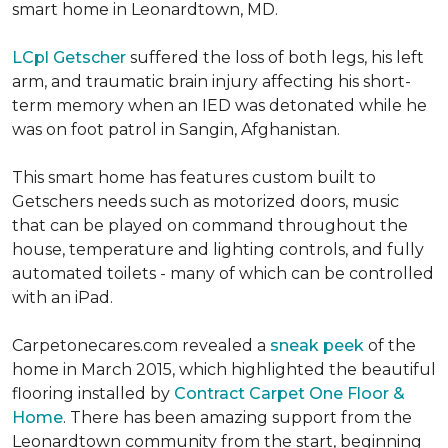
smart home in Leonardtown, MD.
LCpl Getscher
suffered the loss of both legs, his left
arm, and traumatic brain injury affecting his short-
term memory when an IED was detonated while he
was on foot patrol in Sangin, Afghanistan.
This smart home has features custom built to
Getschers needs such as motorized doors, music
that can be played on command throughout the
house, temperature and lighting controls, and fully
automated toilets - many of which can be controlled
with an iPad.
Carpetonecares.com revealed a
sneak peek
of the
home in March 2015, which highlighted the beautiful
flooring installed by
Contract Carpet One Floor &
Home
. There has been amazing support from the
Leonardtown community from the start, beginning