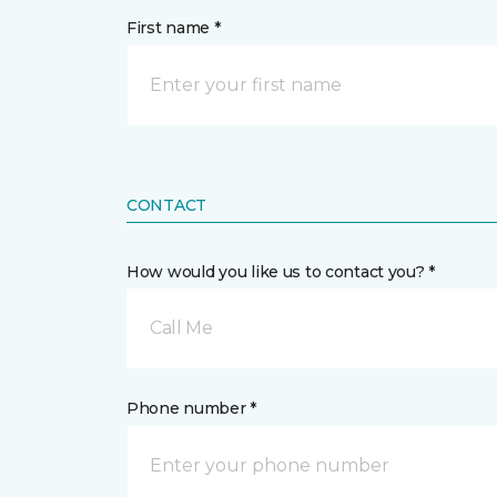
First name *
CONTACT
How would you like us to contact you? *
Call Me
Phone number *