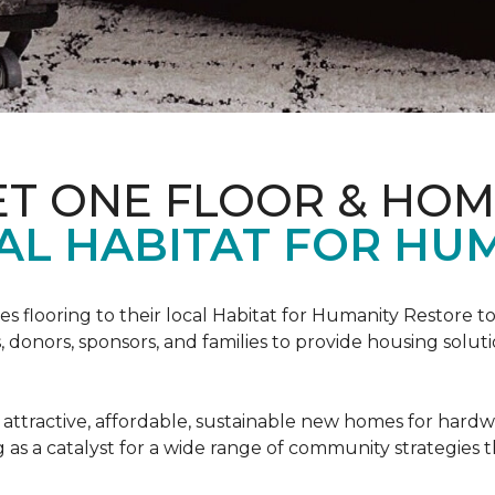
ET ONE FLOOR & HO
AL HABITAT FOR HUM
s flooring to their local Habitat for Humanity Restore to 
, donors, sponsors, and families to provide housing sol
 attractive, affordable, sustainable new homes for hardw
g as a catalyst for a wide range of community strategies t