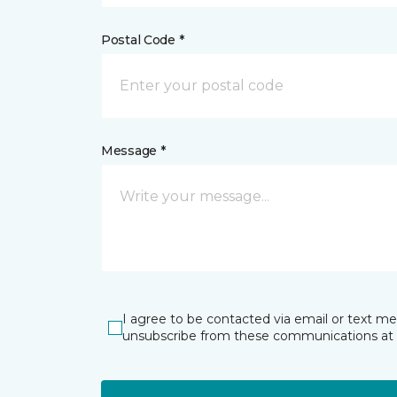
Postal Code *
Message *
I agree to be contacted via email or text m
unsubscribe from these communications at 