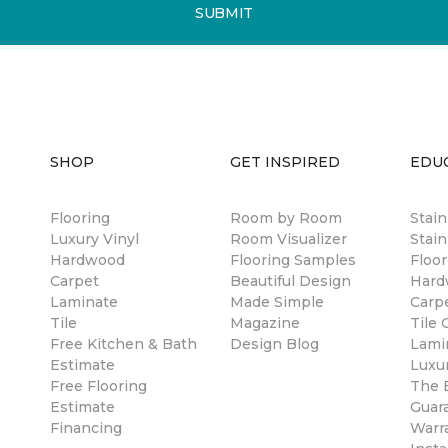
SUBMIT
SHOP
GET INSPIRED
EDU
Flooring
Room by Room
Stai
Luxury Vinyl
Room Visualizer
Stain
Hardwood
Flooring Samples
Floor
Carpet
Beautiful Design
Hard
Laminate
Made Simple
Carp
Tile
Magazine
Tile 
Free Kitchen & Bath
Design Blog
Lami
Estimate
Luxur
Free Flooring
The B
Estimate
Guar
Financing
Warr