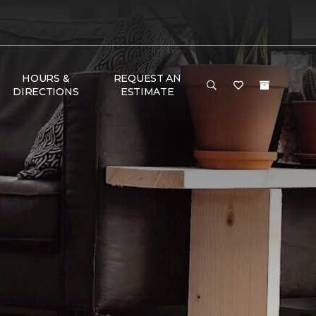
HOURS &
REQUEST AN
DIRECTIONS
ESTIMATE