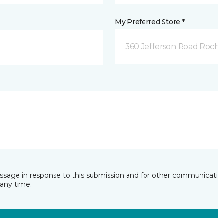
My Preferred Store *
360 Jefferson Road Roch
essage in response to this submission and for other communicatio
any time.