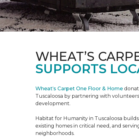
WHEAT’S CARP
SUPPORTS LOC
Wheat’s Carpet One Floor & Home
donate
Tuscaloosa by partnering with volunteers
development.
Habitat for Humanity in Tuscaloosa builds
existing homes in critical need, and servin
neighborhoods.