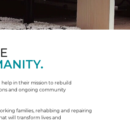
ME
ANITY.
help in their mission to rebuild
utions and ongoing community
orking families, rehabbing and repairing
hat will transform lives and