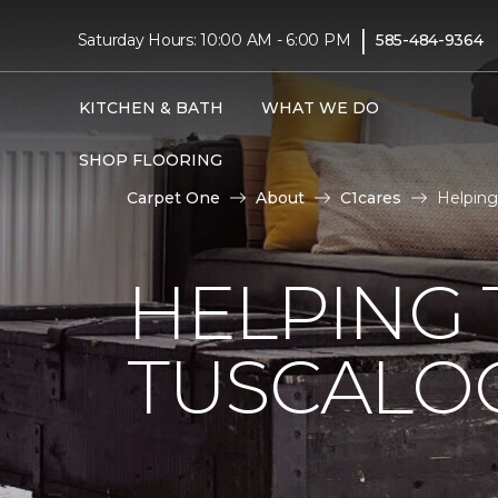
|
Saturday Hours: 10:00 AM - 6:00 PM
585-484-9364
KITCHEN & BATH
WHAT WE DO
SHOP FLOORING
Carpet One
About
C1cares
Helping
HELPING 
TUSCALO