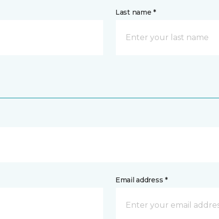
Last name *
Email address *