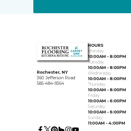
HOURS
Monday
10:00AM - 8:00PM
Tuesday
10:00AM - 8:00PM
Rochester, NY
Wednesday
360 Jefferson Road
10:00AM - 8:00PM
585-484-9364
Thursday
10:00AM - 8:00PM
Friday
10:00AM - 6:00PM
Saturday
10:00AM - 6:00PM
Sunday
11:00AM - 4:00PM