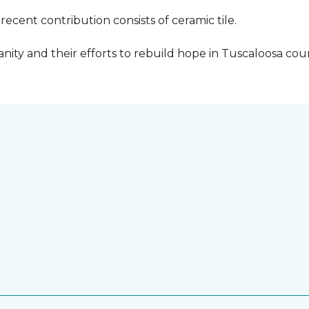
cent contribution consists of ceramic tile.
ity and their efforts to rebuild hope in Tuscaloosa count