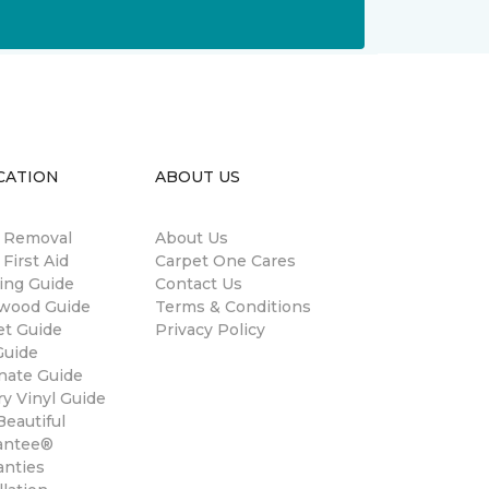
CATION
ABOUT US
n Removal
About Us
 First Aid
Carpet One Cares
ing Guide
Contact Us
wood Guide
Terms & Conditions
et Guide
Privacy Policy
Guide
nate Guide
y Vinyl Guide
eautiful
antee®
anties