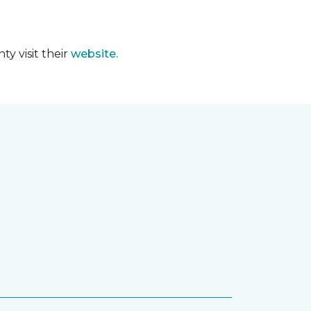
y visit their
website.