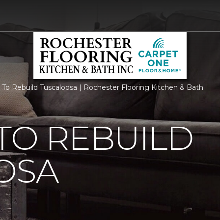
 To Rebuild Tuscaloosa | Rochester Flooring Kitchen & Bath
TO REBUILD
OSA