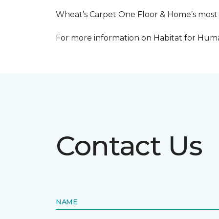
Wheat’s Carpet One Floor & Home’s most re
For more information on Habitat for Human
Contact Us
NAME