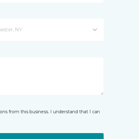
ester, NY
ns from this business. I understand that I can