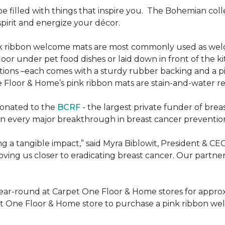
be filled with things that inspire you.
The Bohemian colle
pirit and energize your décor.
k ribbon welcome mats are most commonly used as welc
loor under pet food dishes or laid down in front of the k
ions –each comes with a sturdy rubber backing and a p
 Floor & Home’s pink ribbon mats are stain-and-water re
donated to the
BCRF
- the largest private funder of brea
n every major breakthrough in breast cancer prevention,
 a tangible impact,” said Myra Biblowit, President & CE
ing us closer to eradicating breast cancer. Our partners 
ear-round at Carpet One Floor & Home stores for appro
t One Floor & Home store to purchase a pink ribbon we