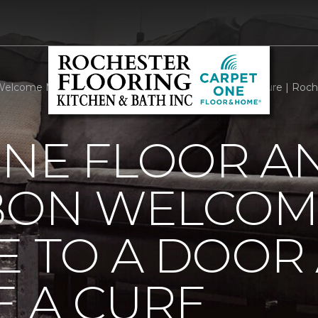
elcome Mats Add Style To A Door And Welcome A Cure | Roche
ONE FLOOR A
BBON WELCOM
E TO A DOOR
 A CURE