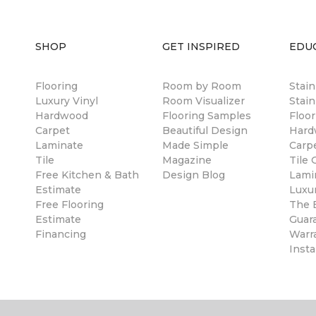
SHOP
GET INSPIRED
EDU
Flooring
Room by Room
Stai
Luxury Vinyl
Room Visualizer
Stain
Hardwood
Flooring Samples
Floor
Carpet
Beautiful Design
Hard
Laminate
Made Simple
Carp
Tile
Magazine
Tile 
Free Kitchen & Bath
Design Blog
Lami
Estimate
Luxur
Free Flooring
The B
Estimate
Guar
Financing
Warr
Insta