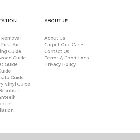
CATION
ABOUT US
n Removal
About Us
 First Aid
Carpet One Cares
ing Guide
Contact Us
wood Guide
Terms & Conditions
et Guide
Privacy Policy
Guide
nate Guide
y Vinyl Guide
eautiful
antee®
anties
llation