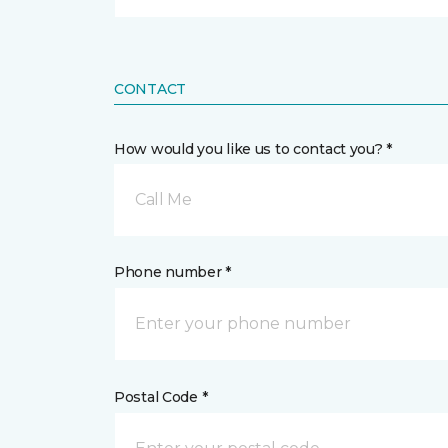
CONTACT
How would you like us to contact you? *
Call Me
Phone number *
Postal Code *