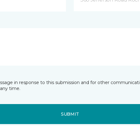
essage in response to this submission and for other communicatio
any time.
SUBMIT