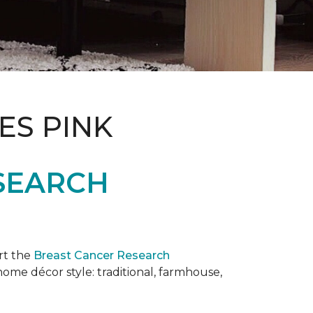
ES PINK
SEARCH
rt the
Breast Cancer Research
 home décor style: traditional, farmhouse,