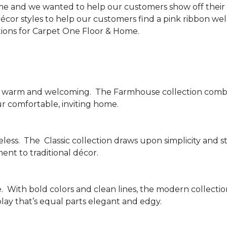
me and we wanted to help our customers show off their s
écor styles to help our customers find a pink ribbon we
tions for Carpet One Floor & Home.
be warm and welcoming.
The Farmhouse collection combi
ur comfortable, inviting home.
less.
The
Classic collection draws upon simplicity and st
nt to traditional décor.
.
With bold colors and clean lines, the modern collecti
lay that’s equal parts elegant and edgy.