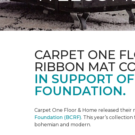
CARPET ONE FL
RIBBON MAT C
IN SUPPORT O
FOUNDATION.
Carpet One Floor & Home released their 
Foundation (BCRF)
. This year’s collectio
bohemian and modern.