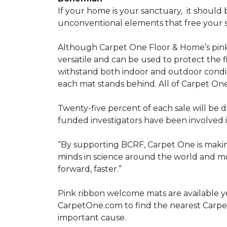
If your home is your sanctuary,
it should 
unconventional elements that free your s
Although Carpet One Floor & Home’s pin
versatile and can be used to protect the f
withstand both indoor and outdoor condit
each mat stands behind. All of Carpet One
Twenty-five percent of each sale will be 
funded investigators have been involved i
“By supporting BCRF, Carpet One is making
minds in science around the world and mov
forward, faster.”
Pink ribbon welcome mats are available y
CarpetOne.com to find the nearest Carpe
important cause.