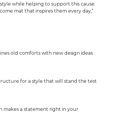
tyle while helping to support this cause.
lcome mat that inspires them every day,”
nes old comforts with new design ideas
ructure for a style that will stand the test
on makes a statement right in your