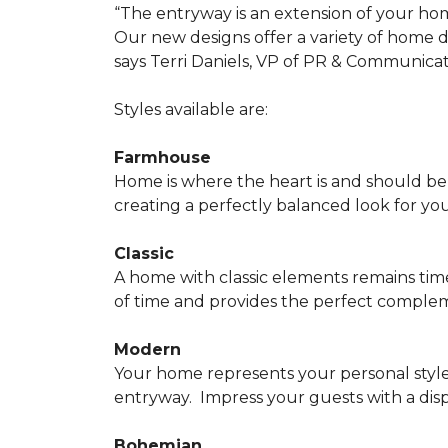
“The entryway is an extension of your ho
Our new designs offer a variety of home d
says Terri Daniels, VP of PR & Communica
Styles available are:
Farmhouse
Home is where the heart is and should 
creating a perfectly balanced look for yo
Classic
A home with classic elements remains time
of time and provides the perfect compleme
Modern
Your home represents your personal style
entryway.
Impress your guests with a disp
Bohemian