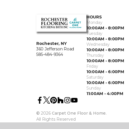
HOURS
Monday
10:00AM - 8:00PM
Tuesday
10:00AM - 8:00PM
Rochester, NY
Wednesday
360 Jefferson Road
10:00AM - 8:00PM
585-484-9364
Thursday
10:00AM - 8:00PM
Friday
10:00AM - 6:00PM
Saturday
10:00AM - 6:00PM
Sunday
11:00AM - 4:00PM
©
2026
Carpet One Floor & Home.
All Rights Reserved