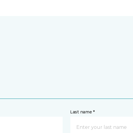
Last name *