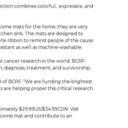
ction combines colorful,
expressive, and
ome mats for the home, they are very
itchen sink. The mats are designed to
ink ribbon to remind people of the cause
sistant as well as machine-washable.
st cancer research in the world. BCRF-
 diagnosis, treatment, and survivorship.
O of BCRF. “We are funding the brightest
are helping propel this critical research
ximately $29.99US/$34.99CDN. Visit
lcome mat and contribute to an