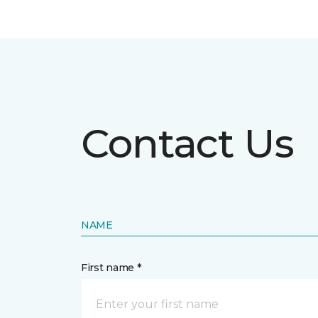
Contact Us
NAME
First name *