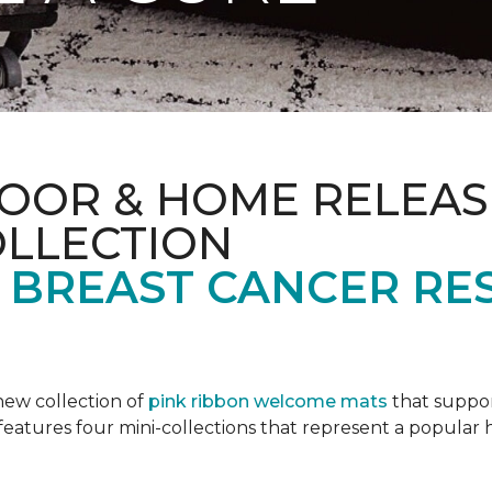
OOR & HOME RELEAS
OLLECTION
F BREAST CANCER RE
new collection of
pink ribbon welcome mats
that suppo
n features four mini-collections that represent a popular