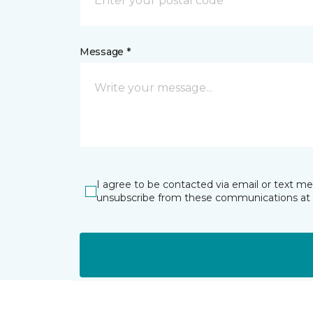
Message *
I agree to be contacted via email or text m
unsubscribe from these communications at 