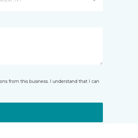
ns from this business. I understand that I can