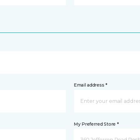
Email address *
My Preferred Store *
360 Jefferson Road Roch