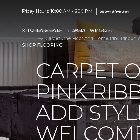
|
Friday Hours: 10:00 AM - 6:00 PM
585-484-9364
KITCHEN & BATH
WHAT WE DO
Carpet One
About
C1cares
Carpet One Floor And Home Pink Ribbon W
SHOP FLOORING
CARPET 
PINK RI
ADD STYL
WELCOME