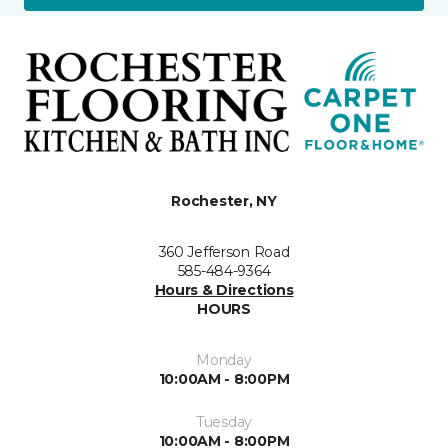
Rochester, NY
360 Jefferson Road
585-484-9364
Hours & Directions
HOURS
Monday
10:00AM - 8:00PM
Tuesday
10:00AM - 8:00PM