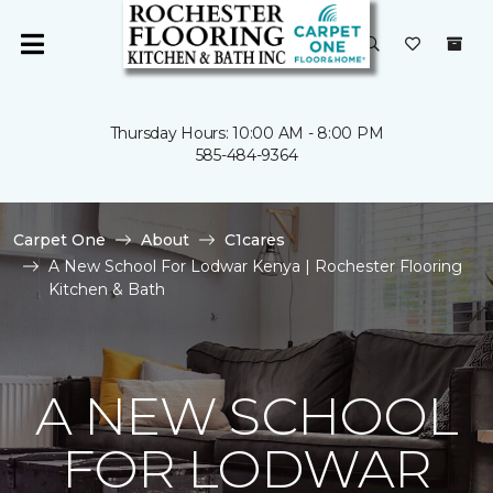
Thursday Hours: 10:00 AM - 8:00 PM
585-484-9364
Carpet One
About
C1cares
A New School For Lodwar Kenya | Rochester Flooring
Kitchen & Bath
A NEW SCHOOL
FOR LODWAR