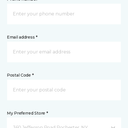
Email address *
Postal Code *
My Preferred Store *
360 Jefferson Road Rochester, NY