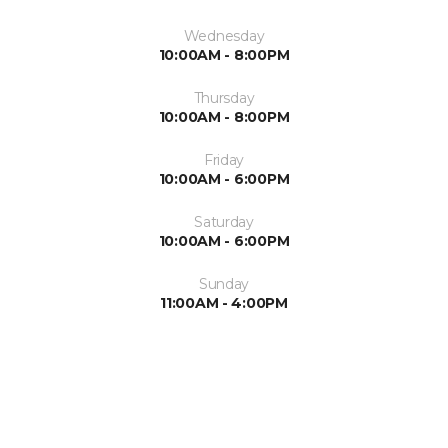
Wednesday
10:00AM - 8:00PM
Thursday
10:00AM - 8:00PM
Friday
10:00AM - 6:00PM
Saturday
10:00AM - 6:00PM
Sunday
11:00AM - 4:00PM