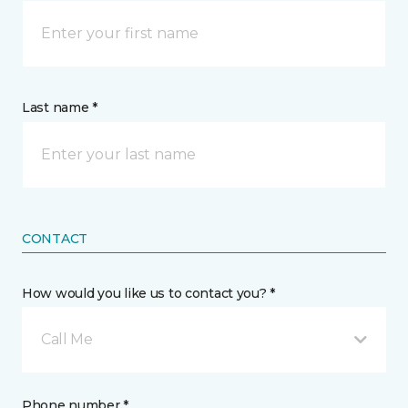
Last name *
CONTACT
How would you like us to contact you? *
Call Me
Phone number *