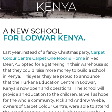
KENYA
A NEW SCHOOL
FOR LODWAR KENYA.
Last year, instead of a fancy Christmas party,
Carpet
Colour Centre Carpet One Floor & Home
in Red
Deer, AB opted for a gathering in their warehouse so
that they could raise more money to build a school
in Kenya. This year, they are proud to announce
that the Turkana Education Centre in Lodwar,
Kenya is now open and operational! The school will
provide an education to the children, as well as hope
for the whole community. Rick and Andrew Wiebe,
owners of Carpet Colour Centre, were able to attend