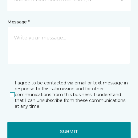
Message *
I agree to be contacted via email or text message in
response to this submission and for other
communications from this business. I understand
that I can unsubscribe from these communications
at any time.
SUBMIT