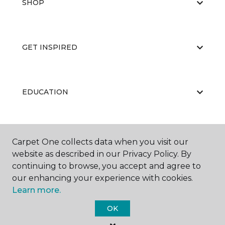
SHOP
GET INSPIRED
EDUCATION
ABOUT US
Carpet One collects data when you visit our
website as described in our Privacy Policy. By
continuing to browse, you accept and agree to
our enhancing your experience with cookies.
Learn more.
OK
©
2026
Carpet One Floor & Home.