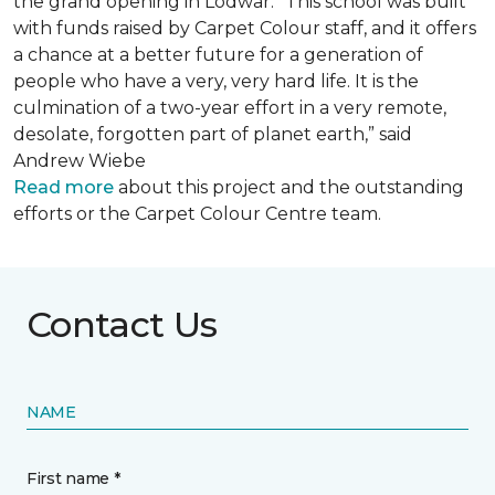
the grand opening in Lodwar. “This school was built
with funds raised by Carpet Colour staff, and it offers
a chance at a better future for a generation of
people who have a very, very hard life. It is the
culmination of a two-year effort in a very remote,
desolate, forgotten part of planet earth,” said
Andrew Wiebe
Read more
about this project and the outstanding
efforts or the Carpet Colour Centre team.
Contact Us
NAME
First name *