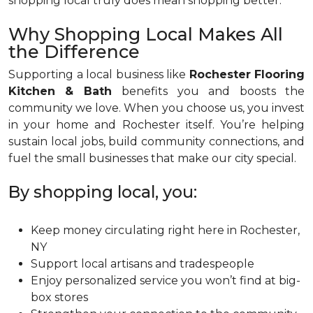
shopping local truly does mean shopping better.
Why Shopping Local Makes All
the Difference
Supporting a local business like
Rochester Flooring
Kitchen & Bath
benefits you and boosts the
community we love. When you choose us, you invest
in your home and Rochester itself. You’re helping
sustain local jobs, build community connections, and
fuel the small businesses that make our city special.
By shopping local, you:
Keep money circulating right here in Rochester,
NY
Support local artisans and tradespeople
Enjoy personalized service you won’t find at big-
box stores