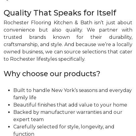
Quality That Speaks for Itself
Rochester Flooring Kitchen & Bath isn’t just about
convenience but also quality. We partner with
trusted brands known for their durability,
craftsmanship, and style. And because we’re a locally
owned business, we can source selections that cater
to Rochester lifestyles specifically.
Why choose our products?
Built to handle New York’s seasons and everyday
family life
Beautiful finishes that add value to your home
Backed by manufacturer warranties and our
expert team
Carefully selected for style, longevity, and
function