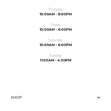
Thursday
10:00AM - 8:00PM
Friday
10:00AM - 6:00PM
Saturday
10:00AM - 6:00PM
Sunday
11:00AM - 4:00PM
SHOP