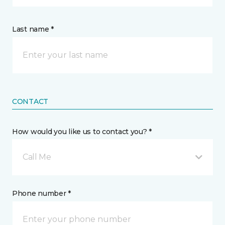
Last name *
CONTACT
How would you like us to contact you? *
Call Me
Phone number *