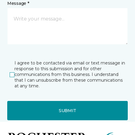
Message *
I agree to be contacted via email or text message in
response to this submission and for other
communications from this business. I understand
that I can unsubscribe from these communications
at any time.
SUBMIT