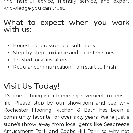
find helpful advice, friendly service, and expert
knowledge you can trust.
What to expect when you work
with us:
Honest, no-pressure consultations
Step-by-step guidance and clear timelines
Trusted local installers
Regular communication from start to finish
Visit Us Today!
It’s time to bring your home improvement dreams to
life. Please stop by our showroom and see why
Rochester Flooring Kitchen & Bath has been a
community favorite for over sixty years. We’re just a
stone’s throw away from local gems like Seabreeze
Amusement Park and Cobbs Hill Park, so why not