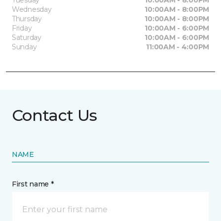
Tuesday
10:00AM - 8:00PM
Wednesday
10:00AM - 8:00PM
Thursday
10:00AM - 8:00PM
Friday
10:00AM - 6:00PM
Saturday
10:00AM - 6:00PM
Sunday
11:00AM - 4:00PM
Contact Us
NAME
First name *