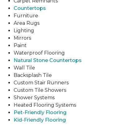
Carpet Remnants
Countertops
Furniture
Area Rugs
Lighting
Mirrors
Paint
Waterproof Flooring
Natural Stone Countertops
Wall Tile
Backsplash Tile
Custom Stair Runners
Custom Tile Showers
Shower Systems
Heated Flooring Systems
Pet-Friendly Flooring
Kid-Friendly Flooring