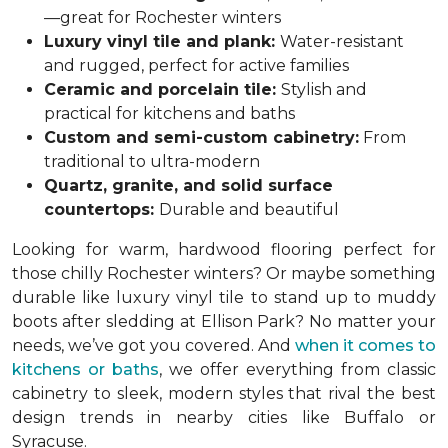
—great for Rochester winters
Luxury vinyl tile and plank:
Water-resistant
and rugged, perfect for active families
Ceramic and porcelain tile:
Stylish and
practical for kitchens and baths
Custom and semi-custom cabinetry:
From
traditional to ultra-modern
Quartz, granite, and solid surface
countertops:
Durable and beautiful
Looking for warm, hardwood flooring perfect for
those chilly Rochester winters? Or maybe something
durable like luxury vinyl tile to stand up to muddy
boots after sledding at Ellison Park? No matter your
needs, we’ve got you covered. And
when it comes to
kitchens or baths
, we offer everything from classic
cabinetry to sleek, modern styles that rival the best
design trends in nearby cities like Buffalo or
Syracuse.