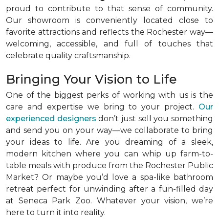
proud to contribute to that sense of community.
Our showroom is conveniently located close to
favorite attractions and reflects the Rochester way—
welcoming, accessible, and full of touches that
celebrate quality craftsmanship.
Bringing Your Vision to Life
One of the biggest perks of working with us is the
care and expertise we bring to your project.
Our
experienced designers
don’t just sell you something
and send you on your way—we collaborate to bring
your ideas to life. Are you dreaming of a sleek,
modern kitchen where you can whip up farm-to-
table meals with produce from the Rochester Public
Market? Or maybe you’d love a spa-like bathroom
retreat perfect for unwinding after a fun-filled day
at Seneca Park Zoo. Whatever your vision, we’re
here to turn it into reality.