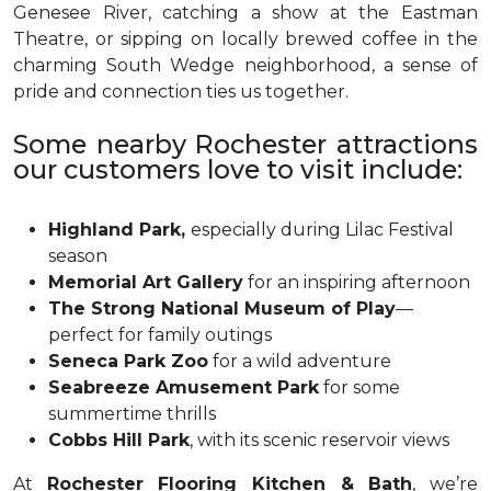
Genesee River, catching a show at the Eastman
Theatre, or sipping on locally brewed coffee in the
charming South Wedge neighborhood, a sense of
pride and connection ties us together.
Some nearby Rochester attractions
our customers love to visit include:
Highland Park,
especially during Lilac Festival
season
Memorial Art Gallery
for an inspiring afternoon
The Strong National Museum of Play
—
perfect for family outings
Seneca Park Zoo
for a wild adventure
Seabreeze Amusement Park
for some
summertime thrills
Cobbs Hill Park
, with its scenic reservoir views
At
Rochester Flooring Kitchen & Bath
, we’re