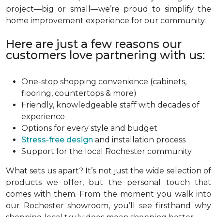
project—big or small—we’re proud to simplify the
home improvement experience for our community.
Here are just a few reasons our
customers love partnering with us:
One-stop shopping convenience (cabinets,
flooring, countertops & more)
Friendly, knowledgeable staff with decades of
experience
Options for every style and budget
Stress-free design
and installation process
Support for the local Rochester community
What sets us apart? It’s not just the wide selection of
products we offer, but the personal touch that
comes with them. From the moment you walk into
our Rochester showroom, you’ll see firsthand why