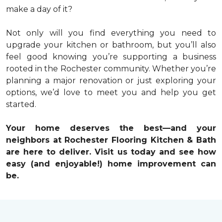
make a day of it?
Not only will you find everything you need to
upgrade your kitchen or bathroom, but you’ll also
feel good knowing you’re supporting a business
rooted in the Rochester community. Whether you’re
planning a major renovation or just exploring your
options, we’d love to meet you and help you get
started.
Your home deserves the best—and your
neighbors at Rochester Flooring Kitchen & Bath
are here to deliver. Visit us today and see how
easy (and enjoyable!) home improvement can
be.