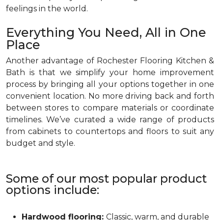
feelings in the world.
Everything You Need, All in One
Place
Another advantage of Rochester Flooring Kitchen &
Bath is that we simplify your home improvement
process by bringing all your options together in one
convenient location. No more driving back and forth
between stores to compare materials or coordinate
timelines. We’ve curated a wide range of products
from cabinets to countertops and floors to suit any
budget and style.
Some of our most popular product
options include:
Hardwood flooring:
Classic, warm, and durable