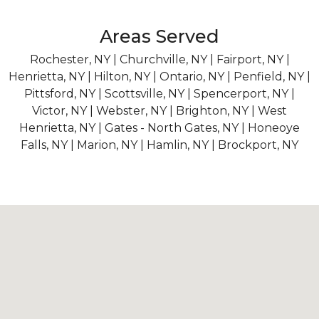
Areas Served
Rochester, NY | Churchville, NY | Fairport, NY |
Henrietta, NY | Hilton, NY | Ontario, NY | Penfield, NY |
Pittsford, NY | Scottsville, NY | Spencerport, NY |
Victor, NY | Webster, NY | Brighton, NY | West
Henrietta, NY | Gates - North Gates, NY | Honeoye
Falls, NY | Marion, NY | Hamlin, NY | Brockport, NY