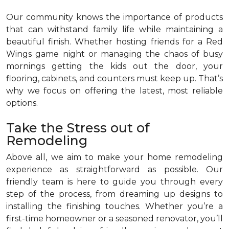
Our community knows the importance of products
that can withstand family life while maintaining a
beautiful finish. Whether hosting friends for a Red
Wings game night or managing the chaos of busy
mornings getting the kids out the door, your
flooring, cabinets, and counters must keep up. That’s
why we focus on offering the latest, most reliable
options.
Take the Stress out of
Remodeling
Above all, we aim to make your home remodeling
experience as straightforward as possible. Our
friendly team is here to guide you through every
step of the process, from dreaming up designs to
installing the finishing touches. Whether you’re a
first-time homeowner or a seasoned renovator, you’ll