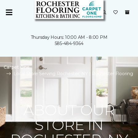
Thursday Hours: 10:00 AM - 8:00 PM
585-484-9364
Carpet One
Local Store Serving Rochester, NY | Rochester Flooring
ABOUT OUR
STORE IN