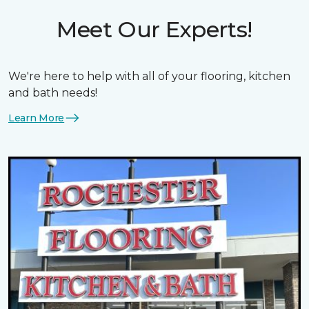
Meet Our Experts!
We're here to help with all of your flooring, kitchen
and bath needs!
Learn More