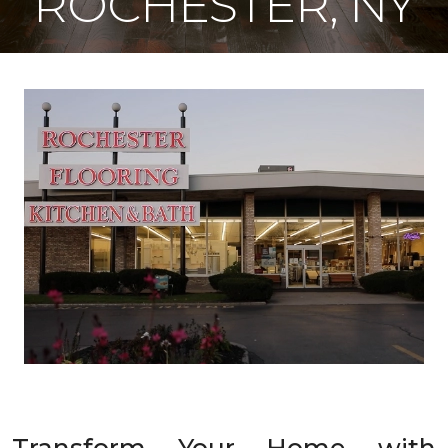
ROCHESTER, NY