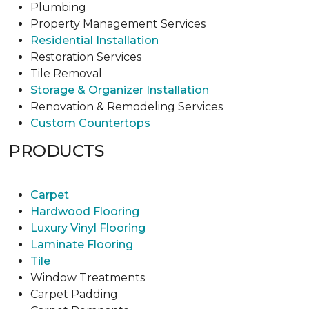
Plumbing
Property Management Services
Residential Installation
Restoration Services
Tile Removal
Storage & Organizer Installation
Renovation & Remodeling Services
Custom Countertops
PRODUCTS
Carpet
Hardwood Flooring
Luxury Vinyl Flooring
Laminate Flooring
Tile
Window Treatments
Carpet Padding