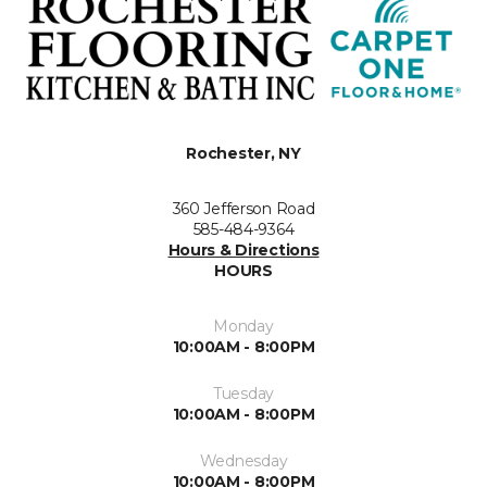
Rochester, NY
360 Jefferson Road
585-484-9364
Hours & Directions
HOURS
Monday
10:00AM - 8:00PM
Tuesday
10:00AM - 8:00PM
Wednesday
10:00AM - 8:00PM