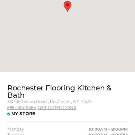
Rochester Flooring Kitchen &
Bath
360 Jefferson Road , Rochester, NY 14623
585-484-9364
|
GET DIRECTIONS
MY STORE
Monday
10:00AM - 8:00PM