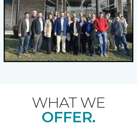
WHAT WE
OFFER.