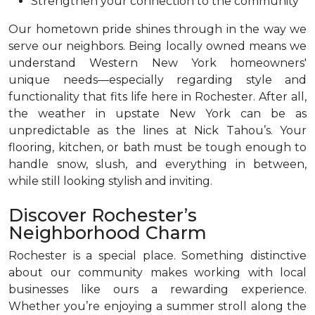
Strengthen your connection to the community
Our hometown pride shines through in the way we
serve our neighbors. Being locally owned means we
understand Western New York homeowners'
unique needs—especially regarding style and
functionality that fits life here in Rochester. After all,
the weather in upstate New York can be as
unpredictable as the lines at Nick Tahou’s. Your
flooring, kitchen, or bath must be tough enough to
handle snow, slush, and everything in between,
while still looking stylish and inviting.
Discover Rochester’s
Neighborhood Charm
Rochester is a special place. Something distinctive
about our community makes working with local
businesses like ours a rewarding experience.
Whether you’re enjoying a summer stroll along the