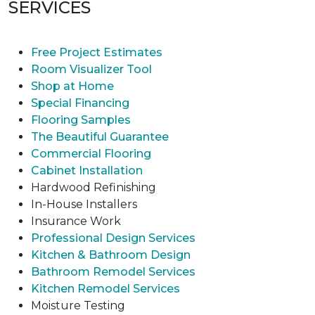
SERVICES
Free Project Estimates
Room Visualizer Tool
Shop at Home
Special Financing
Flooring Samples
The Beautiful Guarantee
Commercial Flooring
Cabinet Installation
Hardwood Refinishing
In-House Installers
Insurance Work
Professional Design Services
Kitchen & Bathroom Design
Bathroom Remodel Services
Kitchen Remodel Services
Moisture Testing