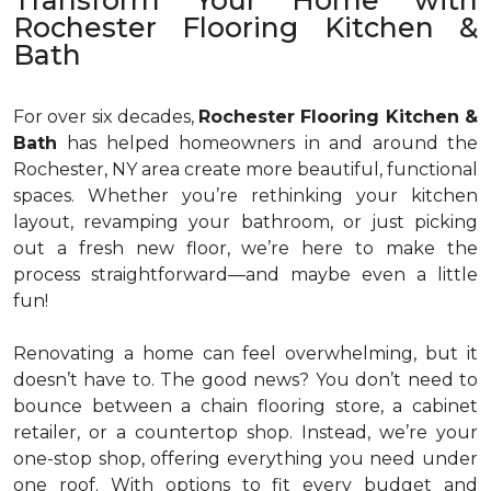
Transform Your Home with
Rochester Flooring Kitchen &
Bath
For over six decades,
Rochester Flooring Kitchen &
Bath
has helped homeowners in and around the
Rochester, NY area create more beautiful, functional
spaces. Whether you’re rethinking your kitchen
layout, revamping your bathroom, or just picking
out a fresh new floor, we’re here to make the
process straightforward—and maybe even a little
fun!
Renovating a home can feel overwhelming, but it
doesn’t have to. The good news? You don’t need to
bounce between a chain flooring store, a cabinet
retailer, or a countertop shop. Instead, we’re your
one-stop shop, offering everything you need under
one roof. With options to fit every budget and