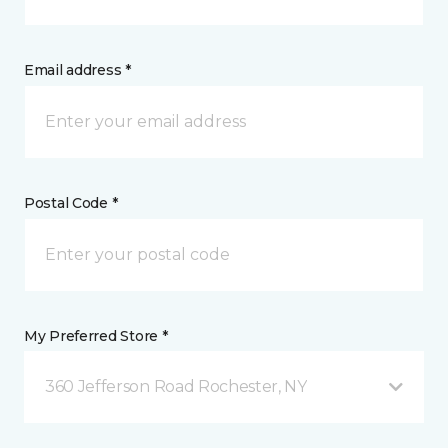
Email address *
Postal Code *
My Preferred Store *
360 Jefferson Road Rochester, NY