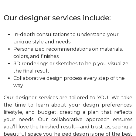
Our designer services include:
In-depth consultations to understand your
unique style and needs
Personalized recommendations on materials,
colors, and finishes
3D renderings or sketches to help you visualize
the final result
Collaborative design process every step of the
way
Our designer services are tailored to YOU. We take
the time to learn about your design preferences,
lifestyle, and budget, creating a plan that reflects
your needs. Our collaborative approach ensures
you’ll love the finished result—and trust us, seeing a
beautiful space you helped design is one of the best